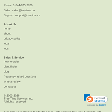
Phone:
1-844-873-3700
Sales:
sales@treetime.ca
Support:
support@treetime.ca
About Us
home
about
privacy policy
legal
jobs
Sales & Service
how to order
plant finder
blog
frequently asked questions
write a review
contact us
© 2003-2026
Tree Time Services Inc.
All rights reserved