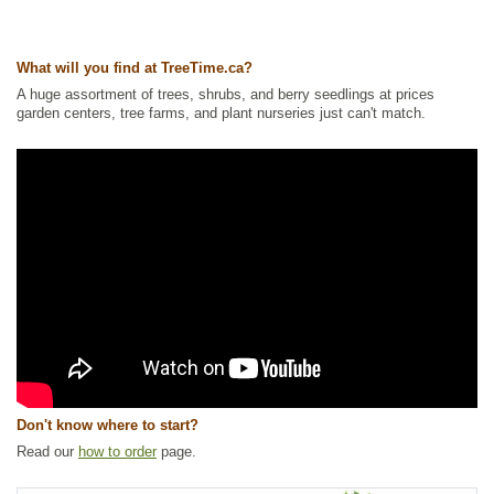
Ships to USA
: yes
What will you find at TreeTime.ca?
A huge assortment of trees, shrubs, and berry seedlings at prices
garden centers, tree farms, and plant nurseries just can't match.
Don't know where to start?
Read our
how to order
page.