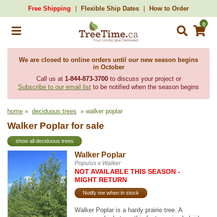
Free Shipping
Flexible Ship Dates
How to Order
0
We are closed to online orders until our new season begins
in October
Call us at
1-844-873-3700
to discuss your project or
Subscribe to our email list
to be notified when the season begins
home
»
deciduous trees
» walker poplar
Walker Poplar for sale
show all deciduous trees
Walker Poplar
Populus x Walker
NOT AVAILABLE THIS SEASON -
MIGHT RETURN
Notify me when in stock
Walker Poplar is a hardy prairie tree. A