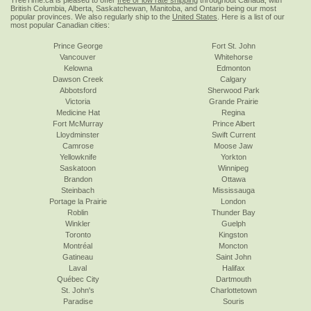
TreeTime.ca is pleased to offer
free or low rate shipping
throughout Canada, with
British Columbia, Alberta, Saskatchewan, Manitoba, and Ontario being our most
popular provinces. We also regularly ship to the
United States
. Here is a list of our
most popular Canadian cities:
Prince George
Fort St. John
Vancouver
Whitehorse
Kelowna
Edmonton
Dawson Creek
Calgary
Abbotsford
Sherwood Park
Victoria
Grande Prairie
Medicine Hat
Regina
Fort McMurray
Prince Albert
Lloydminster
Swift Current
Camrose
Moose Jaw
Yellowknife
Yorkton
Saskatoon
Winnipeg
Brandon
Ottawa
Steinbach
Mississauga
Portage la Prairie
London
Roblin
Thunder Bay
Winkler
Guelph
Toronto
Kingston
Montréal
Moncton
Gatineau
Saint John
Laval
Halifax
Québec City
Dartmouth
St. John's
Charlottetown
Paradise
Souris