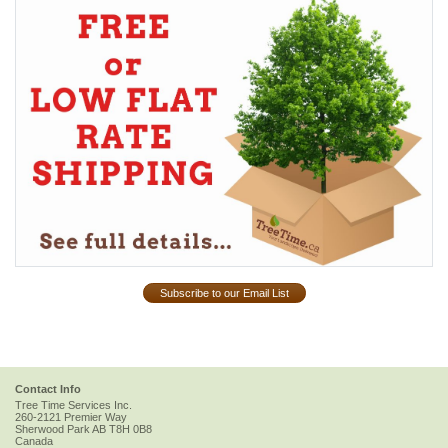
Subscribe to our Email List
Contact Info
Tree Time Services Inc.
260-2121 Premier Way
Sherwood Park
AB
T8H 0B8
Canada