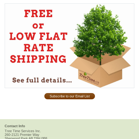
Subscribe to our Email List
Contact Info
Tree Time Services Inc.
260-2121 Premier Way
Sherwood Park
AB
T8H 0B8