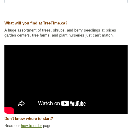
What will you find at TreeTime.ca?
A huge assortment of trees, shrubs, and berry seedlings at prices
garden centers, tree farms, and plant nurseries just can't match.
Don't know where to start?
Read our
how to order
page.