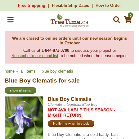
Free Shipping
Flexible Ship Dates
How to Order
0
We are closed to online orders until our new season begins
in October
Call us at
1-844-873-3700
to discuss your project or
Subscribe to our email list
to be notified when the season begins
home
»
all items
» blue boy clematis
Blue Boy Clematis for sale
show all items
Blue Boy Clematis
Clematis integrifolia Blue Boy
NOT AVAILABLE THIS SEASON -
MIGHT RETURN
Notify me when in stock
Blue Boy Clematis is a cold-hardy, fast