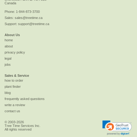
Canada
Phone:
1-844-873-3700
Sales:
sales@treetime.ca
Support:
support@treetime.ca
About Us
home
about
privacy policy
legal
jobs
Sales & Service
how to order
plant finder
blog
frequently asked questions
write a review
contact us
© 2003-2026
Tree Time Services Inc.
All rights reserved