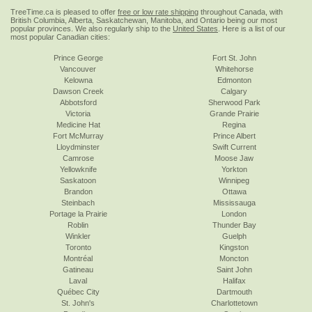
TreeTime.ca is pleased to offer
free or low rate shipping
throughout Canada, with
British Columbia, Alberta, Saskatchewan, Manitoba, and Ontario being our most
popular provinces. We also regularly ship to the
United States
. Here is a list of our
most popular Canadian cities:
Prince George
Fort St. John
Vancouver
Whitehorse
Kelowna
Edmonton
Dawson Creek
Calgary
Abbotsford
Sherwood Park
Victoria
Grande Prairie
Medicine Hat
Regina
Fort McMurray
Prince Albert
Lloydminster
Swift Current
Camrose
Moose Jaw
Yellowknife
Yorkton
Saskatoon
Winnipeg
Brandon
Ottawa
Steinbach
Mississauga
Portage la Prairie
London
Roblin
Thunder Bay
Winkler
Guelph
Toronto
Kingston
Montréal
Moncton
Gatineau
Saint John
Laval
Halifax
Québec City
Dartmouth
St. John's
Charlottetown