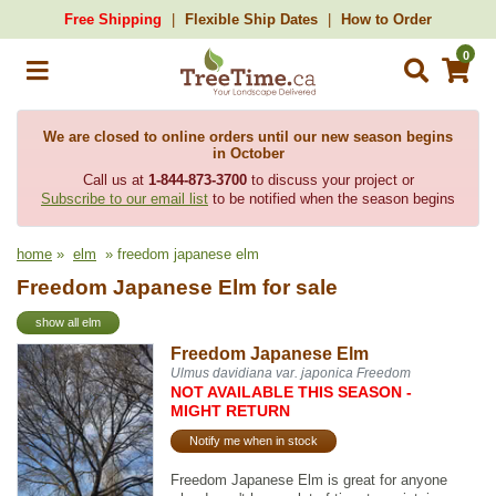
Free Shipping
Flexible Ship Dates
How to Order
0
We are closed to online orders until our new season begins
in October
Call us at
1-844-873-3700
to discuss your project or
Subscribe to our email list
to be notified when the season begins
home
»
elm
» freedom japanese elm
Freedom Japanese Elm for sale
show all elm
Freedom Japanese Elm
Ulmus davidiana var. japonica Freedom
NOT AVAILABLE THIS SEASON -
MIGHT RETURN
Notify me when in stock
Freedom Japanese Elm is great for anyone