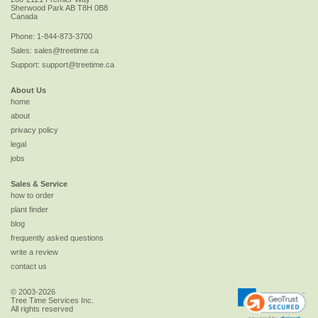
Sherwood Park
AB
T8H 0B8
Canada
Phone:
1-844-873-3700
Sales:
sales@treetime.ca
Support:
support@treetime.ca
About Us
home
about
privacy policy
legal
jobs
Sales & Service
how to order
plant finder
blog
frequently asked questions
write a review
contact us
© 2003-2026
Tree Time Services Inc.
All rights reserved