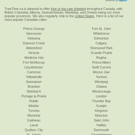
TreeTime.ca is pleased to offer
free or low rate shipping
throughout Canada, with
British Columbia, Alberta, Saskatchewan, Manitoba, and Ontario being our most
popular provinces. We also regularly ship to the
United States
. Here is a list of our
most popular Canadian cities:
Prince George
Fort St. John
Vancouver
Whitehorse
Kelowna
Edmonton
Dawson Creek
Calgary
Abbotsford
Sherwood Park
Victoria
Grande Prairie
Medicine Hat
Regina
Fort McMurray
Prince Albert
Lloydminster
Swift Current
Camrose
Moose Jaw
Yellowknife
Yorkton
Saskatoon
Winnipeg
Brandon
Ottawa
Steinbach
Mississauga
Portage la Prairie
London
Roblin
Thunder Bay
Winkler
Guelph
Toronto
Kingston
Montréal
Moncton
Gatineau
Saint John
Laval
Halifax
Québec City
Dartmouth
St. John's
Charlottetown