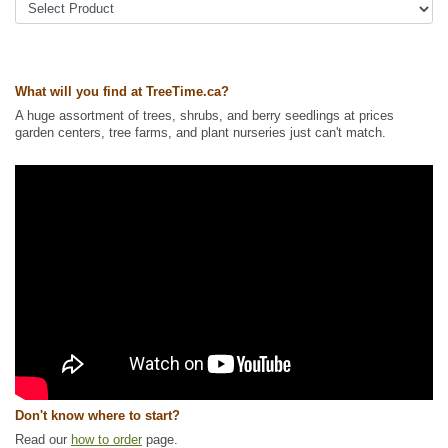
What will you find at TreeTime.ca?
A huge assortment of trees, shrubs, and berry seedlings at prices
garden centers, tree farms, and plant nurseries just can't match.
Don't know where to start?
Read our
how to order
page.