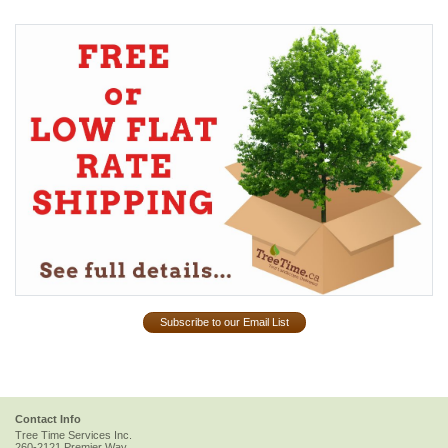
Subscribe to our Email List
Contact Info
Tree Time Services Inc.
260-2121 Premier Way