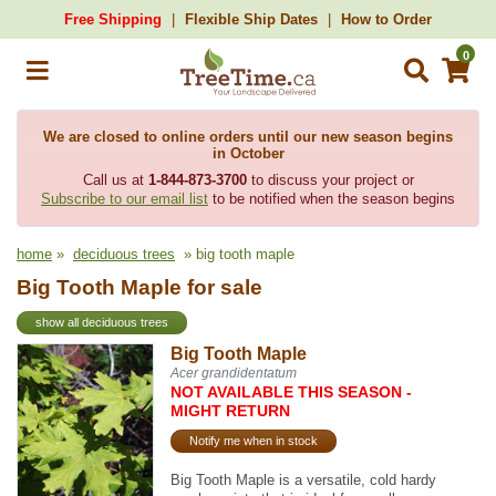
Free Shipping
Flexible Ship Dates
How to Order
0
We are closed to online orders until our new season begins
in October
Call us at
1-844-873-3700
to discuss your project or
Subscribe to our email list
to be notified when the season begins
home
»
deciduous trees
» big tooth maple
Big Tooth Maple for sale
show all deciduous trees
Big Tooth Maple
Acer grandidentatum
NOT AVAILABLE THIS SEASON -
MIGHT RETURN
Notify me when in stock
Big Tooth Maple is a versatile, cold hardy