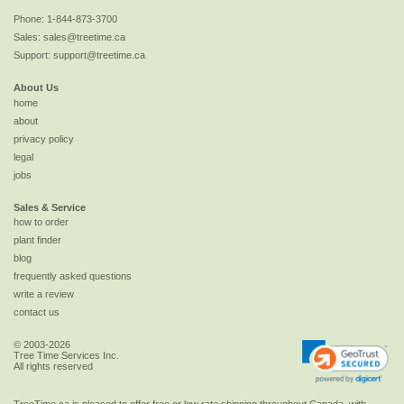
Phone:
1-844-873-3700
Sales:
sales@treetime.ca
Support:
support@treetime.ca
About Us
home
about
privacy policy
legal
jobs
Sales & Service
how to order
plant finder
blog
frequently asked questions
write a review
contact us
© 2003-2026
Tree Time Services Inc.
All rights reserved