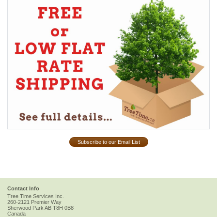
Subscribe to our Email List
Contact Info
Tree Time Services Inc.
260-2121 Premier Way
Sherwood Park
AB
T8H 0B8
Canada