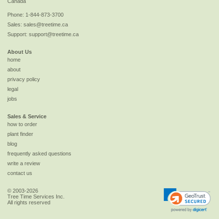
Canada
Phone:
1-844-873-3700
Sales:
sales@treetime.ca
Support:
support@treetime.ca
About Us
home
about
privacy policy
legal
jobs
Sales & Service
how to order
plant finder
blog
frequently asked questions
write a review
contact us
© 2003-2026
Tree Time Services Inc.
All rights reserved