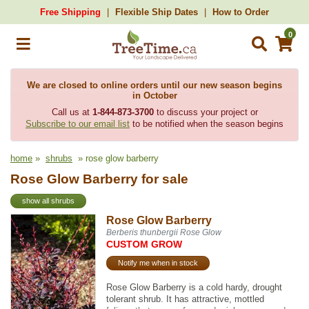
Free Shipping
Flexible Ship Dates
How to Order
0
We are closed to online orders until our new season begins
in October
Call us at
1-844-873-3700
to discuss your project or
Subscribe to our email list
to be notified when the season begins
home
»
shrubs
» rose glow barberry
Rose Glow Barberry for sale
show all shrubs
Rose Glow Barberry
Berberis thunbergii Rose Glow
CUSTOM GROW
Notify me when in stock
Rose Glow Barberry is a cold hardy, drought
tolerant shrub. It has attractive, mottled