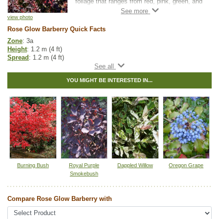
foliage that ranges from red, pink, green, and
white, maturing to deep maroon.
view photo
Rose Glow Barberry has sharp thorns, so be
Rose Glow Barberry Quick Facts
careful when you're handling this shrub.
Zone
: 3a
These thorns are what make Rose Glow
Height
: 1.2 m (4 ft)
Barberry an excellent hedge plant as they
Spread
: 1.2 m (4 ft)
deter rabbit and deer.
Light
: full sun
Moisture
: normal, wet
YOU MIGHT BE INTERESTED IN...
Growth rate
: medium
Life span
: short
Suckering
: medium
Maintenance
: medium
Pollution tolerance
: high
Flowers
: pink/purple flower
Hybrid
: no
Fuzz/fluff
: no
Catkins
: no
Tags:
All Items
,
Shrubs
Burning Bush
Royal Purple
Dappled Willow
Oregon Grape
Smokebush
Ships to Canada
: yes
Ships to USA
: no
Compare Rose Glow Barberry with