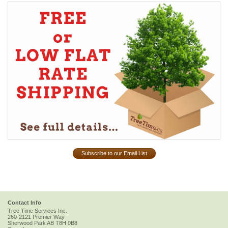
Subscribe to our Email List
Contact Info
Tree Time Services Inc.
260-2121 Premier Way
Sherwood Park
AB
T8H 0B8