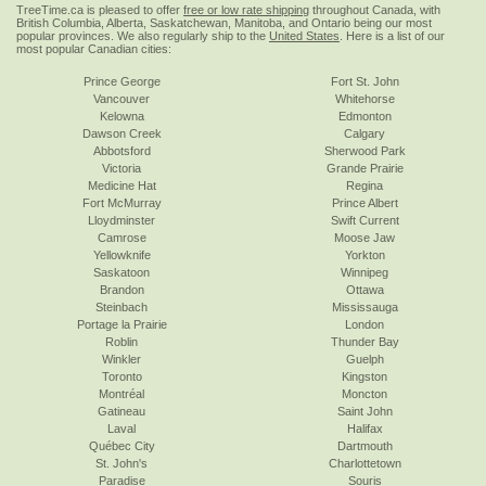
TreeTime.ca is pleased to offer
free or low rate shipping
throughout Canada, with
British Columbia, Alberta, Saskatchewan, Manitoba, and Ontario being our most
popular provinces. We also regularly ship to the
United States
. Here is a list of our
most popular Canadian cities:
Prince George
Fort St. John
Vancouver
Whitehorse
Kelowna
Edmonton
Dawson Creek
Calgary
Abbotsford
Sherwood Park
Victoria
Grande Prairie
Medicine Hat
Regina
Fort McMurray
Prince Albert
Lloydminster
Swift Current
Camrose
Moose Jaw
Yellowknife
Yorkton
Saskatoon
Winnipeg
Brandon
Ottawa
Steinbach
Mississauga
Portage la Prairie
London
Roblin
Thunder Bay
Winkler
Guelph
Toronto
Kingston
Montréal
Moncton
Gatineau
Saint John
Laval
Halifax
Québec City
Dartmouth
St. John's
Charlottetown
Paradise
Souris