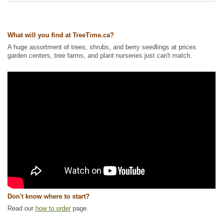
What will you find at TreeTime.ca?
A huge assortment of trees, shrubs, and berry seedlings at prices
garden centers, tree farms, and plant nurseries just can't match.
Don't know where to start?
Read our
how to order
page.