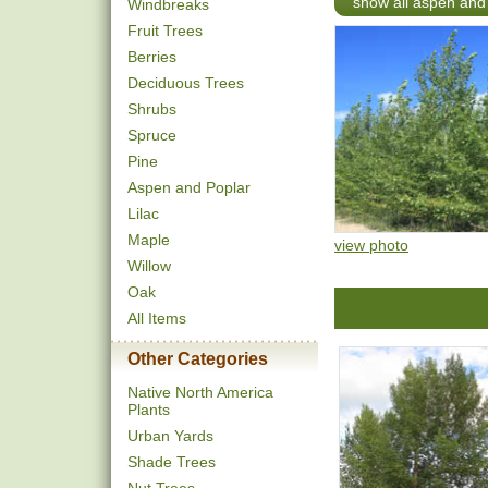
show all aspen and
Windbreaks
Fruit Trees
Berries
Deciduous Trees
Shrubs
Spruce
Pine
Aspen and Poplar
Lilac
Maple
view photo
Willow
Oak
All Items
Other Categories
Native North America
Plants
Urban Yards
Shade Trees