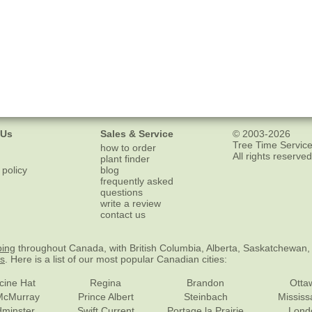
 Us
Sales & Service
© 2003-2026
Tree Time Service
how to order
All rights reserved
plant finder
 policy
blog
frequently asked
questions
write a review
contact us
ping
throughout Canada, with British Columbia, Alberta, Saskatchewan,
es
. Here is a list of our most popular Canadian cities:
cine Hat
Regina
Brandon
Otta
McMurray
Prince Albert
Steinbach
Missis
dminster
Swift Current
Portage la Prairie
Lond