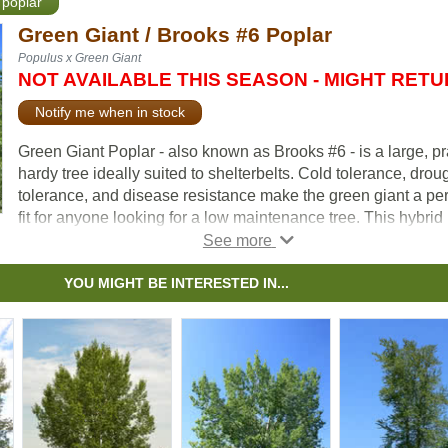
 poplar
Green Giant / Brooks #6 Poplar
Populus x Green Giant
NOT AVAILABLE THIS SEASON - MIGHT RET
Notify me when in stock
Green Giant Poplar - also known as Brooks #6 - is a large, pr
hardy tree ideally suited to shelterbelts. Cold tolerance, drou
tolerance, and disease resistance make the green giant a per
fit for anyone looking for a low maintenance tree. This hybrid
poplar variety produces no fuzz.
YOU MIGHT BE INTERESTED IN...