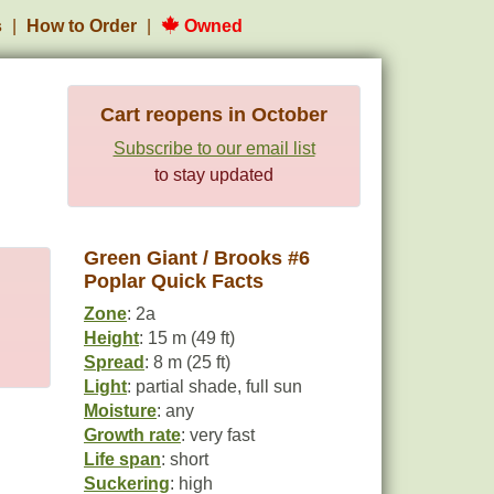
s
How to Order
Owned
Cart reopens in October
Subscribe to our email list
to stay updated
Green Giant / Brooks #6
Poplar Quick Facts
Zone
: 2a
Height
: 15 m (49 ft)
Spread
: 8 m (25 ft)
Light
: partial shade, full sun
Moisture
: any
Growth rate
: very fast
Life span
: short
Suckering
: high