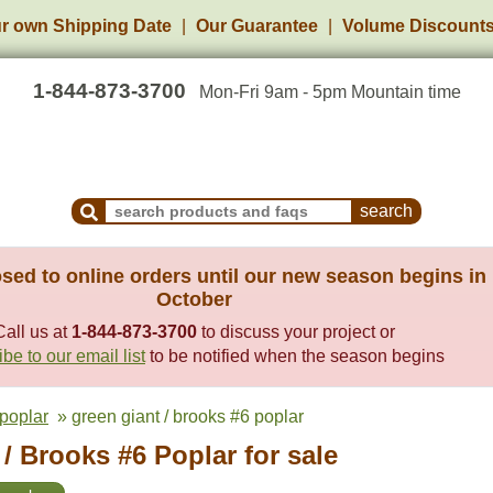
r own Shipping Date
Our Guarantee
Volume Discount
1-844-873-3700
Mon-Fri 9am - 5pm Mountain time
Search Products and Frequently Asked Questions
sed to online orders until our new season begins in
October
Call us at
1-844-873-3700
to discuss your project or
be to our email list
to be notified when the season begins
poplar
» green giant / brooks #6 poplar
/ Brooks #6 Poplar for sale