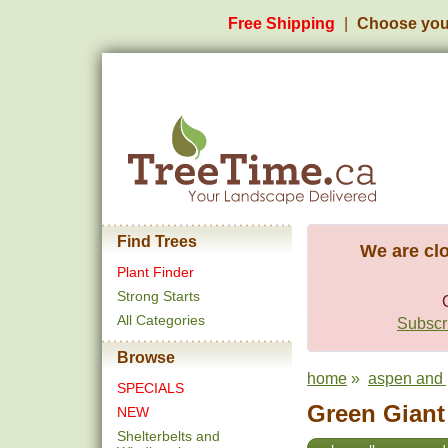
Free Shipping
Choose you
Find Trees
We are clo
Plant Finder
Strong Starts
All Categories
Subscri
Browse
home
»
aspen and 
SPECIALS
Green Giant 
NEW
Shelterbelts and