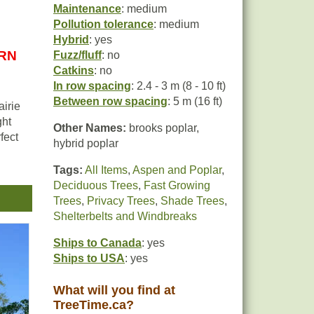
Maintenance
: medium
Pollution tolerance
: medium
Hybrid
: yes
URN
Fuzz/fluff
: no
Catkins
: no
In row spacing
: 2.4 - 3 m (8 - 10 ft)
Between row spacing
: 5 m (16 ft)
airie
ght
Other Names:
brooks poplar,
fect
hybrid poplar
Tags:
All Items
,
Aspen and Poplar
,
Deciduous Trees
,
Fast Growing
Trees
,
Privacy Trees
,
Shade Trees
,
Shelterbelts and Windbreaks
Ships to Canada
: yes
Ships to USA
: yes
What will you find at
TreeTime.ca?