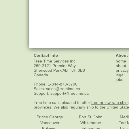
Contact Info
About
Tree Time Services Inc.
home
260-2121 Premier Way
about
Sherwood Park
AB
T8H 0B8
privacy
Canada
legal
jobs
Phone:
1-844-873-3700
Sales:
sales@treetime.ca
Support:
support@treetime.ca
TreeTime.ca is pleased to offer
free or low rate ship
provinces. We also regularly ship to the
United Stat
Prince George
Fort St. John
Medi
Vancouver
Whitehorse
Fort 
Kelowna
Edmonton
Lloy