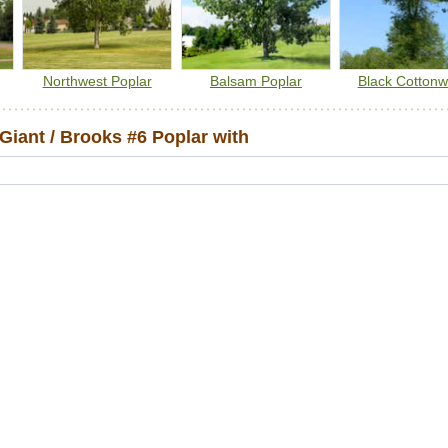
Northwest Poplar
Balsam Poplar
Black Cotton
iant / Brooks #6 Poplar with