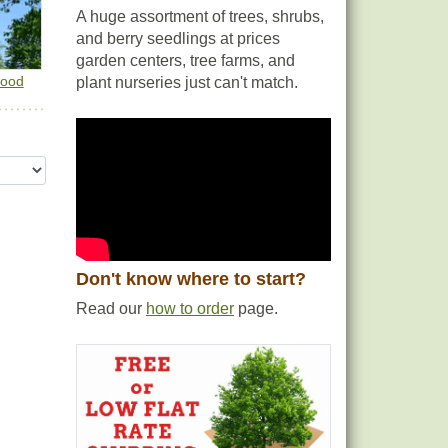
A huge assortment of trees, shrubs,
and berry seedlings at prices
garden centers, tree farms, and
wood
plant nurseries just can't match.
Don't know where to start?
Read our
how to order
page.