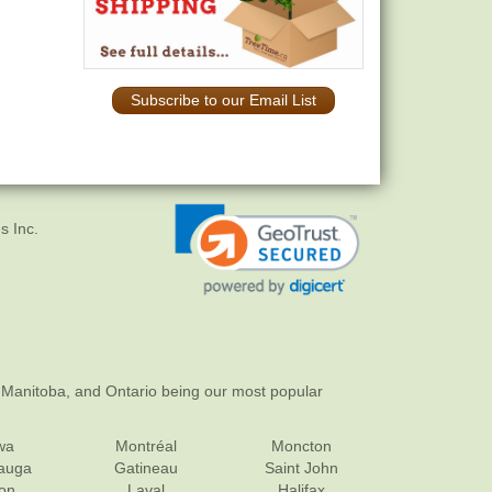
Subscribe to our Email List
s Inc.
 Manitoba, and Ontario being our most popular
wa
Montréal
Moncton
sauga
Gatineau
Saint John
on
Laval
Halifax