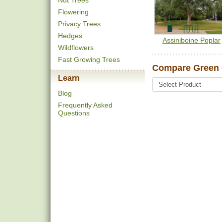
Nut Trees
Flowering
Privacy Trees
Hedges
Assiniboine Poplar
Wildflowers
Fast Growing Trees
Compare Green G
Learn
Blog
Frequently Asked
Questions