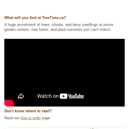
What will you find at TreeTime.ca?
A huge assortment of trees, shrubs, and berry seedlings at prices
garden centers, tree farms, and plant nurseries just can't match.
Don't know where to start?
Read our
how to order
page.