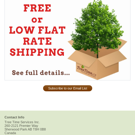
Subscribe to our Email List
Contact Info
Tree Time Services Inc.
260-2121 Premier Way
Sherwood Park
AB
T8H 0B8
Canada