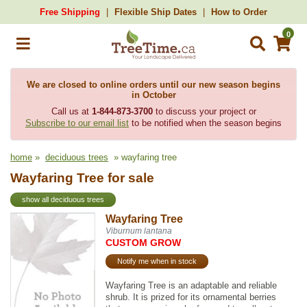
Free Shipping
Flexible Ship Dates
How to Order
0
We are closed to online orders until our new season begins
in October
Call us at
1-844-873-3700
to discuss your project or
Subscribe to our email list
to be notified when the season begins
home
»
deciduous trees
» wayfaring tree
Wayfaring Tree for sale
show all deciduous trees
Wayfaring Tree
Viburnum lantana
CUSTOM GROW
Notify me when in stock
Wayfaring Tree is an adaptable and reliable
shrub. It is prized for its ornamental berries