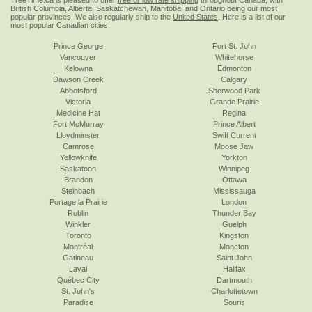
TreeTime.ca is pleased to offer
free or low rate shipping
throughout Canada, with
British Columbia, Alberta, Saskatchewan, Manitoba, and Ontario being our most
popular provinces. We also regularly ship to the
United States
. Here is a list of our
most popular Canadian cities:
Prince George
Fort St. John
Vancouver
Whitehorse
Kelowna
Edmonton
Dawson Creek
Calgary
Abbotsford
Sherwood Park
Victoria
Grande Prairie
Medicine Hat
Regina
Fort McMurray
Prince Albert
Lloydminster
Swift Current
Camrose
Moose Jaw
Yellowknife
Yorkton
Saskatoon
Winnipeg
Brandon
Ottawa
Steinbach
Mississauga
Portage la Prairie
London
Roblin
Thunder Bay
Winkler
Guelph
Toronto
Kingston
Montréal
Moncton
Gatineau
Saint John
Laval
Halifax
Québec City
Dartmouth
St. John's
Charlottetown
Paradise
Souris