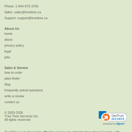
Phone:
1-844-873-3700
Sales:
sales@treetime.ca
Support:
support@treetime.ca
About Us
home
about
privacy policy
legal
jobs
Sales & Service
how to order
plant finder
blog
frequently asked questions
write a review
contact us
© 2003-2026
Tree Time Services Inc.
All rights reserved