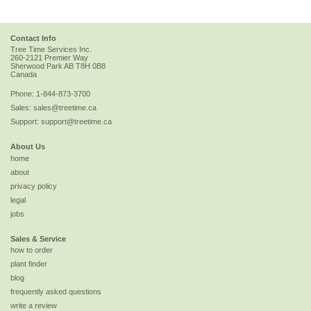
Contact Info
Tree Time Services Inc.
260-2121 Premier Way
Sherwood Park
AB
T8H 0B8
Canada
Phone:
1-844-873-3700
Sales:
sales@treetime.ca
Support:
support@treetime.ca
About Us
home
about
privacy policy
legal
jobs
Sales & Service
how to order
plant finder
blog
frequently asked questions
write a review