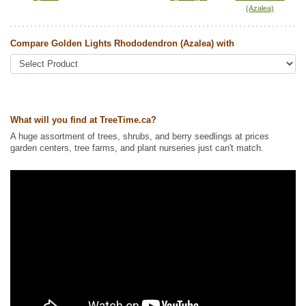
(Azalea)
Tags:
All Items
,
Flowering
Ships to Canada
: yes
Compare Golden Lights Rhododendron (Azalea) with
Ships to USA
: yes
What will you find at TreeTime.ca?
A huge assortment of trees, shrubs, and berry seedlings at prices
garden centers, tree farms, and plant nurseries just can't match.