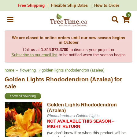
Free Shipping
Flexible Ship Dates
How to Order
0
We are closed to online orders until our new season begins
in October
Call us at
1-844-873-3700
to discuss your project or
Subscribe to our email list
to be notified when the season begins
home
»
flowering
» golden lights rhododendron (azalea)
Golden Lights Rhododendron (Azalea) for
sale
show all flowering
Golden Lights Rhododendron
(Azalea)
Rhododendron x Golden Lights
NOT AVAILABLE THIS SEASON -
MIGHT RETURN
(we don't know if or when this product will be