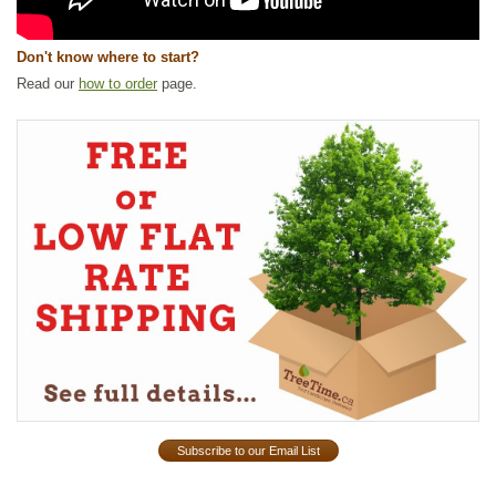
Don't know where to start?
Read our
how to order
page.
Subscribe to our Email List