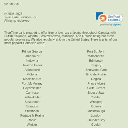
contact us
© 2003-2026
Tree Time Services Inc.
All rights reserved
TreeTime.ca is pleased to offer
free or low rate shipping
throughout Canada, with
British Columbia, Alberta, Saskatchewan, Manitoba, and Ontario being our most
popular provinces. We also regularly ship to the
United States
. Here is a list of our
most popular Canadian cities:
Prince George
Fort St. John
Vancouver
Whitehorse
Kelowna
Edmonton
Dawson Creek
Calgary
Abbotsford
Sherwood Park
Victoria
Grande Prairie
Medicine Hat
Regina
Fort McMurray
Prince Albert
Lloydminster
Swift Current
Camrose
Moose Jaw
Yellowknife
Yorkton
Saskatoon
Winnipeg
Brandon
Ottawa
Steinbach
Mississauga
Portage la Prairie
London
Roblin
Thunder Bay
Winkler
Guelph