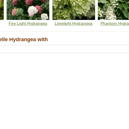
Fire Light Hydrangea
Limelight Hydrangea
Phantom Hydr
lle Hydrangea with