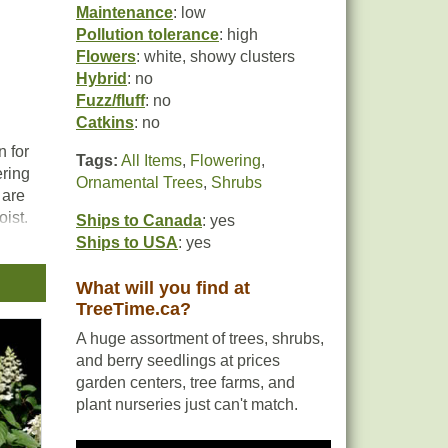
Maintenance
: low
Pollution tolerance
: high
Flowers
: white, showy clusters
Hybrid
: no
Fuzz/fluff
: no
Catkins
: no
n for
Tags:
All Items
,
Flowering
,
ering
Ornamental Trees
,
Shrubs
 are
oist.
Ships to Canada
: yes
Ships to USA
: yes
d in
n.
What will you find at
TreeTime.ca?
A huge assortment of trees, shrubs,
and berry seedlings at prices
garden centers, tree farms, and
plant nurseries just can't match.