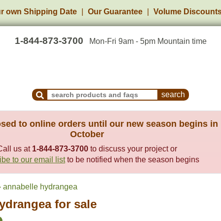
r own Shipping Date
Our Guarantee
Volume Discount
1-844-873-3700
Mon-Fri 9am - 5pm Mountain time
Search Products and Frequently Asked Questions
sed to online orders until our new season begins in
October
Call us at
1-844-873-3700
to discuss your project or
be to our email list
to be notified when the season begins
 annabelle hydrangea
ydrangea for sale