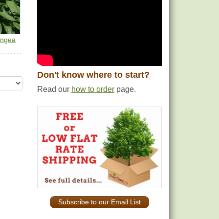
angea
Don't know where to start?
Read our
how to order
page.
Subscribe to our Email List