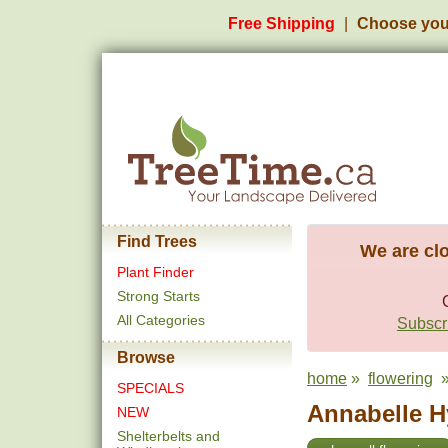
Free Shipping
Choose you
Find Trees
We are clo
Plant Finder
Strong Starts
All Categories
Subscri
Browse
home
»
flowering
»
SPECIALS
Annabelle H
NEW
Shelterbelts and