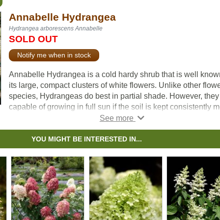
Annabelle Hydrangea
Hydrangea arborescens Annabelle
SOLD OUT
Notify me when in stock
Annabelle Hydrangea is a cold hardy shrub that is well know
its large, compact clusters of white flowers. Unlike other flow
species, Hydrangeas do best in partial shade. However, they
capable of growing in full sun if the soil is kept consistently m
Blooms occur on new wood, so regular pruning is encourage
late winter. Try Annabelle Hydrangea as a border or on its ow
YOU MIGHT BE INTERESTED IN...