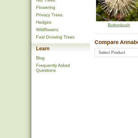
Nut Trees
Flowering
Privacy Trees
Hedges
Buttonbush
Wildflowers
Fast Growing Trees
Compare Annabe
Learn
Blog
Frequently Asked
Questions