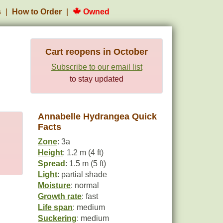
s
How to Order
Owned
Cart reopens in October
Subscribe to our email list
to stay updated
Annabelle Hydrangea Quick
Facts
Zone
: 3a
Height
: 1.2 m (4 ft)
Spread
: 1.5 m (5 ft)
Light
: partial shade
Moisture
: normal
Growth rate
: fast
Life span
: medium
Suckering
: medium