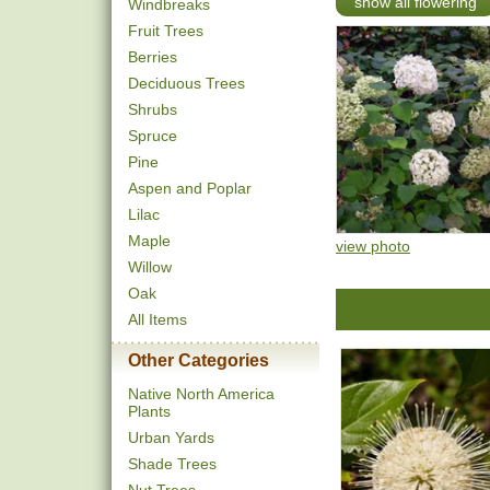
show all flowering
Windbreaks
Fruit Trees
Berries
Deciduous Trees
Shrubs
Spruce
Pine
Aspen and Poplar
Lilac
Maple
view photo
Willow
Oak
All Items
Other Categories
Native North America
Plants
Urban Yards
Shade Trees