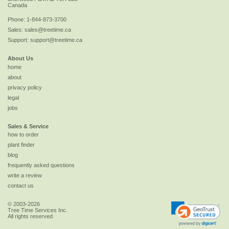
Canada
Phone:
1-844-873-3700
Sales:
sales@treetime.ca
Support:
support@treetime.ca
About Us
home
about
privacy policy
legal
jobs
Sales & Service
how to order
plant finder
blog
frequently asked questions
write a review
contact us
© 2003-2026
Tree Time Services Inc.
All rights reserved