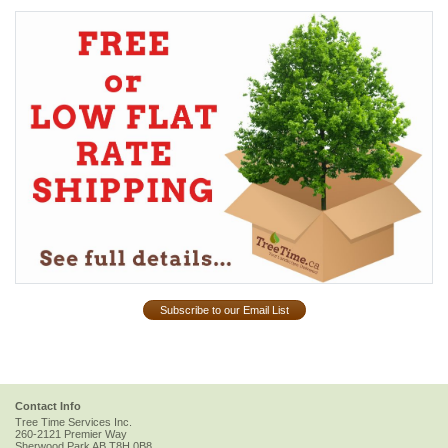
Subscribe to our Email List
Contact Info
Tree Time Services Inc.
260-2121 Premier Way
Sherwood Park
AB
T8H 0B8