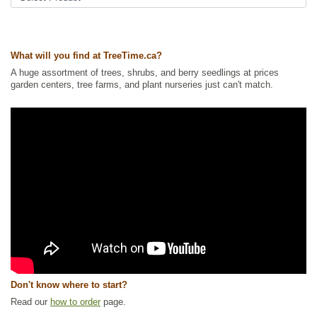
What will you find at TreeTime.ca?
A huge assortment of trees, shrubs, and berry seedlings at prices
garden centers, tree farms, and plant nurseries just can't match.
Don't know where to start?
Read our
how to order
page.