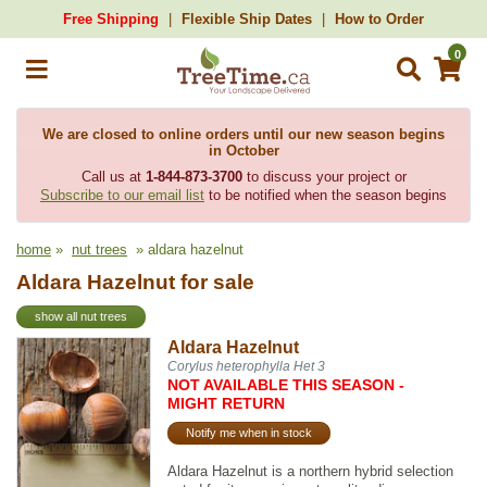
Free Shipping
Flexible Ship Dates
How to Order
0
We are closed to online orders until our new season begins
in October
Call us at
1-844-873-3700
to discuss your project or
Subscribe to our email list
to be notified when the season begins
home
»
nut trees
» aldara hazelnut
Aldara Hazelnut for sale
show all nut trees
Aldara Hazelnut
Corylus heterophylla Het 3
NOT AVAILABLE THIS SEASON -
MIGHT RETURN
Notify me when in stock
Aldara Hazelnut is a northern hybrid selection