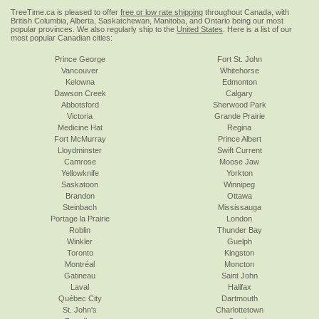
TreeTime.ca is pleased to offer
free or low rate shipping
throughout Canada, with
British Columbia, Alberta, Saskatchewan, Manitoba, and Ontario being our most
popular provinces. We also regularly ship to the
United States
. Here is a list of our
most popular Canadian cities:
Prince George
Fort St. John
Vancouver
Whitehorse
Kelowna
Edmonton
Dawson Creek
Calgary
Abbotsford
Sherwood Park
Victoria
Grande Prairie
Medicine Hat
Regina
Fort McMurray
Prince Albert
Lloydminster
Swift Current
Camrose
Moose Jaw
Yellowknife
Yorkton
Saskatoon
Winnipeg
Brandon
Ottawa
Steinbach
Mississauga
Portage la Prairie
London
Roblin
Thunder Bay
Winkler
Guelph
Toronto
Kingston
Montréal
Moncton
Gatineau
Saint John
Laval
Halifax
Québec City
Dartmouth
St. John's
Charlottetown