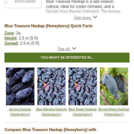
Blue Treasure Haskap is a late season
cultivar, ideal for cooler climates, and a
favorite from Berries Unlimited. The berries
are delectably sweet and ideal for fresh
eating, but can also be made into jam, juice,
Blue Treasure Haskap (Honeyberry) Quick Facts
and wine.
Zone
: 2a
Blue Treasure is a late pollinating variety.
Height
: 1.5 m (5 ft)
Pair with other late pollinators to have a
Spread
: 1.5 m (5 ft)
higher yield.
Light
: partial shade, full sun
Kawai is a great companion variety.
Moisture
: normal
YOU MIGHT BE INTERESTED IN...
Growth rate
: medium
Life span
: medium
Suckering
: low
Maintenance
: medium
Pollution tolerance
: medium
Berries
: oval, heart shape blue-purple berries
Brix (sugar content)
: 20
Flavor
: sweet
Harvest
: very late, mid June to mid July
Hybrid
: no
Fuzz/fluff
: no
Aurora Haskap
Blue Banana Haskap
Blue Stuart Haskap
Boreal Beast Haskap
Catkins
: no
(Honeyberry)
(Honeyberry)
(Honeyberry)
(Honeyberry)
Other Names:
blue treasure honeyberry, haskap, honeyberry
Compare Blue Treasure Haskap (Honeyberry) with