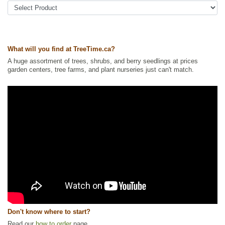
Tags:
All Items
,
Haskaps
,
Shrubs
,
Urban Yards
Ships to Canada
: yes
Ships to USA
: yes
What will you find at TreeTime.ca?
A huge assortment of trees, shrubs, and berry seedlings at prices
garden centers, tree farms, and plant nurseries just can't match.
Don't know where to start?
Read our
how to order
page.