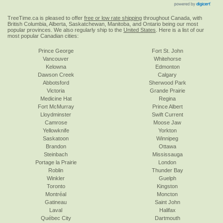
TreeTime.ca is pleased to offer
free or low rate shipping
throughout Canada, with
British Columbia, Alberta, Saskatchewan, Manitoba, and Ontario being our most
popular provinces. We also regularly ship to the
United States
. Here is a list of our
most popular Canadian cities:
Prince George
Fort St. John
Vancouver
Whitehorse
Kelowna
Edmonton
Dawson Creek
Calgary
Abbotsford
Sherwood Park
Victoria
Grande Prairie
Medicine Hat
Regina
Fort McMurray
Prince Albert
Lloydminster
Swift Current
Camrose
Moose Jaw
Yellowknife
Yorkton
Saskatoon
Winnipeg
Brandon
Ottawa
Steinbach
Mississauga
Portage la Prairie
London
Roblin
Thunder Bay
Winkler
Guelph
Toronto
Kingston
Montréal
Moncton
Gatineau
Saint John
Laval
Halifax
Québec City
Dartmouth