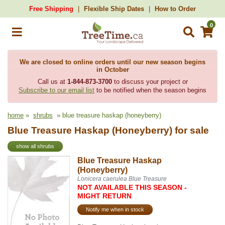
Free Shipping
Flexible Ship Dates
How to Order
0
We are closed to online orders until our new season begins
in October
Call us at
1-844-873-3700
to discuss your project or
Subscribe to our email list
to be notified when the season begins
home
»
shrubs
» blue treasure haskap (honeyberry)
Blue Treasure Haskap (Honeyberry) for sale
show all shrubs
Blue Treasure Haskap
(Honeyberry)
Lonicera caerulea Blue Treasure
NOT AVAILABLE THIS SEASON -
MIGHT RETURN
Notify me when in stock