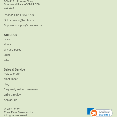
260-2121 Premier Way
Sherwood Park
AB
T8H 0B8
Canada
Phone:
1-844-873-3700
Sales:
sales@treetime.ca
Support:
support@treetime.ca
About Us
home
about
privacy policy
legal
jobs
Sales & Service
how to order
plant finder
blog
frequently asked questions
write a review
contact us
© 2003-2026
Tree Time Services Inc.
All rights reserved