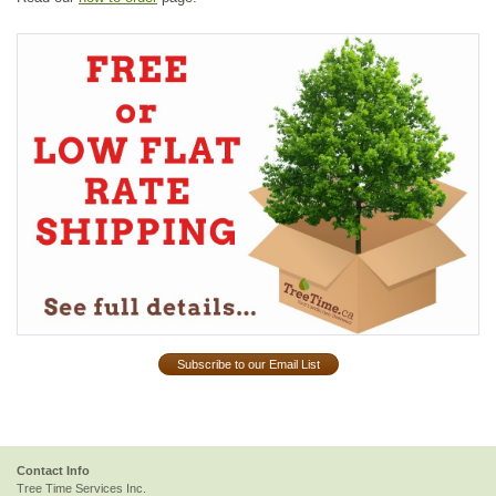
Subscribe to our Email List
Contact Info
Tree Time Services Inc.