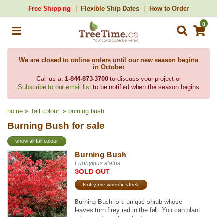
Free Shipping
Flexible Ship Dates
How to Order
0
We are closed to online orders until our new season begins
in October
Call us at
1-844-873-3700
to discuss your project or
Subscribe to our email list
to be notified when the season begins
home
»
fall colour
» burning bush
Burning Bush for sale
show all fall colour
Burning Bush
Euonymus alatus
SOLD OUT
Notify me when in stock
Burning Bush is a unique shrub whose
leaves turn firey red in the fall. You can plant