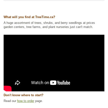
Ships to Canada
: yes
Ships to USA
: no
What will you find at TreeTime.ca?
A huge assortment of trees, shrubs, and berry seedlings at prices
garden centers, tree farms, and plant nurseries just can't match.
Don't know where to start?
Read our
how to order
page.