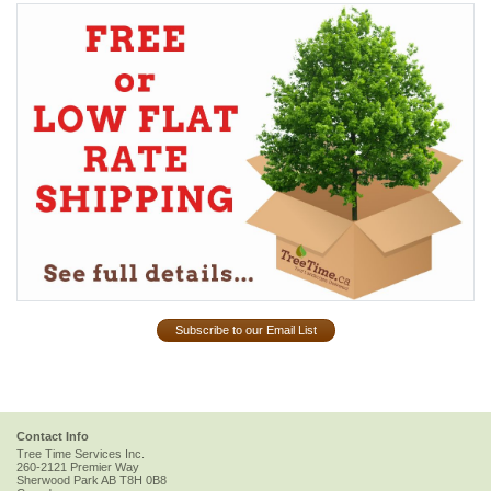
Subscribe to our Email List
Contact Info
Tree Time Services Inc.
260-2121 Premier Way
Sherwood Park
AB
T8H 0B8