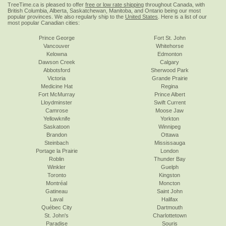
TreeTime.ca is pleased to offer
free or low rate shipping
throughout Canada, with
British Columbia, Alberta, Saskatchewan, Manitoba, and Ontario being our most
popular provinces. We also regularly ship to the
United States
. Here is a list of our
most popular Canadian cities:
Prince George
Fort St. John
Vancouver
Whitehorse
Kelowna
Edmonton
Dawson Creek
Calgary
Abbotsford
Sherwood Park
Victoria
Grande Prairie
Medicine Hat
Regina
Fort McMurray
Prince Albert
Lloydminster
Swift Current
Camrose
Moose Jaw
Yellowknife
Yorkton
Saskatoon
Winnipeg
Brandon
Ottawa
Steinbach
Mississauga
Portage la Prairie
London
Roblin
Thunder Bay
Winkler
Guelph
Toronto
Kingston
Montréal
Moncton
Gatineau
Saint John
Laval
Halifax
Québec City
Dartmouth
St. John's
Charlottetown
Paradise
Souris