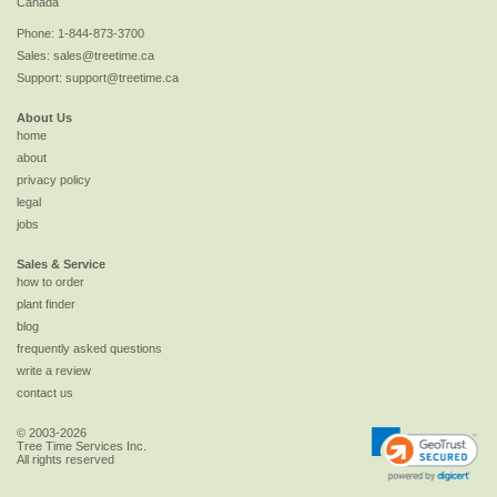
Canada
Phone:
1-844-873-3700
Sales:
sales@treetime.ca
Support:
support@treetime.ca
About Us
home
about
privacy policy
legal
jobs
Sales & Service
how to order
plant finder
blog
frequently asked questions
write a review
contact us
© 2003-2026
Tree Time Services Inc.
All rights reserved