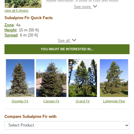
higher elevation. A lover of cool and moist
soils, this adaptable tree bears unique and
attractive cones that take on a purplish-black
view all 5 photos
color and grow vertically.
Subalpine Fir Quick Facts
Zone
: 4a
Subalpine Fir is often used in naturalization
Height
: 15 m (50 ft)
projects, however, this variety will act as a
Spread
: 6 m (20 ft)
beautiful specimen tree on its own. Subalpine
Light
: any
Fir has also been used to create screens and
Moisture
: normal, wet
windbreaks, but keep in mind this slow
YOU MIGHT BE INTERESTED IN...
Growth rate
: slow
grower will take some time before reaching a
Life span
: long
height that is suitable for wind protection.
Suckering
: none
Maintenance
: low
Pollution tolerance
: low
Hybrid
: no
Fuzz/fluff
: no
Catkins
: no
Native to
:
BC
,
YT
Douglas Fir
Canaan Fir
Grand Fir
Lodgepole Pine
Tags:
All Items
,
Christmas Trees
,
Fir
,
Native North America Plants
,
Shelterbelts and Windbreaks
Compare Subalpine Fir with
Ships to Canada
: yes
Ships to USA
: yes