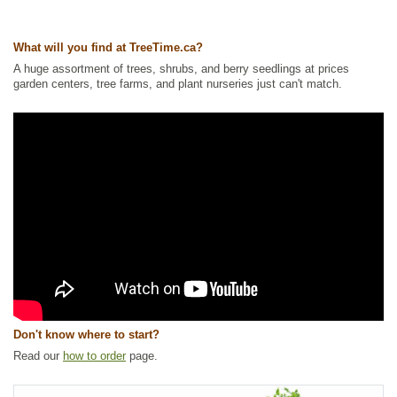
What will you find at TreeTime.ca?
A huge assortment of trees, shrubs, and berry seedlings at prices
garden centers, tree farms, and plant nurseries just can't match.
Don't know where to start?
Read our
how to order
page.