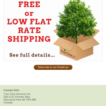
Subscribe to our Email List
Contact Info
Tree Time Services Inc.
260-2121 Premier Way
Sherwood Park
AB
T8H 0B8
Canada