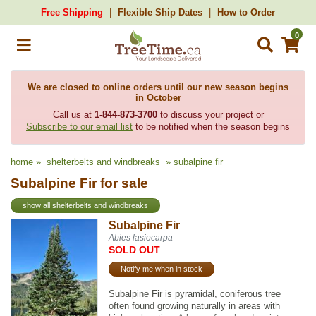
Free Shipping
Flexible Ship Dates
How to Order
0
We are closed to online orders until our new season begins
in October
Call us at
1-844-873-3700
to discuss your project or
Subscribe to our email list
to be notified when the season begins
home
»
shelterbelts and windbreaks
» subalpine fir
Subalpine Fir for sale
show all shelterbelts and windbreaks
Subalpine Fir
Abies lasiocarpa
SOLD OUT
Notify me when in stock
Subalpine Fir is pyramidal, coniferous tree
often found growing naturally in areas with