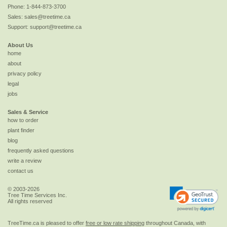
Phone:
1-844-873-3700
Sales:
sales@treetime.ca
Support:
support@treetime.ca
About Us
home
about
privacy policy
legal
jobs
Sales & Service
how to order
plant finder
blog
frequently asked questions
write a review
contact us
© 2003-2026
Tree Time Services Inc.
All rights reserved
TreeTime.ca is pleased to offer
free or low rate shipping
throughout Canada, with