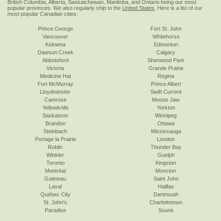
British Columbia, Alberta, Saskatchewan, Manitoba, and Ontario being our most
popular provinces. We also regularly ship to the
United States
. Here is a list of our
most popular Canadian cities:
Prince George
Fort St. John
Vancouver
Whitehorse
Kelowna
Edmonton
Dawson Creek
Calgary
Abbotsford
Sherwood Park
Victoria
Grande Prairie
Medicine Hat
Regina
Fort McMurray
Prince Albert
Lloydminster
Swift Current
Camrose
Moose Jaw
Yellowknife
Yorkton
Saskatoon
Winnipeg
Brandon
Ottawa
Steinbach
Mississauga
Portage la Prairie
London
Roblin
Thunder Bay
Winkler
Guelph
Toronto
Kingston
Montréal
Moncton
Gatineau
Saint John
Laval
Halifax
Québec City
Dartmouth
St. John's
Charlottetown
Paradise
Souris