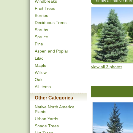
show all native nor
Windbreaks
Fruit Trees
Berries
Deciduous Trees
Shrubs
Spruce
Pine
Aspen and Poplar
Lilac
Maple
view all 3 photos
Willow
Oak
All Items
Other Categories
Native North America
Plants
Urban Yards
Shade Trees