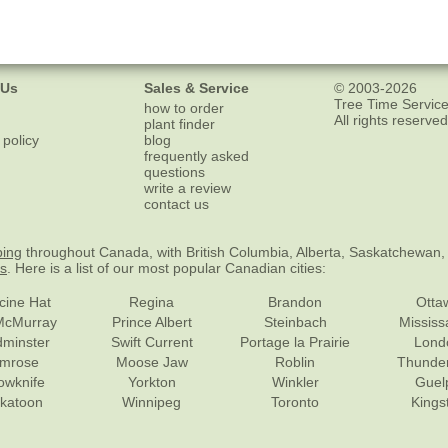
 Us
Sales & Service
© 2003-2026
Tree Time Service
how to order
All rights reserved
plant finder
 policy
blog
frequently asked
questions
write a review
contact us
ping
throughout Canada, with British Columbia, Alberta, Saskatchewan,
es
. Here is a list of our most popular Canadian cities:
cine Hat
Regina
Brandon
Otta
McMurray
Prince Albert
Steinbach
Missis
dminster
Swift Current
Portage la Prairie
Lond
mrose
Moose Jaw
Roblin
Thunde
lowknife
Yorkton
Winkler
Guel
katoon
Winnipeg
Toronto
Kings