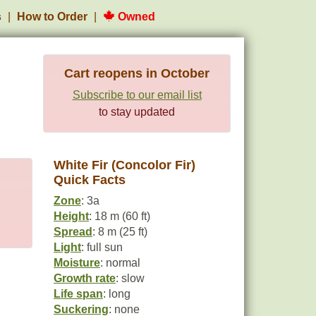
s
How to Order
Owned
Cart reopens in October
Subscribe to our email list
to stay updated
White Fir (Concolor Fir)
Quick Facts
Zone
: 3a
Height
: 18 m (60 ft)
Spread
: 8 m (25 ft)
Light
: full sun
Moisture
: normal
Growth rate
: slow
Life span
: long
Suckering
: none