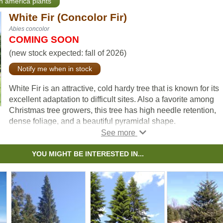
th america plants
White Fir (Concolor Fir)
Abies concolor
COMING SOON
(new stock expected: fall of 2026)
Notify me when in stock
White Fir is an attractive, cold hardy tree that is known for its
excellent adaptation to difficult sites. Also a favorite among
Christmas tree growers, this tree has high needle retention,
dense foliage, and a beautiful pyramidal shape.
You'll love the silver blue-green color that pops on a winter
landscape. Try planting in your front yard as a stunning spe
YOU MIGHT BE INTERESTED IN...
or ornamental tree.