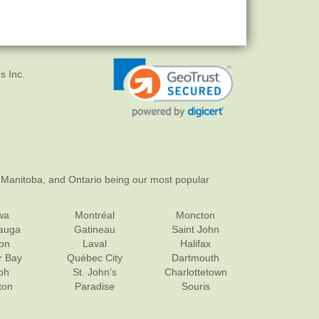
s Inc.
 Manitoba, and Ontario being our most popular
wa
Montréal
Moncton
sauga
Gatineau
Saint John
on
Laval
Halifax
r Bay
Québec City
Dartmouth
ph
St. John's
Charlottetown
ton
Paradise
Souris