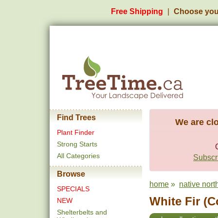
Free Shipping
Choose you
Find Trees
We are clo
Plant Finder
Strong Starts
All Categories
Subscri
Browse
home
»
native nort
SPECIALS
White Fir (C
NEW
Shelterbelts and