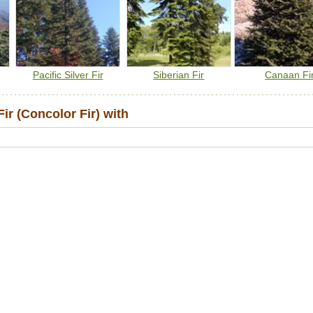
Pacific Silver Fir
Siberian Fir
Canaan Fi
r (Concolor Fir) with