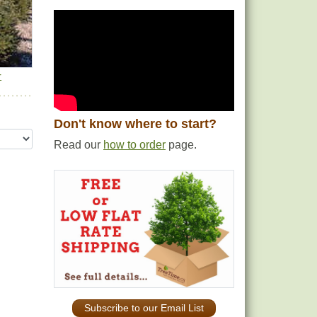
r
Don't know where to start?
Read our
how to order
page.
Subscribe to our Email List