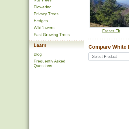
Nut Trees
Flowering
Privacy Trees
Hedges
Wildflowers
Fraser Fir
Fast Growing Trees
Learn
Compare White Fi
Blog
Frequently Asked
Questions