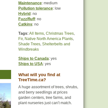
Maintenance
: medium
Pollution tolerance
: low
Hybrid
: no
Fuzz/fluff
: no
Catkins
: no
Tags:
All Items
,
Christmas Trees
,
Fir
,
Native North America Plants
,
Shade Trees
,
Shelterbelts and
Windbreaks
Ships to Canada
: yes
Ships to USA
: yes
What will you find at
cimen
TreeTime.ca?
A huge assortment of trees, shrubs,
and berry seedlings at prices
garden centers, tree farms, and
plant nurseries just can't match.