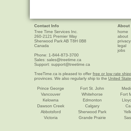
Contact Info
About
Tree Time Services Inc.
home
260-2121 Premier Way
about
Sherwood Park
AB
T8H 0B8
privacy
Canada
legal
jobs
Phone:
1-844-873-3700
Sales:
sales@treetime.ca
Support:
support@treetime.ca
TreeTime.ca is pleased to offer
free or low rate ship
provinces. We also regularly ship to the
United Stat
Prince George
Fort St. John
Medi
Vancouver
Whitehorse
Fort 
Kelowna
Edmonton
Lloy
Dawson Creek
Calgary
Ca
Abbotsford
Sherwood Park
Yel
Victoria
Grande Prairie
Sas