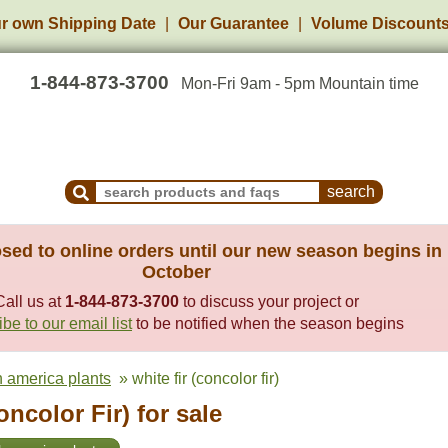
r own Shipping Date
Our Guarantee
Volume Discount
1-844-873-3700
Mon-Fri 9am - 5pm Mountain time
Search Products and Frequently Asked Questions
sed to online orders until our new season begins in
October
Call us at
1-844-873-3700
to discuss your project or
be to our email list
to be notified when the season begins
h america plants
» white fir (concolor fir)
oncolor Fir) for sale