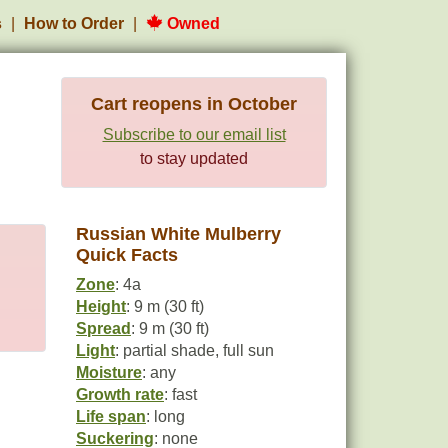
s
How to Order
Owned
Cart reopens in October
Subscribe to our email list
to stay updated
Russian White Mulberry
Quick Facts
Zone
: 4a
Height
: 9 m (30 ft)
Spread
: 9 m (30 ft)
Light
: partial shade, full sun
Moisture
: any
Growth rate
: fast
Life span
: long
Suckering
: none