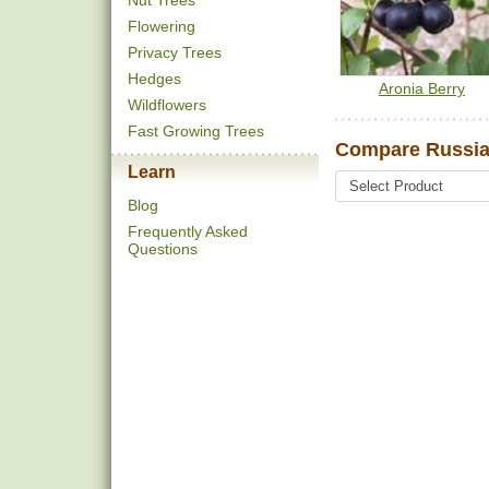
Nut Trees
Flowering
Privacy Trees
Hedges
Aronia Berry
Wildflowers
Fast Growing Trees
Compare Russian
Learn
Blog
Frequently Asked
Questions