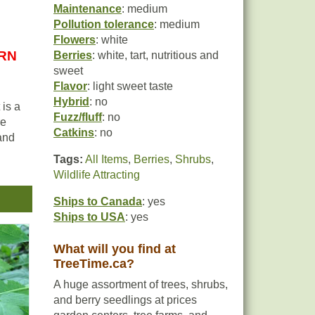
Maintenance
: medium
Pollution tolerance
: medium
Flowers
: white
URN
Berries
: white, tart, nutritious and
sweet
Flavor
: light sweet taste
Hybrid
: no
 is a
Fuzz/fluff
: no
re
Catkins
: no
 and
Tags:
All Items
,
Berries
,
Shrubs
,
Wildlife Attracting
y,
ly
Ships to Canada
: yes
-
Ships to USA
: yes
,
What will you find at
TreeTime.ca?
A huge assortment of trees, shrubs,
and berry seedlings at prices