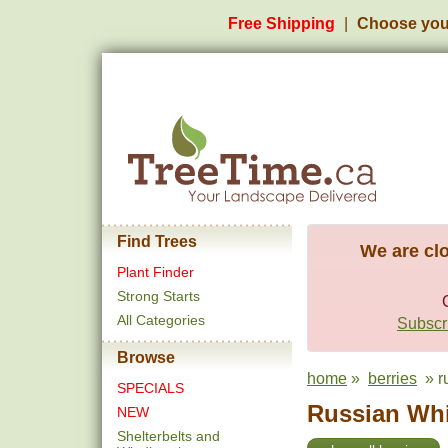
Free Shipping
Choose you
Find Trees
We are clo
Plant Finder
Strong Starts
All Categories
Subscri
Browse
home
»
berries
» ru
SPECIALS
Russian Whi
NEW
Shelterbelts and