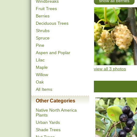
show all berries
Windbreaks
Fruit Trees
Berries
Deciduous Trees
Shrubs
Spruce
Pine
Aspen and Poplar
Lilac
Maple
view all 3 photos
Willow
Oak
All Items
Other Categories
Native North America
Plants
Urban Yards
Shade Trees