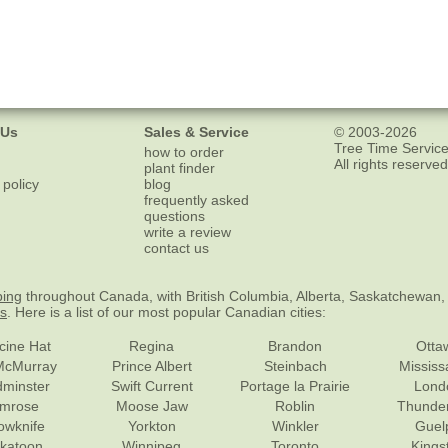
 Us
Sales & Service
© 2003-2026
Tree Time Service
how to order
All rights reserved
plant finder
 policy
blog
frequently asked
questions
write a review
contact us
ping
throughout Canada, with British Columbia, Alberta, Saskatchewan,
es
. Here is a list of our most popular Canadian cities:
cine Hat
Regina
Brandon
Otta
McMurray
Prince Albert
Steinbach
Missis
dminster
Swift Current
Portage la Prairie
Lond
mrose
Moose Jaw
Roblin
Thunde
lowknife
Yorkton
Winkler
Guel
katoon
Winnipeg
Toronto
Kings