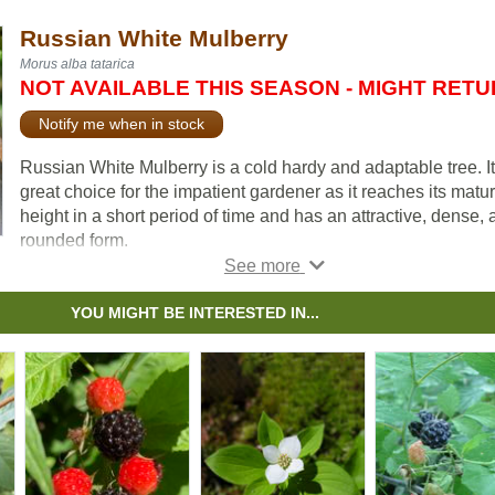
Russian White Mulberry
Morus alba tatarica
NOT AVAILABLE THIS SEASON - MIGHT RET
Notify me when in stock
Russian White Mulberry is a cold hardy and adaptable tree. It
great choice for the impatient gardener as it reaches its matu
height in a short period of time and has an attractive, dense,
rounded form.
Odd looking berries are produced among a backdrop of gloss
deep green foliage. The blackberry-esque berries ripen slow
YOU MIGHT BE INTERESTED IN...
over the season, ranging in color from white, pink, and purple
violet. While the berries are not well regarded for fresh eating
they have made tasty jams and preserves.