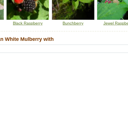
Black Raspberry
Bunchberry
Jewel Raspbe
 White Mulberry with