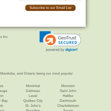
Subscribe to our Email List
s Inc.
 Manitoba, and Ontario being our most popular
wa
Montréal
Moncton
sauga
Gatineau
Saint John
on
Laval
Halifax
r Bay
Québec City
Dartmouth
ph
St. John's
Charlottetown
ton
Paradise
Souris