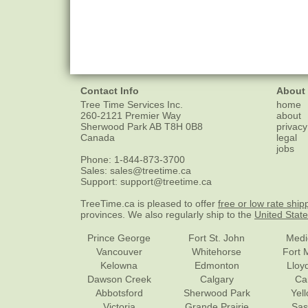
Contact Info
About
Tree Time Services Inc.
home
260-2121 Premier Way
about
Sherwood Park
AB
T8H 0B8
privacy
Canada
legal
jobs
Phone:
1-844-873-3700
Sales:
sales@treetime.ca
Support:
support@treetime.ca
TreeTime.ca is pleased to offer
free or low rate ship
provinces. We also regularly ship to the
United Stat
Prince George
Fort St. John
Medi
Vancouver
Whitehorse
Fort 
Kelowna
Edmonton
Lloy
Dawson Creek
Calgary
Ca
Abbotsford
Sherwood Park
Yel
Victoria
Grande Prairie
Sas