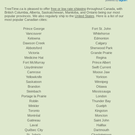
TreeTime.ca is pleased to offer
free or low rate shipping
throughout Canada, with
British Columbia, Alberta, Saskatchewan, Manitoba, and Ontario being our most
popular provinces. We also regularly ship to the
United States
. Here is a list of our
most popular Canadian cities:
Prince George
Fort St. John
Vancouver
Whitehorse
Kelowna
Edmonton
Dawson Creek
Calgary
Abbotsford
Sherwood Park
Victoria
Grande Prairie
Medicine Hat
Regina
Fort McMurray
Prince Albert
Lloydminster
Swift Current
Camrose
Moose Jaw
Yellowknife
Yorkton
Saskatoon
Winnipeg
Brandon
Ottawa
Steinbach
Mississauga
Portage la Prairie
London
Roblin
Thunder Bay
Winkler
Guelph
Toronto
Kingston
Montréal
Moncton
Gatineau
Saint John
Laval
Halifax
Québec City
Dartmouth
St. John's
Charlottetown