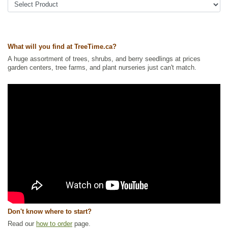
Ships to Canada
: yes
Ships to USA
: no
What will you find at TreeTime.ca?
A huge assortment of trees, shrubs, and berry seedlings at prices
garden centers, tree farms, and plant nurseries just can't match.
Don't know where to start?
Read our
how to order
page.