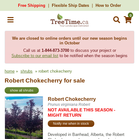
Free Shipping
Flexible Ship Dates
How to Order
0
We are closed to online orders until our new season begins
in October
Call us at
1-844-873-3700
to discuss your project or
Subscribe to our email list
to be notified when the season begins
home
»
shrubs
» robert chokecherry
Robert Chokecherry for sale
show all shrubs
Robert Chokecherry
Prunus virginiana Robert
NOT AVAILABLE THIS SEASON -
MIGHT RETURN
Notify me when in stock
Developed in Barrhead, Alberta, the Robert