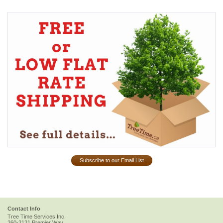
Subscribe to our Email List
Contact Info
Tree Time Services Inc.
260-2121 Premier Way