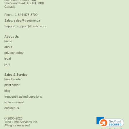
Sherwood Park
AB
T8H 0B8
Canada
Phone:
1-844-873-3700
Sales:
sales@treetime.ca
Support:
support@treetime.ca
About Us
home
about
privacy policy
legal
jobs
Sales & Service
how to order
plant finder
blog
frequently asked questions
write a review
contact us
© 2003-2026
Tree Time Services Inc.
All rights reserved