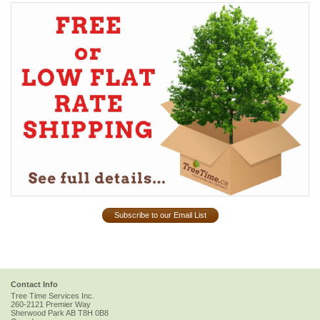
Subscribe to our Email List
Contact Info
Tree Time Services Inc.
260-2121 Premier Way
Sherwood Park
AB
T8H 0B8