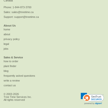
Canada
Phone:
1-844-873-3700
Sales:
sales@treetime.ca
Support:
support@treetime.ca
About Us
home
about
privacy policy
legal
jobs
Sales & Service
how to order
plant finder
blog
frequently asked questions
write a review
contact us
© 2003-2026
Tree Time Services Inc.
All rights reserved