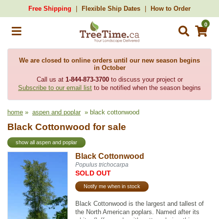
Free Shipping
Flexible Ship Dates
How to Order
0
We are closed to online orders until our new season begins
in October
Call us at
1-844-873-3700
to discuss your project or
Subscribe to our email list
to be notified when the season begins
home
»
aspen and poplar
» black cottonwood
Black Cottonwood for sale
show all aspen and poplar
Black Cottonwood
Populus trichocarpa
SOLD OUT
Notify me when in stock
Black Cottonwood is the largest and tallest of
the North American poplars. Named after its