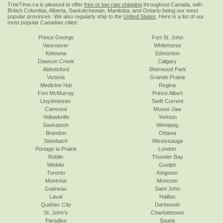
TreeTime.ca is pleased to offer
free or low rate shipping
throughout Canada, with
British Columbia, Alberta, Saskatchewan, Manitoba, and Ontario being our most
popular provinces. We also regularly ship to the
United States
. Here is a list of our
most popular Canadian cities:
Prince George
Fort St. John
Vancouver
Whitehorse
Kelowna
Edmonton
Dawson Creek
Calgary
Abbotsford
Sherwood Park
Victoria
Grande Prairie
Medicine Hat
Regina
Fort McMurray
Prince Albert
Lloydminster
Swift Current
Camrose
Moose Jaw
Yellowknife
Yorkton
Saskatoon
Winnipeg
Brandon
Ottawa
Steinbach
Mississauga
Portage la Prairie
London
Roblin
Thunder Bay
Winkler
Guelph
Toronto
Kingston
Montréal
Moncton
Gatineau
Saint John
Laval
Halifax
Québec City
Dartmouth
St. John's
Charlottetown
Paradise
Souris