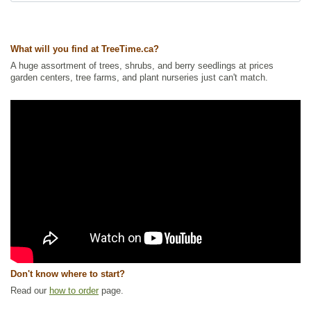
Ships to Canada
: yes
Ships to USA
: yes
What will you find at TreeTime.ca?
A huge assortment of trees, shrubs, and berry seedlings at prices
garden centers, tree farms, and plant nurseries just can't match.
Don't know where to start?
Read our
how to order
page.