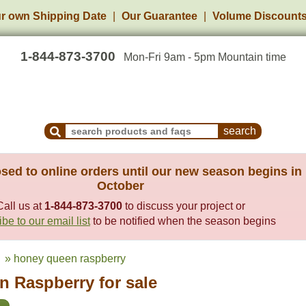
r own Shipping Date
Our Guarantee
Volume Discount
1-844-873-3700
Mon-Fri 9am - 5pm Mountain time
Search Products and Frequently Asked Questions
sed to online orders until our new season begins in
October
Call us at
1-844-873-3700
to discuss your project or
be to our email list
to be notified when the season begins
» honey queen raspberry
 Raspberry for sale