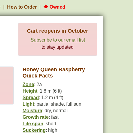
s
How to Order
Owned
Cart reopens in October
Subscribe to our email list
to stay updated
Honey Queen Raspberry
Quick Facts
Zone
: 2a
Height
: 1.8 m (6 ft)
Spread
: 1.2 m (4 ft)
Light
: partial shade, full sun
Moisture
: dry, normal
Growth rate
: fast
Life span
: short
Suckering
: high