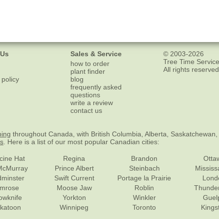
 Us
Sales & Service
© 2003-2026
Tree Time Service
how to order
All rights reserved
plant finder
 policy
blog
frequently asked
questions
write a review
contact us
ping
throughout Canada, with British Columbia, Alberta, Saskatchewan,
es
. Here is a list of our most popular Canadian cities:
cine Hat
Regina
Brandon
Otta
McMurray
Prince Albert
Steinbach
Missis
dminster
Swift Current
Portage la Prairie
Lond
mrose
Moose Jaw
Roblin
Thunde
lowknife
Yorkton
Winkler
Guel
katoon
Winnipeg
Toronto
Kings