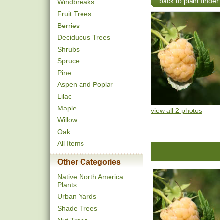
back to plant finder
Windbreaks
Fruit Trees
Berries
Deciduous Trees
Shrubs
Spruce
Pine
Aspen and Poplar
Lilac
Maple
view all 2 photos
Willow
Oak
All Items
Other Categories
Native North America
Plants
Urban Yards
Shade Trees