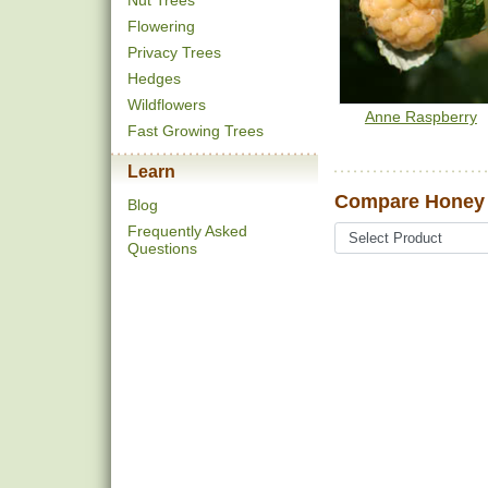
Nut Trees
Flowering
Privacy Trees
Hedges
Wildflowers
Anne Raspberry
Fast Growing Trees
Learn
Compare Honey 
Blog
Frequently Asked
Questions