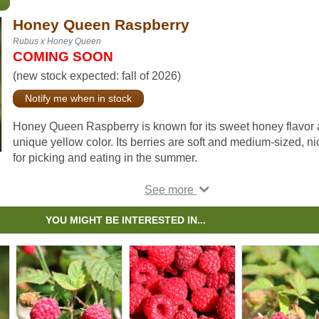
Honey Queen Raspberry
Rubus x Honey Queen
COMING SOON
(new stock expected: fall of 2026)
Notify me when in stock
Honey Queen Raspberry is known for its sweet honey flavor
unique yellow color. Its berries are soft and medium-sized, ni
for picking and eating in the summer.
Honey Queen was developed in Rocky Mountain House by
Robert Erskine and is very winter hardy. Canes are yellowish
floricane, arched and moderately spiny.
YOU MIGHT BE INTERESTED IN...
Honey Queen raspberries benefit from trellising for best resul
While all raspberries prefer full sun, this variety is more shad
tolerant and can still produce well in partial shade.
The Honey Queen Raspberry is a fast-growing floricane. Thi