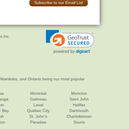
Subscribe to our Email List
s Inc.
 Manitoba, and Ontario being our most popular
wa
Montréal
Moncton
sauga
Gatineau
Saint John
on
Laval
Halifax
r Bay
Québec City
Dartmouth
ph
St. John's
Charlottetown
ton
Paradise
Souris