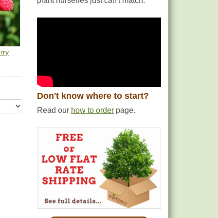
plant nurseries just can't match.
rst
 more
this
rry
Don't know where to start?
Read our
how to order
page.