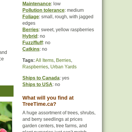
Maintenance
: low
Pollution tolerance
: medium
Foliage
: small, rough, with jagged
edges
Berries
: sweet, yellow raspberries
Hybrid
: no
Fuzz/fluff
: no
Catkins
: no
 and
ce
Tags:
All Items
,
Berries
,
Raspberries
,
Urban Yards
Ships to Canada
: yes
Ships to USA
: no
,
What will you find at
TreeTime.ca?
ts.
e-
A huge assortment of trees, shrubs,
and berry seedlings at prices
garden centers, tree farms, and
s