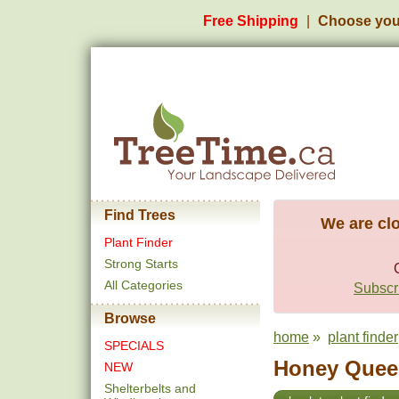
Free Shipping
Choose you
Find Trees
We are clo
Plant Finder
Strong Starts
All Categories
Subscri
Browse
home
»
plant finder
SPECIALS
Honey Queen
NEW
Shelterbelts and