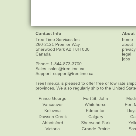
Contact Info
About
Tree Time Services Inc.
home
260-2121 Premier Way
about
Sherwood Park
AB
T8H 0B8
privacy
Canada
legal
jobs
Phone:
1-844-873-3700
Sales:
sales@treetime.ca
Support:
support@treetime.ca
TreeTime.ca is pleased to offer
free or low rate ship
provinces. We also regularly ship to the
United Stat
Prince George
Fort St. John
Medi
Vancouver
Whitehorse
Fort 
Kelowna
Edmonton
Lloy
Dawson Creek
Calgary
Ca
Abbotsford
Sherwood Park
Yel
Victoria
Grande Prairie
Sas