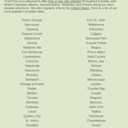
TreeTime.ca is pleased to offer
free or low rate shipping
throughout Canada, with
British Columbia, Alberta, Saskatchewan, Manitoba, and Ontario being our most
popular provinces. We also regularly ship to the
United States
. Here is a list of our
most popular Canadian cities:
Prince George
Fort St. John
Vancouver
Whitehorse
Kelowna
Edmonton
Dawson Creek
Calgary
Abbotsford
Sherwood Park
Victoria
Grande Prairie
Medicine Hat
Regina
Fort McMurray
Prince Albert
Lloydminster
Swift Current
Camrose
Moose Jaw
Yellowknife
Yorkton
Saskatoon
Winnipeg
Brandon
Ottawa
Steinbach
Mississauga
Portage la Prairie
London
Roblin
Thunder Bay
Winkler
Guelph
Toronto
Kingston
Montréal
Moncton
Gatineau
Saint John
Laval
Halifax
Québec City
Dartmouth
St. John's
Charlottetown
Paradise
Souris