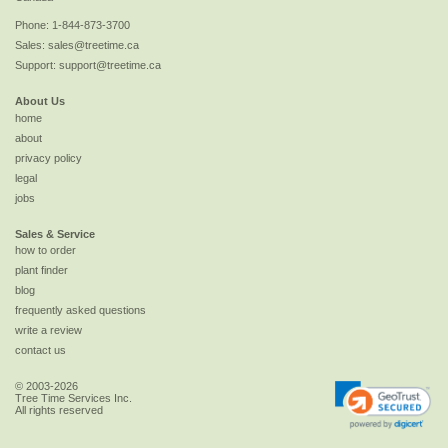
Phone:
1-844-873-3700
Sales:
sales@treetime.ca
Support:
support@treetime.ca
About Us
home
about
privacy policy
legal
jobs
Sales & Service
how to order
plant finder
blog
frequently asked questions
write a review
contact us
© 2003-2026
Tree Time Services Inc.
All rights reserved