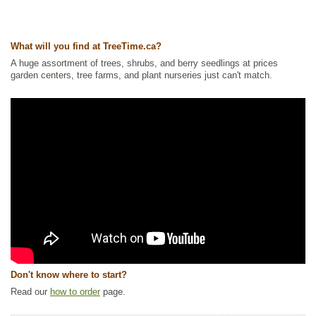
Ships to USA
: yes
What will you find at TreeTime.ca?
A huge assortment of trees, shrubs, and berry seedlings at prices
garden centers, tree farms, and plant nurseries just can't match.
Don't know where to start?
Read our
how to order
page.