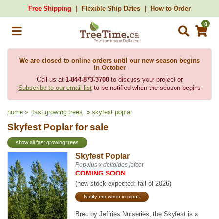
Free Shipping
Flexible Ship Dates
How to Order
0
We are closed to online orders until our new season begins
in October
Call us at
1-844-873-3700
to discuss your project or
Subscribe to our email list
to be notified when the season begins
home
»
fast growing trees
» skyfest poplar
Skyfest Poplar for sale
show all fast growing trees
Skyfest Poplar
Populus x deltoides jefcot
COMING SOON
(new stock expected: fall of 2026)
Notify me when in stock
Bred by Jeffries Nurseries, the Skyfest is a