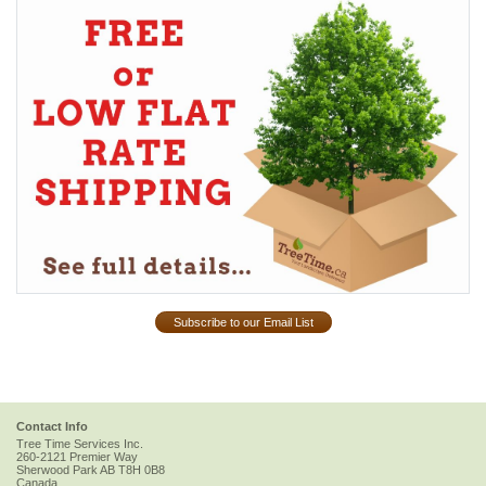
Subscribe to our Email List
Contact Info
Tree Time Services Inc.
260-2121 Premier Way
Sherwood Park
AB
T8H 0B8
Canada