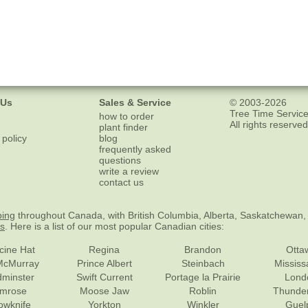
 Us
Sales & Service
© 2003-2026
Tree Time Service
how to order
All rights reserved
plant finder
 policy
blog
frequently asked
questions
write a review
contact us
ping
throughout Canada, with British Columbia, Alberta, Saskatchewan,
es
. Here is a list of our most popular Canadian cities:
cine Hat
Regina
Brandon
Otta
McMurray
Prince Albert
Steinbach
Missis
dminster
Swift Current
Portage la Prairie
Lond
mrose
Moose Jaw
Roblin
Thunde
lowknife
Yorkton
Winkler
Guel