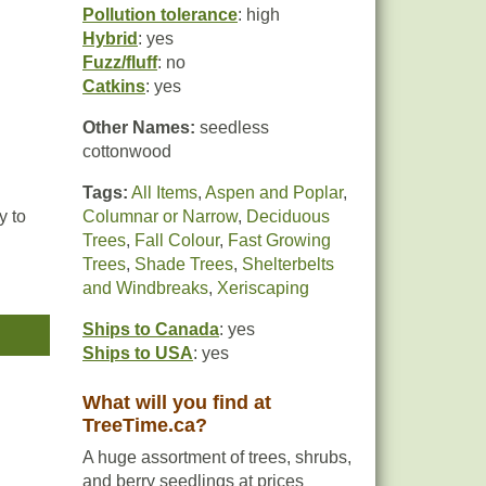
Pollution tolerance
: high
Hybrid
: yes
Fuzz/fluff
: no
Catkins
: yes
Other Names:
seedless
cottonwood
Tags:
All Items
,
Aspen and Poplar
,
y to
Columnar or Narrow
,
Deciduous
Trees
,
Fall Colour
,
Fast Growing
Trees
,
Shade Trees
,
Shelterbelts
table
and Windbreaks
,
Xeriscaping
an
Ships to Canada
: yes
Ships to USA
: yes
What will you find at
TreeTime.ca?
A huge assortment of trees, shrubs,
and berry seedlings at prices