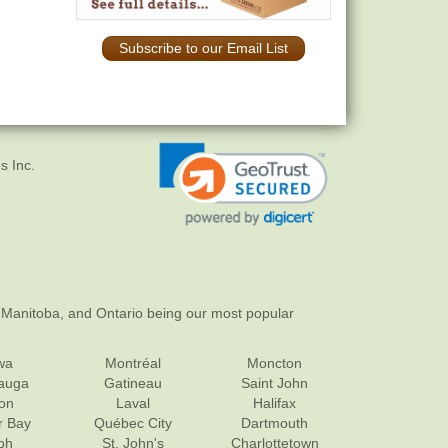
Subscribe to our Email List
s Inc.
 Manitoba, and Ontario being our most popular
wa
Montréal
Moncton
sauga
Gatineau
Saint John
on
Laval
Halifax
r Bay
Québec City
Dartmouth
ph
St. John's
Charlottetown