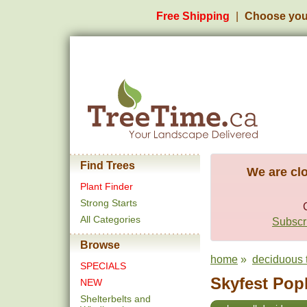
Free Shipping
Choose you
Find Trees
We are clo
Plant Finder
Strong Starts
All Categories
Subscri
Browse
home
»
deciduous 
SPECIALS
Skyfest Popl
NEW
Shelterbelts and