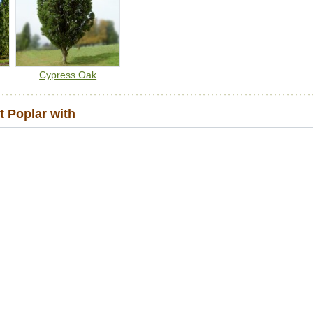
Cypress Oak
 Poplar with