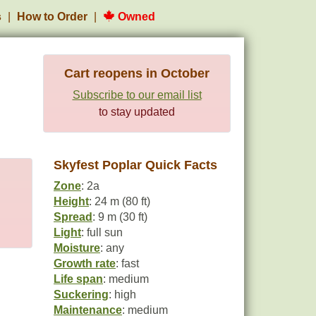
s
How to Order
Owned
Cart reopens in October
Subscribe to our email list
to stay updated
Skyfest Poplar Quick Facts
Zone
: 2a
Height
: 24 m (80 ft)
Spread
: 9 m (30 ft)
Light
: full sun
Moisture
: any
Growth rate
: fast
Life span
: medium
Suckering
: high
Maintenance
: medium