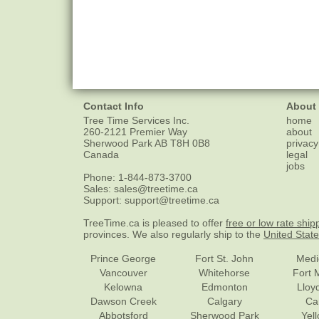
Contact Info
About
Tree Time Services Inc.
home
260-2121 Premier Way
about
Sherwood Park
AB
T8H 0B8
privacy
Canada
legal
jobs
Phone:
1-844-873-3700
Sales:
sales@treetime.ca
Support:
support@treetime.ca
TreeTime.ca is pleased to offer
free or low rate ship
provinces. We also regularly ship to the
United Stat
Prince George
Fort St. John
Medi
Vancouver
Whitehorse
Fort 
Kelowna
Edmonton
Lloy
Dawson Creek
Calgary
Ca
Abbotsford
Sherwood Park
Yel