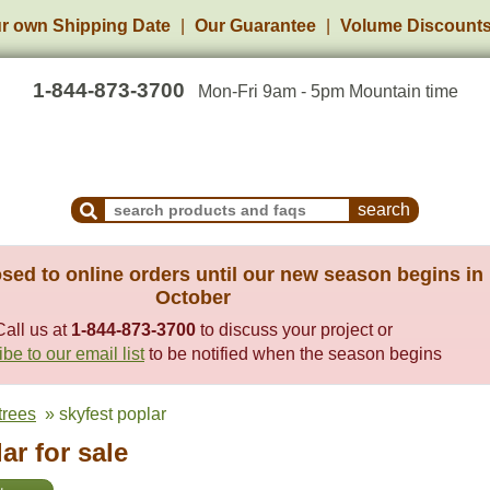
r own Shipping Date
Our Guarantee
Volume Discount
1-844-873-3700
Mon-Fri 9am - 5pm Mountain time
Search Products and Frequently Asked Questions
sed to online orders until our new season begins in
October
Call us at
1-844-873-3700
to discuss your project or
be to our email list
to be notified when the season begins
trees
» skyfest poplar
ar for sale