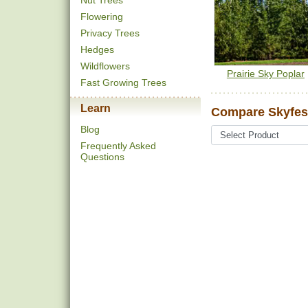
Nut Trees
Flowering
Privacy Trees
Hedges
Wildflowers
Prairie Sky Poplar
Fast Growing Trees
Learn
Compare Skyfest
Blog
Frequently Asked
Questions