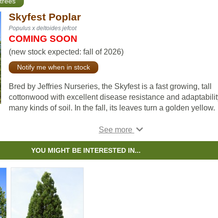
trees
Skyfest Poplar
Populus x deltoides jefcot
COMING SOON
(new stock expected: fall of 2026)
Notify me when in stock
Bred by Jeffries Nurseries, the Skyfest is a fast growing, tall
cottonwood with excellent disease resistance and adaptabilit
many kinds of soil. In the fall, its leaves turn a golden yellow.
This species has an aggressive root system, making it unsui
for planting close to buildings but very drought resistant and 
excellent choice for shelterbelts.
YOU MIGHT BE INTERESTED IN...