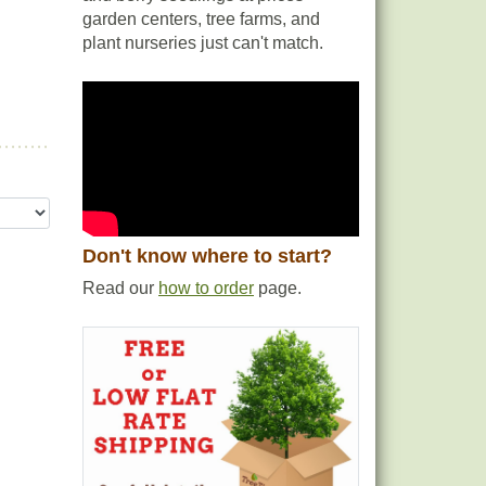
garden centers, tree farms, and
plant nurseries just can't match.
Don't know where to start?
Read our
how to order
page.