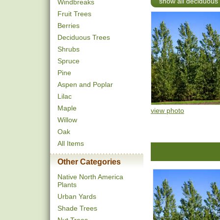
show all deciduous 
Windbreaks
Fruit Trees
Berries
Deciduous Trees
Shrubs
Spruce
Pine
Aspen and Poplar
Lilac
Maple
view photo
Willow
Oak
All Items
Other Categories
Native North America
Plants
Urban Yards
Shade Trees