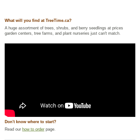
What will you find at TreeTime.ca?
A huge assortment of trees, shrubs, and berry seedlings at prices
garden centers, tree farms, and plant nurseries just can't match.
Don't know where to start?
Read our
how to order
page.