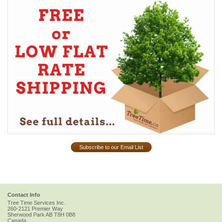
Subscribe to our Email List
Contact Info
Tree Time Services Inc.
260-2121 Premier Way
Sherwood Park
AB
T8H 0B8
Canada