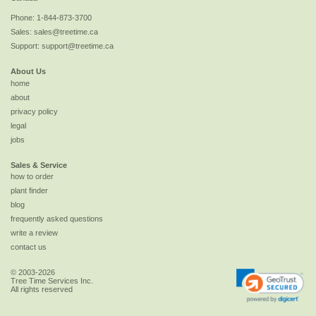
Phone:
1-844-873-3700
Sales:
sales@treetime.ca
Support:
support@treetime.ca
About Us
home
about
privacy policy
legal
jobs
Sales & Service
how to order
plant finder
blog
frequently asked questions
write a review
contact us
© 2003-2026
Tree Time Services Inc.
All rights reserved