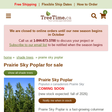
Free Shipping
Flexible Ship Dates
How to Order
0
We are closed to online orders until our new season begins
in October
Call us at
1-844-873-3700
to discuss your project or
Subscribe to our email list
to be notified when the season begins
home
»
shade trees
» prairie sky poplar
Prairie Sky Poplar for sale
show all shade trees
Prairie Sky Poplar
Populus x canadensis Prairie Sky
COMING SOON
(new stock expected: fall of 2026)
Notify me when in stock
Prairie Sky Poplar is a fast-growing columnar