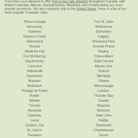
TreeTime.ca is pleased to offer
free or low rate shipping
throughout Canada, with
British Columbia, Alberta, Saskatchewan, Manitoba, and Ontario being our most
popular provinces. We also regularly ship to the
United States
. Here is a list of our
most popular Canadian cities:
Prince George
Fort St. John
Vancouver
Whitehorse
Kelowna
Edmonton
Dawson Creek
Calgary
Abbotsford
Sherwood Park
Victoria
Grande Prairie
Medicine Hat
Regina
Fort McMurray
Prince Albert
Lloydminster
Swift Current
Camrose
Moose Jaw
Yellowknife
Yorkton
Saskatoon
Winnipeg
Brandon
Ottawa
Steinbach
Mississauga
Portage la Prairie
London
Roblin
Thunder Bay
Winkler
Guelph
Toronto
Kingston
Montréal
Moncton
Gatineau
Saint John
Laval
Halifax
Québec City
Dartmouth
St. John's
Charlottetown
Paradise
Souris