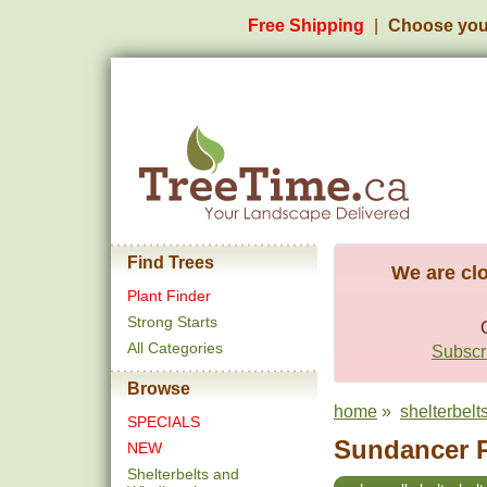
Free Shipping
Choose you
Find Trees
We are clo
Plant Finder
Strong Starts
All Categories
Subscri
Browse
home
»
shelterbel
SPECIALS
Sundancer P
NEW
Shelterbelts and