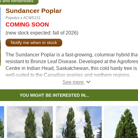
ts and windbreaks
Sundancer Poplar
Populus x ACWS151
COMING SOON
(new stock expected: fall of 2026)
Notify me when in stock
The Sundancer Poplar is a fast-growing, columnar hybrid that
resistant to Bronze Leaf Disease. Developed at the Agrofores
Centre in Indian Head, Saskatchewan, this cold hardy tree is
well-suited to the Canadian prairies and northern regions.
Adaptable to various soil conditions and drought-tolerant on
established, the Sundancer Poplar is an excellent choice for
YOU MIGHT BE INTERESTED IN...
lining properties and roads or creating an attractive hedge.