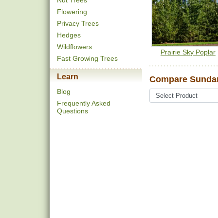
Nut Trees
Flowering
Privacy Trees
Hedges
Wildflowers
Prairie Sky Poplar
Fast Growing Trees
Learn
Compare Sundan
Blog
Frequently Asked
Questions