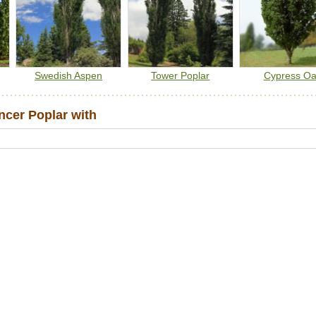
Swedish Aspen
Tower Poplar
Cypress O
cer Poplar with