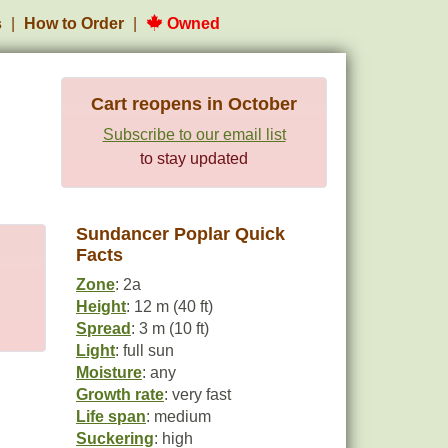
s
How to Order
Owned
Cart reopens in October
Subscribe to our email list
to stay updated
Sundancer Poplar Quick
Facts
Zone
: 2a
Height
: 12 m (40 ft)
Spread
: 3 m (10 ft)
Light
: full sun
Moisture
: any
Growth rate
: very fast
Life span
: medium
Suckering
: high