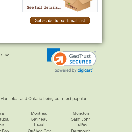
Subscribe to our Email List
s Inc.
 Manitoba, and Ontario being our most popular
wa
Montréal
Moncton
sauga
Gatineau
Saint John
on
Laval
Halifax
r Bay
Québec City
Dartmouth