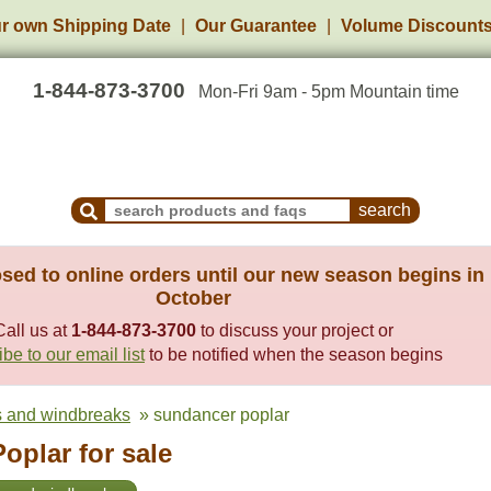
r own Shipping Date
Our Guarantee
Volume Discount
1-844-873-3700
Mon-Fri 9am - 5pm Mountain time
Search Products and Frequently Asked Questions
sed to online orders until our new season begins in
October
Call us at
1-844-873-3700
to discuss your project or
be to our email list
to be notified when the season begins
ts and windbreaks
» sundancer poplar
oplar for sale