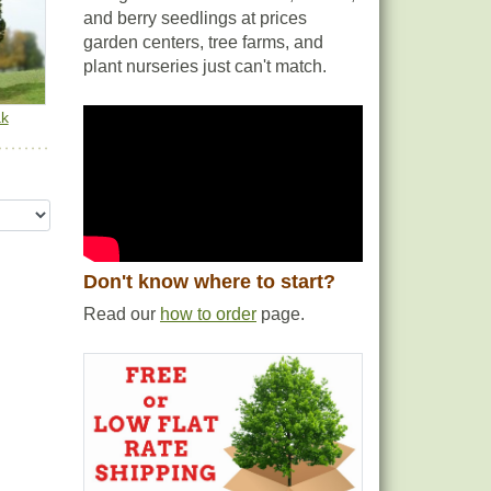
and berry seedlings at prices
garden centers, tree farms, and
plant nurseries just can't match.
ak
Don't know where to start?
Read our
how to order
page.