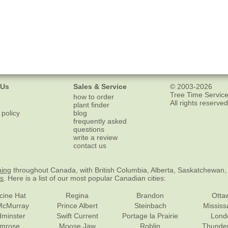
 Us
Sales & Service
© 2003-2026
Tree Time Service
how to order
All rights reserved
plant finder
 policy
blog
frequently asked
questions
write a review
contact us
ping
throughout Canada, with British Columbia, Alberta, Saskatchewan,
es
. Here is a list of our most popular Canadian cities:
cine Hat
Regina
Brandon
Otta
McMurray
Prince Albert
Steinbach
Missis
dminster
Swift Current
Portage la Prairie
Lond
mrose
Moose Jaw
Roblin
Thunde