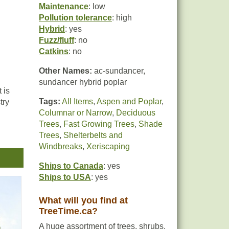
Maintenance
: low
Pollution tolerance
: high
Hybrid
: yes
Fuzz/fluff
: no
Catkins
: no
Other Names:
ac-sundancer,
sundancer hybrid poplar
 is
Tags:
All Items
,
Aspen and Poplar
,
try
Columnar or Narrow
,
Deciduous
Trees
,
Fast Growing Trees
,
Shade
Trees
,
Shelterbelts and
Windbreaks
,
Xeriscaping
ce
Ships to Canada
: yes
Ships to USA
: yes
What will you find at
TreeTime.ca?
A huge assortment of trees, shrubs,