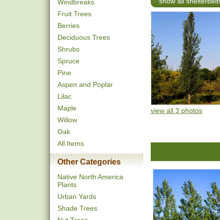
show all shelterbel
Windbreaks
Fruit Trees
Berries
Deciduous Trees
Shrubs
Spruce
Pine
Aspen and Poplar
Lilac
Maple
view all 3 photos
Willow
Oak
All Items
Other Categories
Native North America
Plants
Urban Yards
Shade Trees