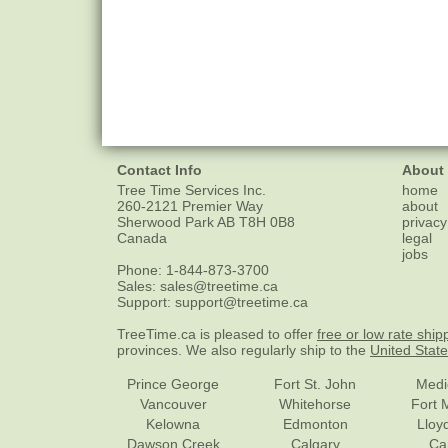
Contact Info
About
Tree Time Services Inc.
home
260-2121 Premier Way
about
Sherwood Park
AB
T8H 0B8
privacy
Canada
legal
jobs
Phone:
1-844-873-3700
Sales:
sales@treetime.ca
Support:
support@treetime.ca
TreeTime.ca is pleased to offer
free or low rate ship
provinces. We also regularly ship to the
United Stat
Prince George
Fort St. John
Medi
Vancouver
Whitehorse
Fort 
Kelowna
Edmonton
Lloy
Dawson Creek
Calgary
Ca