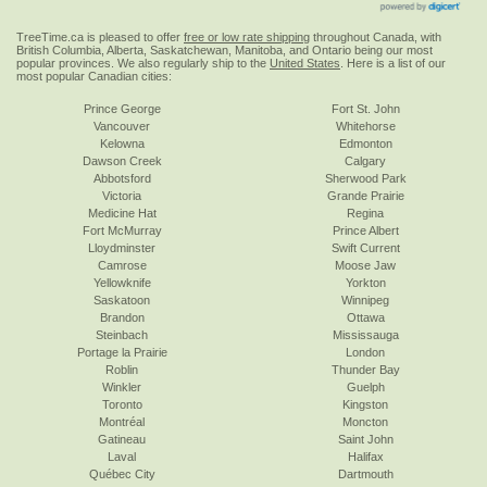
TreeTime.ca is pleased to offer
free or low rate shipping
throughout Canada, with
British Columbia, Alberta, Saskatchewan, Manitoba, and Ontario being our most
popular provinces. We also regularly ship to the
United States
. Here is a list of our
most popular Canadian cities:
Prince George
Fort St. John
Vancouver
Whitehorse
Kelowna
Edmonton
Dawson Creek
Calgary
Abbotsford
Sherwood Park
Victoria
Grande Prairie
Medicine Hat
Regina
Fort McMurray
Prince Albert
Lloydminster
Swift Current
Camrose
Moose Jaw
Yellowknife
Yorkton
Saskatoon
Winnipeg
Brandon
Ottawa
Steinbach
Mississauga
Portage la Prairie
London
Roblin
Thunder Bay
Winkler
Guelph
Toronto
Kingston
Montréal
Moncton
Gatineau
Saint John
Laval
Halifax
Québec City
Dartmouth