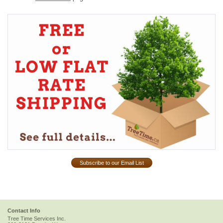
Subscribe to our Email List
Contact Info
Tree Time Services Inc.