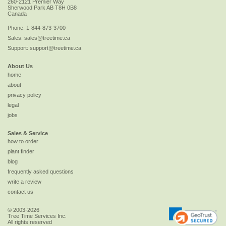
260-2121 Premier Way
Sherwood Park
AB
T8H 0B8
Canada
Phone:
1-844-873-3700
Sales:
sales@treetime.ca
Support:
support@treetime.ca
About Us
home
about
privacy policy
legal
jobs
Sales & Service
how to order
plant finder
blog
frequently asked questions
write a review
contact us
© 2003-2026
Tree Time Services Inc.
All rights reserved