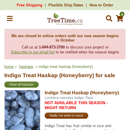
Free Shipping
Flexible Ship Dates
How to Order
0
We are closed to online orders until our new season begins
in October
Call us at
1-844-873-3700
to discuss your project or
Subscribe to our email list
to be notified when the season begins
home
»
haskaps
» indigo treat haskap (honeyberry)
Indigo Treat Haskap (Honeyberry) for sale
show all haskaps
Indigo Treat Haskap (Honeyberry)
Lonicera caerulea Indigo Treat
NOT AVAILABLE THIS SEASON -
MIGHT RETURN
Notify me when in stock
Indigo Treat has fruit similar in size and