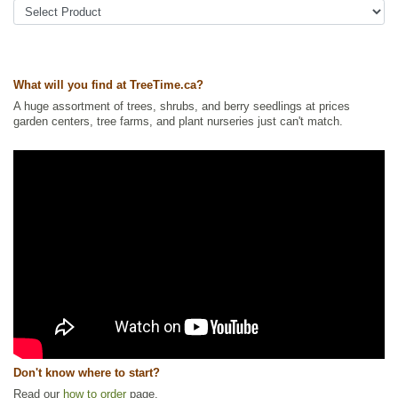
What will you find at TreeTime.ca?
A huge assortment of trees, shrubs, and berry seedlings at prices
garden centers, tree farms, and plant nurseries just can't match.
Don't know where to start?
Read our
how to order
page.