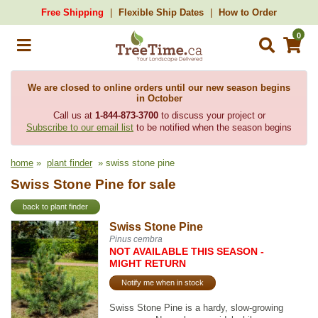
Free Shipping
Flexible Ship Dates
How to Order
0
We are closed to online orders until our new season begins
in October
Call us at
1-844-873-3700
to discuss your project or
Subscribe to our email list
to be notified when the season begins
home
»
plant finder
» swiss stone pine
Swiss Stone Pine for sale
back to plant finder
Swiss Stone Pine
Pinus cembra
NOT AVAILABLE THIS SEASON -
MIGHT RETURN
Notify me when in stock
Swiss Stone Pine is a hardy, slow-growing