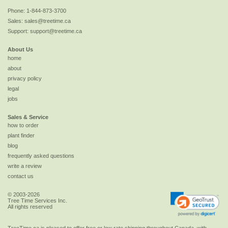
Phone:
1-844-873-3700
Sales:
sales@treetime.ca
Support:
support@treetime.ca
About Us
home
about
privacy policy
legal
jobs
Sales & Service
how to order
plant finder
blog
frequently asked questions
write a review
contact us
© 2003-2026
Tree Time Services Inc.
All rights reserved