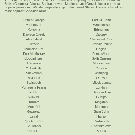
TreeTime.ca is pleased to offer
free or low rate shipping
throughout Canada, with
British Columbia, Alberta, Saskatchewan, Manitoba, and Ontario being our most
popular provinces. We also regularly ship to the
United States
. Here is a list of our
most popular Canadian cities:
Prince George
Fort St. John
Vancouver
Whitehorse
Kelowna
Edmonton
Dawson Creek
Calgary
Abbotsford
Sherwood Park
Victoria
Grande Prairie
Medicine Hat
Regina
Fort McMurray
Prince Albert
Lloydminster
Swift Current
Camrose
Moose Jaw
Yellowknife
Yorkton
Saskatoon
Winnipeg
Brandon
Ottawa
Steinbach
Mississauga
Portage la Prairie
London
Roblin
Thunder Bay
Winkler
Guelph
Toronto
Kingston
Montréal
Moncton
Gatineau
Saint John
Laval
Halifax
Québec City
Dartmouth
St. John's
Charlottetown
Paradise
Souris