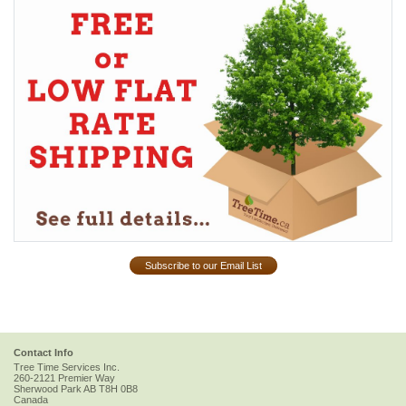
Subscribe to our Email List
Contact Info
Tree Time Services Inc.
260-2121 Premier Way
Sherwood Park
AB
T8H 0B8
Canada