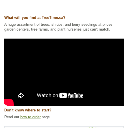
What will you find at TreeTime.ca?
A huge assortment of trees, shrubs, and berry seedlings at prices
garden centers, tree farms, and plant nurseries just can't match.
Don't know where to start?
Read our
how to order
page.