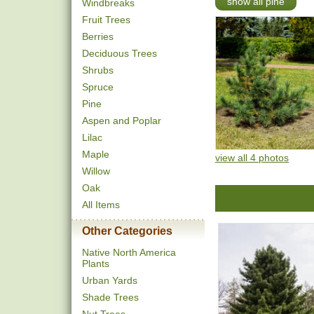
show all pine
Windbreaks
Fruit Trees
Berries
Deciduous Trees
Shrubs
Spruce
Pine
Aspen and Poplar
Lilac
Maple
view all 4 photos
Willow
Oak
All Items
Other Categories
Native North America
Plants
Urban Yards
Shade Trees