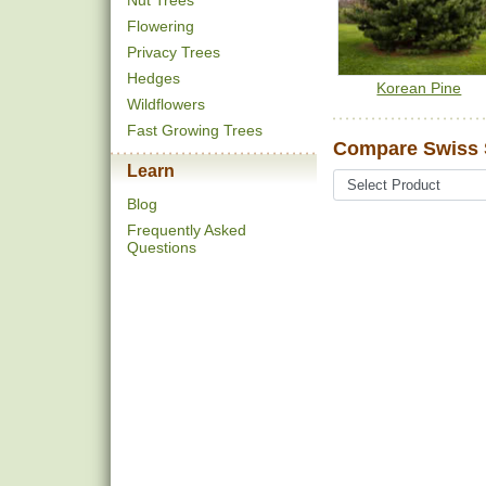
Nut Trees
Flowering
Privacy Trees
Hedges
Korean Pine
Wildflowers
Fast Growing Trees
Compare Swiss 
Learn
Blog
Frequently Asked
Questions