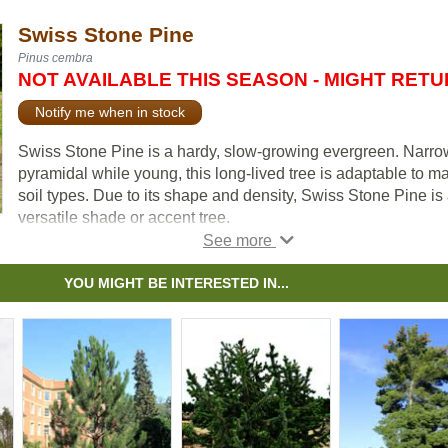
Swiss Stone Pine
Pinus cembra
NOT AVAILABLE THIS SEASON - MIGHT RET
Notify me when in stock
Swiss Stone Pine is a hardy, slow-growing evergreen. Narro
pyramidal while young, this long-lived tree is adaptable to m
soil types. Due to its shape and density, Swiss Stone Pine is
versatile shade or accent tree.
Although our pictures don't show it, this seldom seen tree is
among the
most attractive conifers
we have seen and is lik
YOU MIGHT BE INTERESTED IN...
why it is the most chosen tree used for memorials or dedicati
in public parks.
Swiss Stone Pine is also sought after for the large seeds it
produces. They are often used as pine nuts are and are tasty 
pesto.