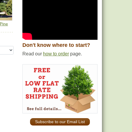
 Pine
Don't know where to start?
Read our
how to order
page.
Subscribe to our Email List