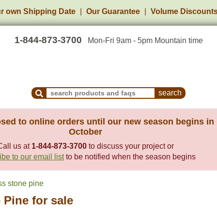
r own Shipping Date
Our Guarantee
Volume Discount
1-844-873-3700
Mon-Fri 9am - 5pm Mountain time
Search Products and Frequently Asked Questions
sed to online orders until our new season begins in
October
Call us at
1-844-873-3700
to discuss your project or
be to our email list
to be notified when the season begins
s stone pine
Pine for sale