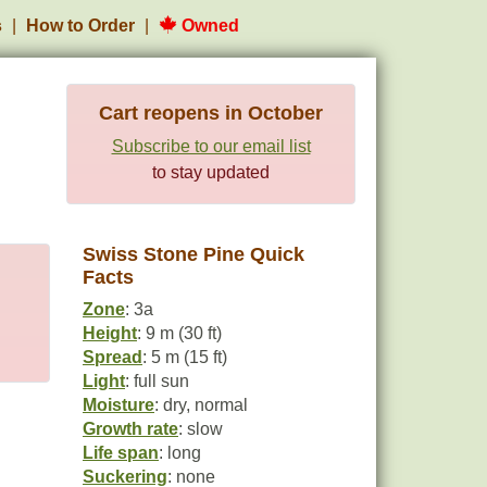
s
How to Order
Owned
Cart reopens in October
Subscribe to our email list
to stay updated
Swiss Stone Pine Quick
Facts
Zone
: 3a
Height
: 9 m (30 ft)
Spread
: 5 m (15 ft)
Light
: full sun
Moisture
: dry, normal
Growth rate
: slow
Life span
: long
Suckering
: none