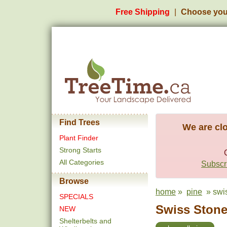
Free Shipping
Choose you
Find Trees
We are clo
Plant Finder
Strong Starts
All Categories
Subscri
Browse
home
»
pine
» swis
SPECIALS
Swiss Stone 
NEW
Shelterbelts and