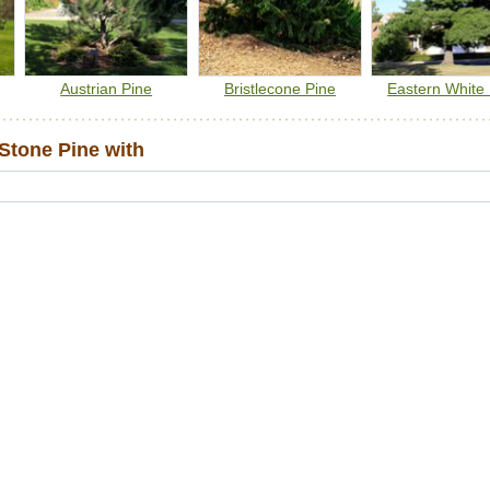
Austrian Pine
Bristlecone Pine
Eastern White
Stone Pine with