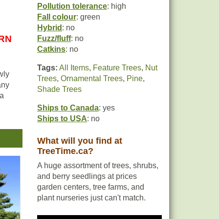
Pollution tolerance
: high
Fall colour
: green
Hybrid
: no
URN
Fuzz/fluff
: no
Catkins
: no
Tags:
All Items
,
Feature Trees
,
Nut
wly
Trees
,
Ornamental Trees
,
Pine
,
any
Shade Trees
 a
Ships to Canada
: yes
Ships to USA
: no
ely
What will you find at
ons
TreeTime.ca?
A huge assortment of trees, shrubs,
and berry seedlings at prices
garden centers, tree farms, and
in
plant nurseries just can't match.