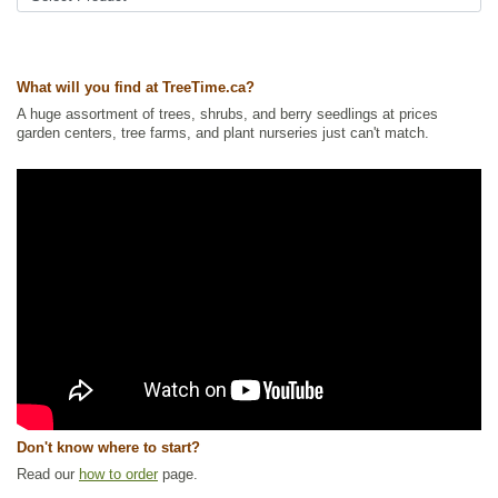
What will you find at TreeTime.ca?
A huge assortment of trees, shrubs, and berry seedlings at prices
garden centers, tree farms, and plant nurseries just can't match.
Don't know where to start?
Read our
how to order
page.