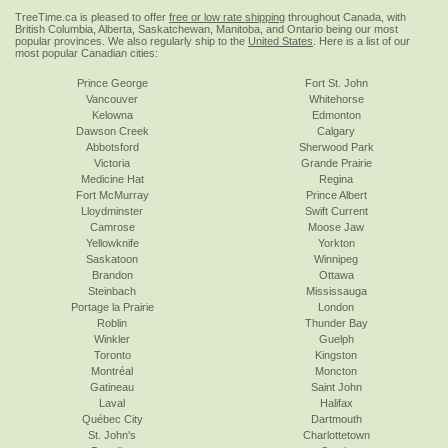
TreeTime.ca is pleased to offer
free or low rate shipping
throughout Canada, with
British Columbia, Alberta, Saskatchewan, Manitoba, and Ontario being our most
popular provinces. We also regularly ship to the
United States
. Here is a list of our
most popular Canadian cities:
Prince George
Fort St. John
Vancouver
Whitehorse
Kelowna
Edmonton
Dawson Creek
Calgary
Abbotsford
Sherwood Park
Victoria
Grande Prairie
Medicine Hat
Regina
Fort McMurray
Prince Albert
Lloydminster
Swift Current
Camrose
Moose Jaw
Yellowknife
Yorkton
Saskatoon
Winnipeg
Brandon
Ottawa
Steinbach
Mississauga
Portage la Prairie
London
Roblin
Thunder Bay
Winkler
Guelph
Toronto
Kingston
Montréal
Moncton
Gatineau
Saint John
Laval
Halifax
Québec City
Dartmouth
St. John's
Charlottetown