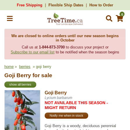
Free Shipping
Flexible Ship Dates
How to Order
0
We are closed to online orders until our new season begins
in October
Call us at
1-844-873-3700
to discuss your project or
Subscribe to our email list
to be notified when the season begins
home
»
berries
» goji berry
Goji Berry for sale
show all berries
Goji Berry
Lycium barbarum
NOT AVAILABLE THIS SEASON -
MIGHT RETURN
Notify me when in stock
Goji Berry is a woody, deciduous perennial