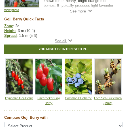
known for its hearty, bright orange-red
berries. It typically produces light lavender
flowers from June through September, with
view photo
fruit maturation taking place between August
Goji Berry Quick Facts
and October.
Zone
: 2a
Goji Berry berries are delicious, nutrient rich,
Height
: 3 m (10 ft)
high in antioxidants, and are often called a
Spread
: 1.5 m (5 ft)
super fruit. Many describe their flavour as
Light
: partial shade, full sun
being like a tart cherry tomato.
Moisture
: dry, normal
YOU MIGHT BE INTERESTED IN...
Growth rate
: medium
Life span
: short
Suckering
: none
Pollution tolerance
: medium
Flowers
: lavender or purple
Berries
: small orange-red berries (1-2 cm) that are considered a
"superfood". Berries ripen between July and October
Hybrid
: no
Fuzz/fluff
: no
Catkins
: no
Dynamite Goji Berry
Firecracker Goji
Common Blueberry
Lord Sea Buckthorn
Other Names:
goji, wolfberry
Berry
(Male)
Tags:
All Items
,
Berries
,
Urban Yards
,
Wildlife Attracting
Compare Goji Berry with
Ships to Canada
: yes
Ships to USA
: yes