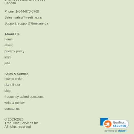
Canada
Phone:
1-844-873-3700
Sales:
sales@treetime.ca
Support:
support@treetime.ca
About Us
home
about
privacy policy
legal
jobs
Sales & Service
how to order
plant finder
blog
frequently asked questions
write a review
contact us
© 2003-2026
Tree Time Services Inc.
All rights reserved