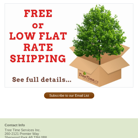
Subscribe to our Email List
Contact Info
Tree Time Services Inc.
260-2121 Premier Way
Sherwood Park
AB
T8H 0B8