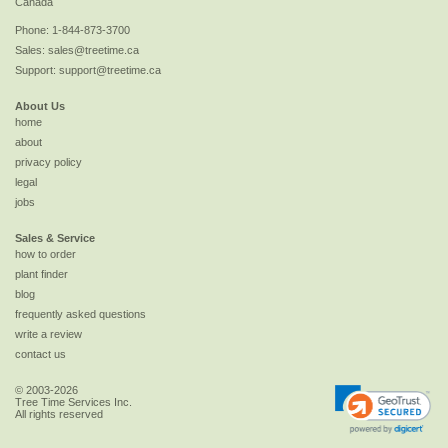
Canada
Phone:
1-844-873-3700
Sales:
sales@treetime.ca
Support:
support@treetime.ca
About Us
home
about
privacy policy
legal
jobs
Sales & Service
how to order
plant finder
blog
frequently asked questions
write a review
contact us
© 2003-2026
Tree Time Services Inc.
All rights reserved