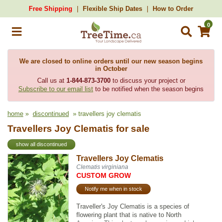
Free Shipping
Flexible Ship Dates
How to Order
0
We are closed to online orders until our new season begins
in October
Call us at
1-844-873-3700
to discuss your project or
Subscribe to our email list
to be notified when the season begins
home
»
discontinued
» travellers joy clematis
Travellers Joy Clematis for sale
show all discontinued
Travellers Joy Clematis
Clematis virginiana
CUSTOM GROW
Notify me when in stock
Traveller's Joy Clematis is a species of
flowering plant that is native to North