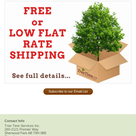
Subscribe to our Email List
Contact Info
Tree Time Services Inc.
260-2121 Premier Way
Sherwood Park
AB
T8H 0B8