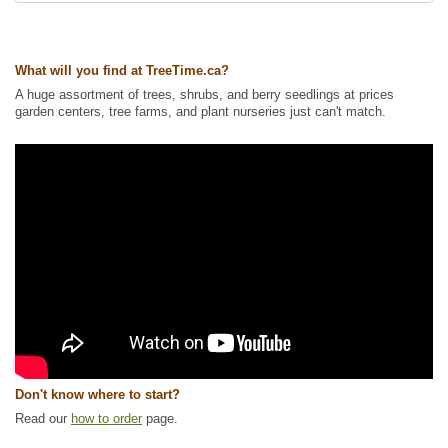
Ships to USA
: no
What will you find at TreeTime.ca?
A huge assortment of trees, shrubs, and berry seedlings at prices
garden centers, tree farms, and plant nurseries just can't match.
Don't know where to start?
Read our
how to order
page.