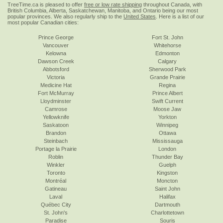
TreeTime.ca is pleased to offer
free or low rate shipping
throughout Canada, with
British Columbia, Alberta, Saskatchewan, Manitoba, and Ontario being our most
popular provinces. We also regularly ship to the
United States
. Here is a list of our
most popular Canadian cities:
Prince George
Fort St. John
Vancouver
Whitehorse
Kelowna
Edmonton
Dawson Creek
Calgary
Abbotsford
Sherwood Park
Victoria
Grande Prairie
Medicine Hat
Regina
Fort McMurray
Prince Albert
Lloydminster
Swift Current
Camrose
Moose Jaw
Yellowknife
Yorkton
Saskatoon
Winnipeg
Brandon
Ottawa
Steinbach
Mississauga
Portage la Prairie
London
Roblin
Thunder Bay
Winkler
Guelph
Toronto
Kingston
Montréal
Moncton
Gatineau
Saint John
Laval
Halifax
Québec City
Dartmouth
St. John's
Charlottetown
Paradise
Souris