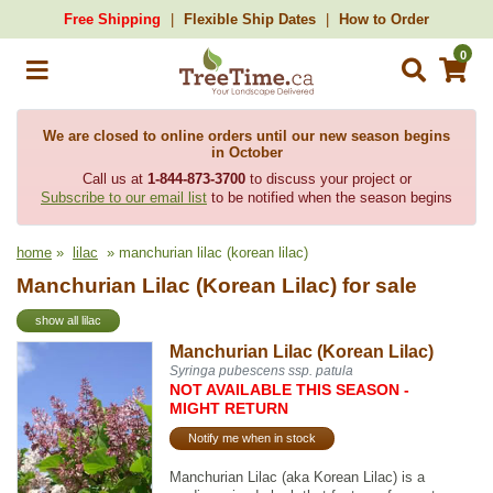
Free Shipping
Flexible Ship Dates
How to Order
0
We are closed to online orders until our new season begins
in October
Call us at
1-844-873-3700
to discuss your project or
Subscribe to our email list
to be notified when the season begins
home
»
lilac
» manchurian lilac (korean lilac)
Manchurian Lilac (Korean Lilac) for sale
show all lilac
Manchurian Lilac (Korean Lilac)
Syringa pubescens ssp. patula
NOT AVAILABLE THIS SEASON -
MIGHT RETURN
Notify me when in stock
Manchurian Lilac (aka Korean Lilac) is a