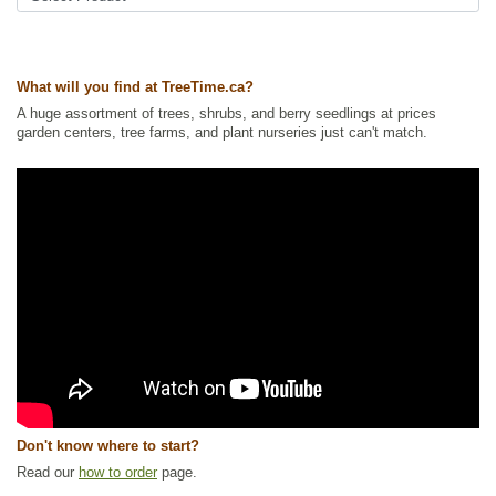
Ships to Canada
: yes
Ships to USA
: yes
What will you find at TreeTime.ca?
A huge assortment of trees, shrubs, and berry seedlings at prices
garden centers, tree farms, and plant nurseries just can't match.
Don't know where to start?
Read our
how to order
page.