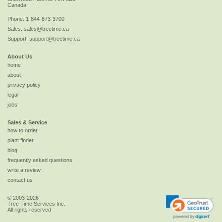
Canada
Phone:
1-844-873-3700
Sales:
sales@treetime.ca
Support:
support@treetime.ca
About Us
home
about
privacy policy
legal
jobs
Sales & Service
how to order
plant finder
blog
frequently asked questions
write a review
contact us
© 2003-2026
Tree Time Services Inc.
All rights reserved