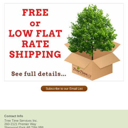
Subscribe to our Email List
Contact Info
Tree Time Services Inc.
260-2121 Premier Way
Sherwood Park
AB
T8H 0B8