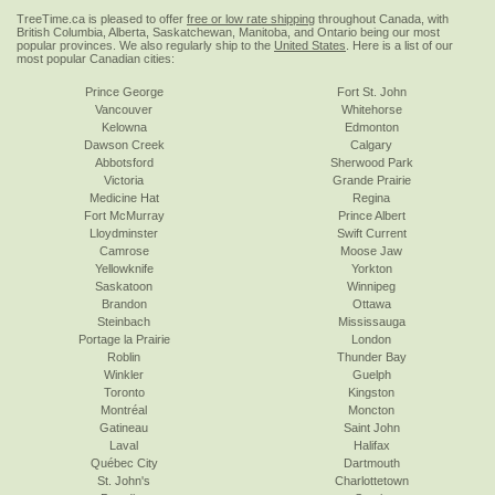
TreeTime.ca is pleased to offer
free or low rate shipping
throughout Canada, with
British Columbia, Alberta, Saskatchewan, Manitoba, and Ontario being our most
popular provinces. We also regularly ship to the
United States
. Here is a list of our
most popular Canadian cities:
Prince George
Fort St. John
Vancouver
Whitehorse
Kelowna
Edmonton
Dawson Creek
Calgary
Abbotsford
Sherwood Park
Victoria
Grande Prairie
Medicine Hat
Regina
Fort McMurray
Prince Albert
Lloydminster
Swift Current
Camrose
Moose Jaw
Yellowknife
Yorkton
Saskatoon
Winnipeg
Brandon
Ottawa
Steinbach
Mississauga
Portage la Prairie
London
Roblin
Thunder Bay
Winkler
Guelph
Toronto
Kingston
Montréal
Moncton
Gatineau
Saint John
Laval
Halifax
Québec City
Dartmouth
St. John's
Charlottetown