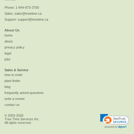
Phone:
1-844-873-3700
Sales:
sales@treetime.ca
Support:
support@treetime.ca
About Us
home
about
privacy policy
legal
jobs
Sales & Service
how to order
plant finder
blog
frequently asked questions
write a review
contact us
© 2003-2026
Tree Time Services Inc.
All rights reserved