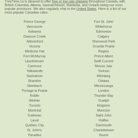
TreeTime.ca is pleased to offer
free or low rate shipping
throughout Canada, with
British Columbia, Alberta, Saskatchewan, Manitoba, and Ontario being our most
popular provinces. We also regularly ship to the
United States
. Here is a list of our
most popular Canadian cities:
Prince George
Fort St. John
Vancouver
Whitehorse
Kelowna
Edmonton
Dawson Creek
Calgary
Abbotsford
Sherwood Park
Victoria
Grande Prairie
Medicine Hat
Regina
Fort McMurray
Prince Albert
Lloydminster
Swift Current
Camrose
Moose Jaw
Yellowknife
Yorkton
Saskatoon
Winnipeg
Brandon
Ottawa
Steinbach
Mississauga
Portage la Prairie
London
Roblin
Thunder Bay
Winkler
Guelph
Toronto
Kingston
Montréal
Moncton
Gatineau
Saint John
Laval
Halifax
Québec City
Dartmouth
St. John's
Charlottetown
Paradise
Souris