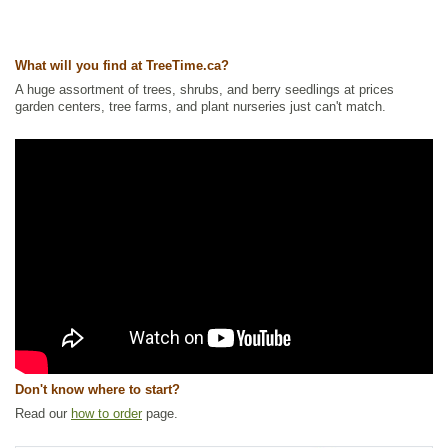
Ships to USA
: yes
What will you find at TreeTime.ca?
A huge assortment of trees, shrubs, and berry seedlings at prices
garden centers, tree farms, and plant nurseries just can't match.
Don't know where to start?
Read our
how to order
page.