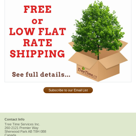
Subscribe to our Email List
Contact Info
Tree Time Services Inc.
260-2121 Premier Way
Sherwood Park
AB
T8H 0B8
Canada