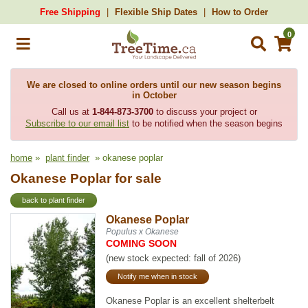
Free Shipping
Flexible Ship Dates
How to Order
0
We are closed to online orders until our new season begins
in October
Call us at
1-844-873-3700
to discuss your project or
Subscribe to our email list
to be notified when the season begins
home
»
plant finder
» okanese poplar
Okanese Poplar for sale
back to plant finder
Okanese Poplar
Populus x Okanese
COMING SOON
(new stock expected: fall of 2026)
Notify me when in stock
Okanese Poplar is an excellent shelterbelt