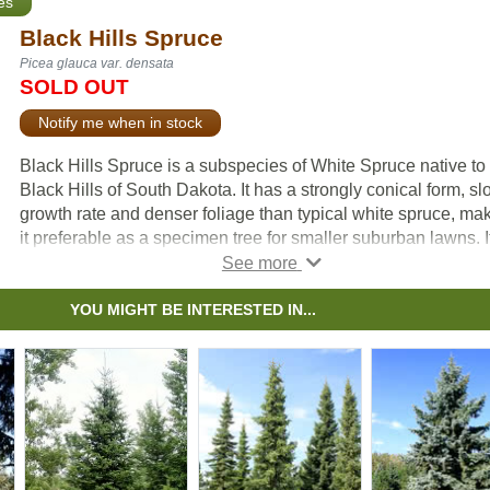
es
Black Hills Spruce
Picea glauca var. densata
SOLD OUT
Notify me when in stock
Black Hills Spruce is a subspecies of White Spruce native to
Black Hills of South Dakota. It has a strongly conical form, s
growth rate and denser foliage than typical white spruce, ma
it preferable as a specimen tree for smaller suburban lawns. I
also responds well to pruning, and can be used as a hedge o
even bonsai.
YOU MIGHT BE INTERESTED IN...