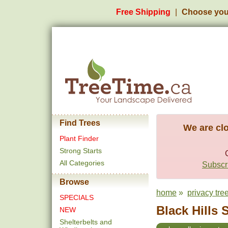
Free Shipping
Choose you
Find Trees
We are clo
Plant Finder
Strong Starts
All Categories
Subscri
Browse
home
»
privacy tre
SPECIALS
Black Hills 
NEW
Shelterbelts and