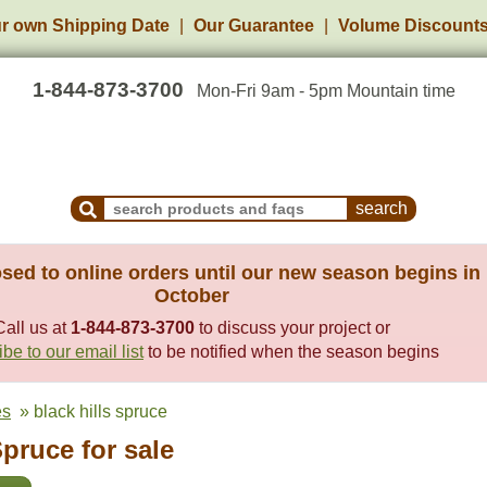
r own Shipping Date
Our Guarantee
Volume Discount
1-844-873-3700
Mon-Fri 9am - 5pm Mountain time
Search Products and Frequently Asked Questions
sed to online orders until our new season begins in
October
Call us at
1-844-873-3700
to discuss your project or
be to our email list
to be notified when the season begins
es
» black hills spruce
Spruce for sale