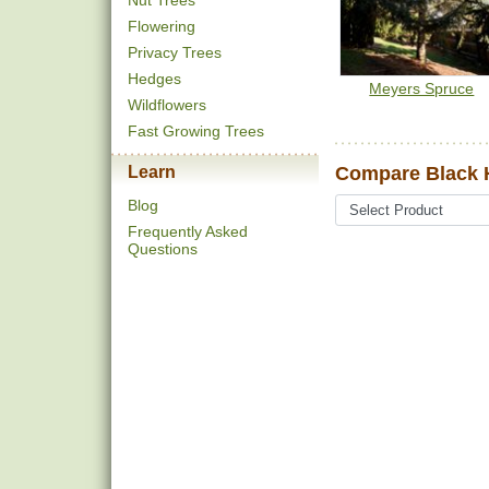
Nut Trees
Flowering
Privacy Trees
Hedges
Meyers Spruce
Wildflowers
Fast Growing Trees
Learn
Compare Black H
Blog
Frequently Asked
Questions