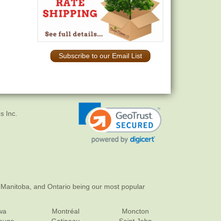
Subscribe to our Email List
s Inc.
 Manitoba, and Ontario being our most popular
wa
Montréal
Moncton
sauga
Gatineau
Saint John