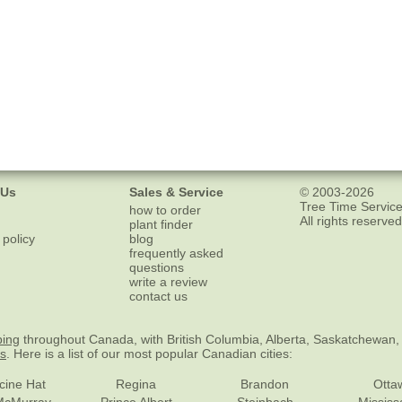
 Us
Sales & Service
© 2003-2026
Tree Time Service
how to order
All rights reserved
plant finder
 policy
blog
frequently asked
questions
write a review
contact us
ping
throughout Canada, with British Columbia, Alberta, Saskatchewan,
es
. Here is a list of our most popular Canadian cities:
cine Hat
Regina
Brandon
Otta
McMurray
Prince Albert
Steinbach
Missis