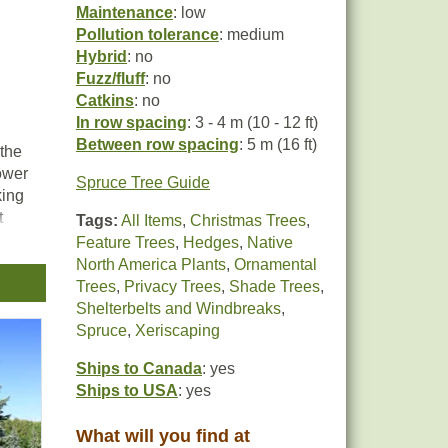
Maintenance
: low
Pollution tolerance
: medium
Hybrid
: no
Fuzz/fluff
: no
Catkins
: no
In row spacing
: 3 - 4 m (10 - 12 ft)
Between row spacing
: 5 m (16 ft)
 the
lower
Spruce Tree Guide
king
t
Tags:
All Items
,
Christmas Trees
,
r
Feature Trees
,
Hedges
,
Native
North America Plants
,
Ornamental
Trees
,
Privacy Trees
,
Shade Trees
,
Shelterbelts and Windbreaks
,
Spruce
,
Xeriscaping
Ships to Canada
: yes
Ships to USA
: yes
What will you find at