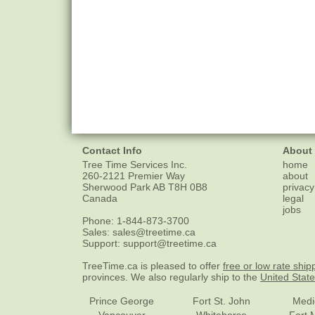
Contact Info
About
Tree Time Services Inc.
home
260-2121 Premier Way
about
Sherwood Park
AB
T8H 0B8
privacy
Canada
legal
jobs
Phone:
1-844-873-3700
Sales:
sales@treetime.ca
Support:
support@treetime.ca
TreeTime.ca is pleased to offer
free or low rate ship
provinces. We also regularly ship to the
United Stat
Prince George
Fort St. John
Medi
Vancouver
Whitehorse
Fort 