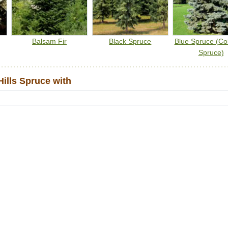
Balsam Fir
Black Spruce
Blue Spruce (Co
Spruce)
ills Spruce with