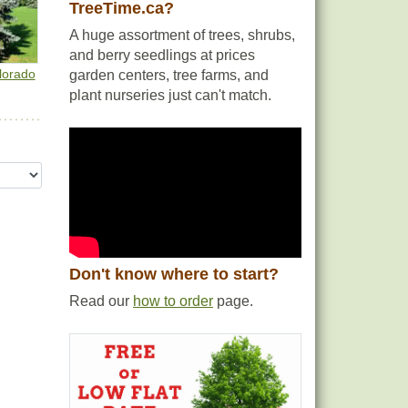
TreeTime.ca?
A huge assortment of trees, shrubs,
and berry seedlings at prices
lorado
garden centers, tree farms, and
plant nurseries just can't match.
Don't know where to start?
Read our
how to order
page.