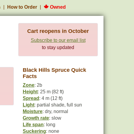
s
How to Order
Owned
Cart reopens in October
Subscribe to our email list
to stay updated
Black Hills Spruce Quick
Facts
Zone
: 2b
Height
: 25 m (82 ft)
Spread
: 4 m (12 ft)
Light
: partial shade, full sun
Moisture
: dry, normal
Growth rate
: slow
Life span
: long
Suckering
: none