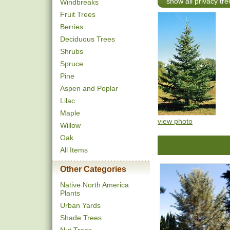
show all privacy tre
Windbreaks
Fruit Trees
Berries
Deciduous Trees
Shrubs
Spruce
Pine
Aspen and Poplar
Lilac
Maple
view photo
Willow
Oak
All Items
Other Categories
Native North America
Plants
Urban Yards
Shade Trees