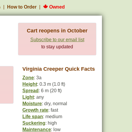
s
How to Order
Owned
Cart reopens in October
Subscribe to our email list
to stay updated
Virginia Creeper Quick Facts
Zone
: 3a
Height
: 0.3 m (1.0 ft)
Spread
: 6 m (20 ft)
Light
: any
Moisture
: dry, normal
Growth rate
: fast
Life span
: medium
Suckering
: high
Maintenance
: low