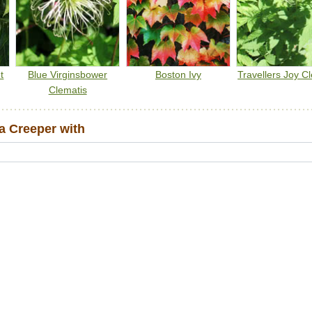
t
Blue Virginsbower
Boston Ivy
Travellers Joy C
Clematis
a Creeper with