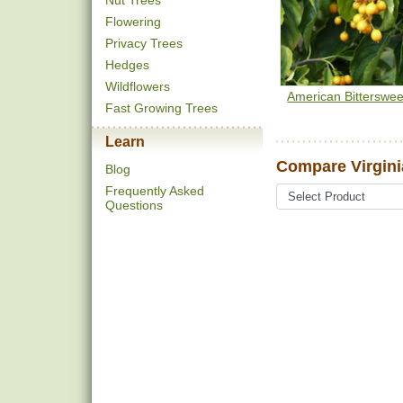
Nut Trees
Flowering
Privacy Trees
Hedges
Wildflowers
American Bitterswee
Fast Growing Trees
Learn
Compare Virgini
Blog
Frequently Asked
Questions