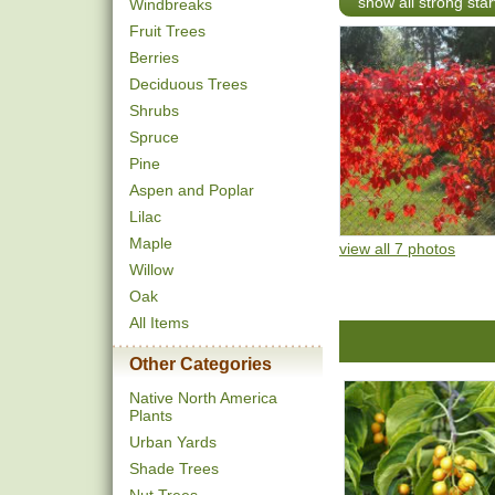
show all strong star
Windbreaks
Fruit Trees
Berries
Deciduous Trees
Shrubs
Spruce
Pine
Aspen and Poplar
Lilac
Maple
view all 7 photos
Willow
Oak
All Items
Other Categories
Native North America
Plants
Urban Yards
Shade Trees