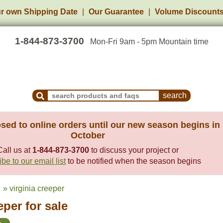
r own Shipping Date
Our Guarantee
Volume Discount
1-844-873-3700
Mon-Fri 9am - 5pm Mountain time
Search Products and Frequently Asked Questions
sed to online orders until our new season begins in
October
Call us at
1-844-873-3700
to discuss your project or
be to our email list
to be notified when the season begins
» virginia creeper
eper for sale