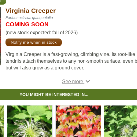
t
Virginia Creeper
Parthenocissus quinquefolia
COMING SOON
(new stock expected: fall of 2026)
Notify me when in stock
Virginia Creeper is a fast-growing, climbing vine. Its root-like
tendrils attach themselves to any non-smooth surface, even b
but will also grow as a ground cover.
Virginia Creeper makes a beautiful ornamental plant for your
garden; its attractive foliage turns from green to deep red in t
fall. Birds will love its red berries.
YOU MIGHT BE INTERESTED IN...