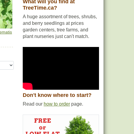
What will you find at
TreeTime.ca?
A huge assortment of trees, shrubs,
and berry seedlings at prices
garden centers, tree farms, and
lematis
plant nurseries just can't match.
Don't know where to start?
Read our
how to order
page.