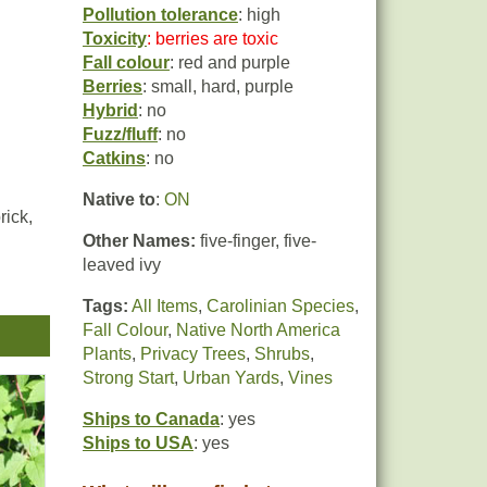
Pollution tolerance
: high
Toxicity
: berries are toxic
Fall colour
: red and purple
Berries
: small, hard, purple
Hybrid
: no
Fuzz/fluff
: no
Catkins
: no
Native to
:
ON
rick,
Other Names:
five-finger, five-
leaved ivy
Tags:
All Items
,
Carolinian Species
,
he
Fall Colour
,
Native North America
Plants
,
Privacy Trees
,
Shrubs
,
Strong Start
,
Urban Yards
,
Vines
Ships to Canada
: yes
Ships to USA
: yes