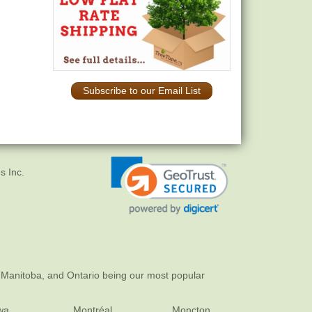
Subscribe to our Email List
s Inc.
 Manitoba, and Ontario being our most popular
wa
Montréal
Moncton