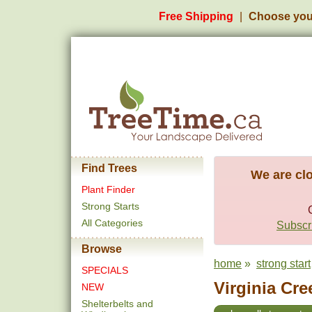
Free Shipping
Choose you
Find Trees
We are clo
Plant Finder
Strong Starts
All Categories
Subscri
Browse
home
»
strong start
SPECIALS
Virginia Cre
NEW
Shelterbelts and