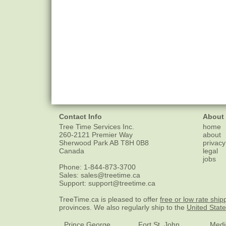
Contact Info
About
Tree Time Services Inc.
home
260-2121 Premier Way
about
Sherwood Park
AB
T8H 0B8
privacy
Canada
legal
jobs
Phone:
1-844-873-3700
Sales:
sales@treetime.ca
Support:
support@treetime.ca
TreeTime.ca is pleased to offer
free or low rate ship
provinces. We also regularly ship to the
United Stat
Prince George
Fort St. John
Medi