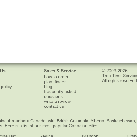
 Us
Sales & Service
© 2003-2026
Tree Time Service
how to order
All rights reserved
plant finder
 policy
blog
frequently asked
questions
write a review
contact us
ping
throughout Canada, with British Columbia, Alberta, Saskatchewan,
es
. Here is a list of our most popular Canadian cities:
cine Hat
Regina
Brandon
Otta