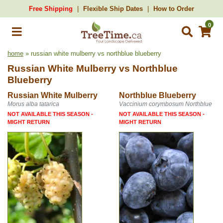
Free Shipping
Flexible Ship Dates
How to Order
0
home
» russian white mulberry vs northblue blueberry
Russian White Mulberry
vs
Northblue
Blueberry
Russian White Mulberry
Northblue Blueberry
Morus alba tatarica
Vaccinium corymbosum Northblue
NOT AVAILABLE THIS SEASON -
NOT AVAILABLE THIS SEASON -
MIGHT RETURN
MIGHT RETURN