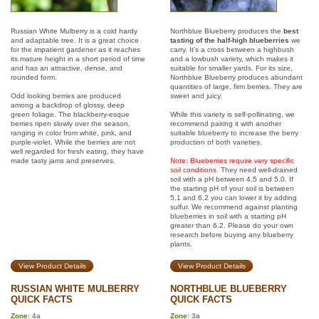
Russian White Mulberry is a cold hardy
Northblue Blueberry produces the
best
and adaptable tree. It is a great choice
tasting of the half-high blueberries
we
for the impatient gardener as it reaches
carry. It's a cross between a highbush
its mature height in a short period of time
and a lowbush variety, which makes it
and has an attractive, dense, and
suitable for smaller yards. For its size,
rounded form.
Northblue Blueberry produces abundant
quantities of large, firm berries. They are
Odd looking berries are produced
sweet and juicy.
among a backdrop of glossy, deep
green foliage. The blackberry-esque
While this variety is self-pollinating, we
berries ripen slowly over the season,
recommend pairing it with another
ranging in color from white, pink, and
suitable blueberry to increase the berry
purple-violet. While the berries are not
production of both varieties.
well regarded for fresh eating, they have
made tasty jams and preserves.
Note: Blueberries require very specific
soil conditions.
They need well-drained
soil with a pH between 4.5 and 5.0. If
the starting pH of your soil is between
5.1 and 6.2 you can lower it by adding
sulfur. We recommend against planting
blueberries in soil with a starting pH
greater than 6.2. Please do your own
research before buying any blueberry
plants.
View Product Details
View Product Details
RUSSIAN WHITE MULBERRY
NORTHBLUE BLUEBERRY
QUICK FACTS
QUICK FACTS
Zone
: 4a
Zone
: 3a