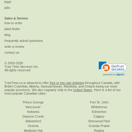
legal
jobs
Sales & Service
how to order
plant finder
blog
frequently asked questions
write a review
contact us
© 2003-2026
Tree Time Services Inc.
All rights reserved
TreeTime.ca is pleased to offer
free or low rate shipping
throughout Canada, with
British Columbia, Alberta, Saskatchewan, Manitoba, and Ontario being our most
popular provinces. We also regularly ship to the
United States
. Here is a list of our
most popular Canadian cities:
Prince George
Fort St. John
Vancouver
Whitehorse
Kelowna
Edmonton
Dawson Creek
Calgary
Abbotsford
Sherwood Park
Victoria
Grande Prairie
Medicine Hat
Regina