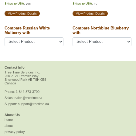
Ships to USA
: yes
Ships to USA
: no
View Product Details
View Product Details
Compare Russian White
Compare Northblue Blueberry
Mulberry with
with
Contact Info
Tree Time Services Inc.
260-2121 Premier Way
Sherwood Park
AB
T8H 0B8
Canada
Phone:
1-844-873-3700
Sales:
sales@treetime.ca
Support:
support@treetime.ca
About Us
home
about
privacy policy