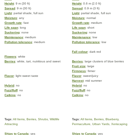
Height
: 9 m (30 ft)
Height
: 0.6 m (2.0 ft)
Spread
: 9 m (30 ft)
Spread
: 0.9 m (3 ft)
Light
: partial shade, full sun
Light
: partial shade, full sun
Moisture
: any
Moisture
: normal
Growth rate
: fast
Growth rate
: medium
Life span
: long
Life span
: short
Suckering
: none
Suckering
: none
Maintenance
: medium
Maintenance
: low
Pollution tolerance
: medium
Pollution tolerance
: low
Fall colour
: dark red
Flowers
: white
Berries
: white, tart, nutritious and sweet
Berries
: large clusters of blue berries
Fruit size
: large
Firmness
: firmer
Flavor
: light sweet taste
Flavor
: sweet/juicy
Harvest
: mid summer
Hybrid
: no
Hybrid
: no
Fuzz/fluff
: no
Fuzz/fluff
: no
Catkins
: no
Catkins
: no
Tags:
All Items
,
Berries
,
Shrubs
,
Wildlife
Tags:
All Items
,
Berries
,
Blueberry
,
Attracting
Permaculture
,
Urban Yards
,
Xeriscaping
Ships to Canada
: yes
Ships to Canada
: yes