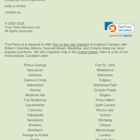
write a review
contact us
© 2003-2026
Tree Time Services Inc.
All rights reserved
TreeTime.ca is pleased to offer
free or low rate shipping
throughout Canada, with
British Columbia, Alberta, Saskatchewan, Manitoba, and Ontario being our most
popular provinces. We also regularly ship to the
United States
. Here is a list of our
most popular Canadian cities:
Prince George
Fort St. John
Vancouver
Whitehorse
Kelowna
Edmonton
Dawson Creek
Calgary
Abbotsford
Sherwood Park
Victoria
Grande Prairie
Medicine Hat
Regina
Fort McMurray
Prince Albert
Lloydminster
Swift Current
Camrose
Moose Jaw
Yellowknife
Yorkton
Saskatoon
Winnipeg
Brandon
Ottawa
Steinbach
Mississauga
Portage la Prairie
London
Roblin
Thunder Bay