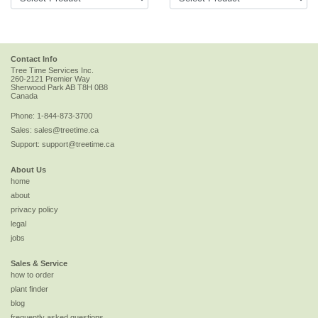
Contact Info
Tree Time Services Inc.
260-2121 Premier Way
Sherwood Park
AB
T8H 0B8
Canada
Phone:
1-844-873-3700
Sales:
sales@treetime.ca
Support:
support@treetime.ca
About Us
home
about
privacy policy
legal
jobs
Sales & Service
how to order
plant finder
blog
frequently asked questions