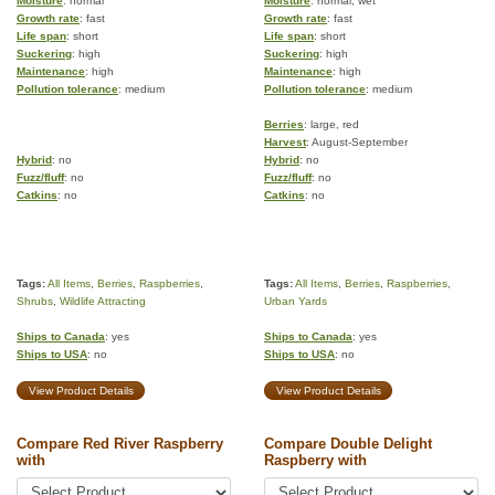
Moisture
: normal
Moisture
: normal, wet
Growth rate
: fast
Growth rate
: fast
Life span
: short
Life span
: short
Suckering
: high
Suckering
: high
Maintenance
: high
Maintenance
: high
Pollution tolerance
: medium
Pollution tolerance
: medium
Berries
: large, red
Harvest
: August-September
Hybrid
: no
Hybrid
: no
Fuzz/fluff
: no
Fuzz/fluff
: no
Catkins
: no
Catkins
: no
Tags:
All Items
,
Berries
,
Raspberries
,
Tags:
All Items
,
Berries
,
Raspberries
,
Shrubs
,
Wildlife Attracting
Urban Yards
Ships to Canada
: yes
Ships to Canada
: yes
Ships to USA
: no
Ships to USA
: no
View Product Details
View Product Details
Compare Red River Raspberry
Compare Double Delight
with
Raspberry with