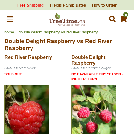
Free Shipping
Flexible Ship Dates
How to Order
0
home
» double delight raspberry vs red river raspberry
Double Delight Raspberry
vs
Red River
Raspberry
Red River Raspberry
Double Delight
Raspberry
Rubus x Red River
Rubus x Double Delight
SOLD OUT
NOT AVAILABLE THIS SEASON -
MIGHT RETURN