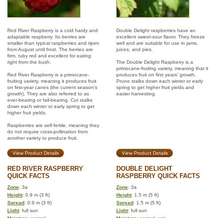
Red River Raspberry is a cold hardy and
Double Delight raspberries have an
adaptable raspberry. Its berries are
excellent sweet-sour flavor. They freeze
smaller than typical raspberries and ripen
well and are suitable for use in jams,
from August until frost. The berries are
juices, and pies.
firm, ruby red and excellent for eating
right from the bush.
The Double Delight Raspberry is a
primocane-fruiting variety, meaning that it
Red River Raspberry is a primocane-
produces fruit on first years' growth.
fruiting variety, meaning it produces fruit
Prune stalks down each winter or early
on first-year canes (the current season’s
spring to get higher fruit yields and
growth). They are also referred to as
easier harvesting.
ever-bearing or fall-bearing. Cut stalks
down each winter or early spring to get
higher fruit yields.
Raspberries are self-fertile, meaning they
do not require cross-pollination from
another variety to produce fruit.
View Product Details
View Product Details
RED RIVER RASPBERRY
DOUBLE DELIGHT
QUICK FACTS
RASPBERRY QUICK FACTS
Zone
: 3a
Zone
: 3a
Height
: 0.9 m (3 ft)
Height
: 1.5 m (5 ft)
Spread
: 0.9 m (3 ft)
Spread
: 1.5 m (5 ft)
Light
: full sun
Light
: full sun