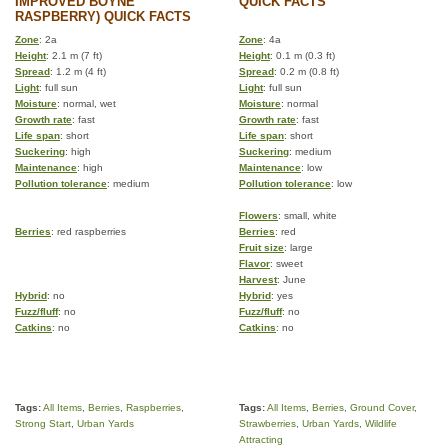
IMPROVED BOYNE
QUICK FACTS
RASPBERRY) QUICK FACTS
Zone
: 2a
Zone
: 4a
Height
: 2.1 m (7 ft)
Height
: 0.1 m (0.3 ft)
Spread
: 1.2 m (4 ft)
Spread
: 0.2 m (0.8 ft)
Light
: full sun
Light
: full sun
Moisture
: normal, wet
Moisture
: normal
Growth rate
: fast
Growth rate
: fast
Life span
: short
Life span
: short
Suckering
: high
Suckering
: medium
Maintenance
: high
Maintenance
: low
Pollution tolerance
: medium
Pollution tolerance
: low
Flowers
: small, white
Berries
: red raspberries
Berries
: red
Fruit size
: large
Flavor
: sweet
Harvest
: June
Hybrid
: no
Hybrid
: yes
Fuzz/fluff
: no
Fuzz/fluff
: no
Catkins
: no
Catkins
: no
Tags:
All Items
,
Berries
,
Raspberries
,
Tags:
All Items
,
Berries
,
Ground Cover
,
Strong Start
,
Urban Yards
Strawberries
,
Urban Yards
,
Wildlife
Attracting