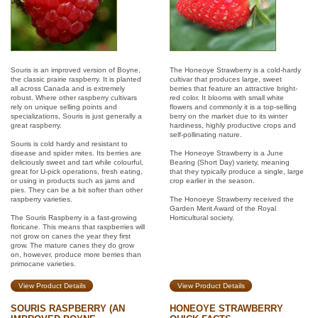
Souris is an improved version of Boyne,
The Honeoye Strawberry is a cold-hardy
the classic prairie raspberry. It is planted
cultivar that produces large, sweet
all across Canada and is extremely
berries that feature an attractive bright-
robust. Where other raspberry cultivars
red color. It blooms with small white
rely on unique selling points and
flowers and commonly it is a top-selling
specializations, Souris is just generally a
berry on the market due to its winter
great raspberry.
hardiness, highly productive crops and
self-pollinating nature.
Souris is cold hardy and resistant to
disease and spider mites. Its berries are
The Honeoye Strawberry is a June
deliciously sweet and tart while colourful,
Bearing (Short Day) variety, meaning
great for U-pick operations, fresh eating,
that they typically produce a single, large
or using in products such as jams and
crop earlier in the season.
pies. They can be a bit softer than other
raspberry varieties.
The Honoeye Strawberry received the
Garden Merit Award of the Royal
The Souris Raspberry is a fast-growing
Horticultural society.
floricane. This means that raspberries will
not grow on canes the year they first
grow. The mature canes they do grow
on, however, produce more berries than
primocane varieties.
View Product Details
View Product Details
SOURIS RASPBERRY (AN
HONEOYE STRAWBERRY