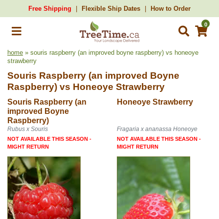
Free Shipping
Flexible Ship Dates
How to Order
0
home
» souris raspberry (an improved boyne raspberry) vs honeoye
strawberry
Souris Raspberry (an improved Boyne
Raspberry)
vs
Honeoye Strawberry
Souris Raspberry (an
Honeoye Strawberry
improved Boyne
Raspberry)
Rubus x Souris
Fragaria x ananassa Honeoye
NOT AVAILABLE THIS SEASON -
NOT AVAILABLE THIS SEASON -
MIGHT RETURN
MIGHT RETURN