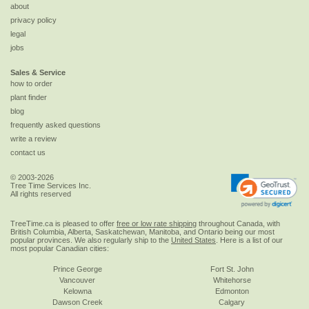
about
privacy policy
legal
jobs
Sales & Service
how to order
plant finder
blog
frequently asked questions
write a review
contact us
© 2003-2026
Tree Time Services Inc.
All rights reserved
TreeTime.ca is pleased to offer
free or low rate shipping
throughout Canada, with
British Columbia, Alberta, Saskatchewan, Manitoba, and Ontario being our most
popular provinces. We also regularly ship to the
United States
. Here is a list of our
most popular Canadian cities:
Prince George
Fort St. John
Vancouver
Whitehorse
Kelowna
Edmonton
Dawson Creek
Calgary