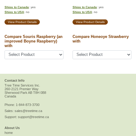
Ships to Canada
: yes
Ships to Canada
: yes
Ships to USA
: no
Ships to USA
: no
View Product Details
View Product Details
Compare Souris Raspberry (an
Compare Honeoye Strawberry
improved Boyne Raspberry)
with
with
Contact Info
Tree Time Services Inc.
260-2121 Premier Way
Sherwood Park
AB
T8H 0B8
Canada
Phone:
1-844-873-3700
Sales:
sales@treetime.ca
Support:
support@treetime.ca
About Us
home