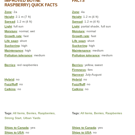
IMPROVED BOYNE
FACTS
RASPBERRY) QUICK FACTS
Zone
: 2a
Zone
: 4a
Height
: 2.1 m (7 ft)
Height
: 1.2 m (4 ft)
Spread
: 1.2 m (4 ft)
Spread
: 1.2 m (4 ft)
Light
: full sun
Light
: partial shade, full sun
Moisture
: normal, wet
Moisture
: normal
Growth rate
: fast
Growth rate
: fast
Life span
: short
Life span
: short
Suckering
: high
Suckering
: high
Maintenance
: high
Maintenance
: medium
Pollution tolerance
: medium
Pollution tolerance
: medium
Berries
: red raspberries
Berries
: yellow, sweet
Firmness
: firm
Harvest
: July-August
Hybrid
: no
Hybrid
: no
Fuzz/fluff
: no
Fuzz/fluff
: no
Catkins
: no
Catkins
: no
Tags:
All Items
,
Berries
,
Raspberries
,
Tags:
All Items
,
Berries
,
Raspberries
Strong Start
,
Urban Yards
Ships to Canada
: yes
Ships to Canada
: yes
Ships to USA
: no
Ships to USA
: no