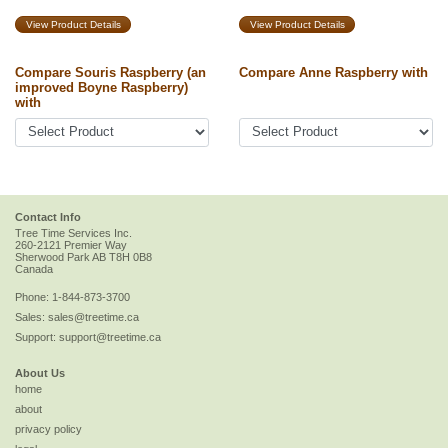
View Product Details
View Product Details
Compare Souris Raspberry (an
Compare Anne Raspberry with
improved Boyne Raspberry)
with
Contact Info
Tree Time Services Inc.
260-2121 Premier Way
Sherwood Park
AB
T8H 0B8
Canada
Phone:
1-844-873-3700
Sales:
sales@treetime.ca
Support:
support@treetime.ca
About Us
home
about
privacy policy