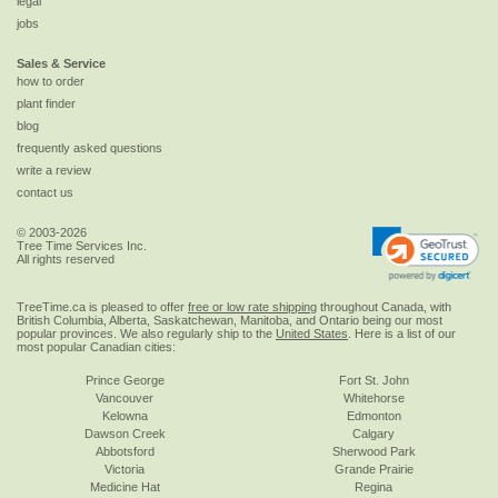
legal
jobs
Sales & Service
how to order
plant finder
blog
frequently asked questions
write a review
contact us
© 2003-2026
Tree Time Services Inc.
All rights reserved
TreeTime.ca is pleased to offer
free or low rate shipping
throughout Canada, with
British Columbia, Alberta, Saskatchewan, Manitoba, and Ontario being our most
popular provinces. We also regularly ship to the
United States
. Here is a list of our
most popular Canadian cities:
Prince George
Fort St. John
Vancouver
Whitehorse
Kelowna
Edmonton
Dawson Creek
Calgary
Abbotsford
Sherwood Park
Victoria
Grande Prairie
Medicine Hat
Regina