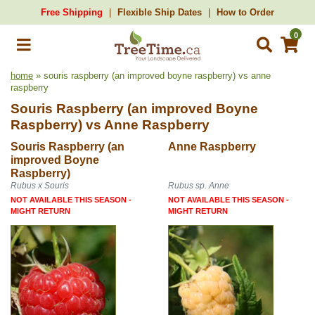
Free Shipping
Flexible Ship Dates
How to Order
0
home
» souris raspberry (an improved boyne raspberry) vs anne
raspberry
Souris Raspberry (an improved Boyne
Raspberry)
vs
Anne Raspberry
Souris Raspberry (an
Anne Raspberry
improved Boyne
Raspberry)
Rubus x Souris
Rubus sp. Anne
NOT AVAILABLE THIS SEASON -
NOT AVAILABLE THIS SEASON -
MIGHT RETURN
MIGHT RETURN