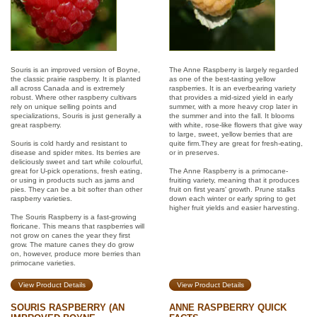
Souris is an improved version of Boyne,
The Anne Raspberry is largely regarded
the classic prairie raspberry. It is planted
as one of the best-tasting yellow
all across Canada and is extremely
raspberries. It is an everbearing variety
robust. Where other raspberry cultivars
that provides a mid-sized yield in early
rely on unique selling points and
summer, with a more heavy crop later in
specializations, Souris is just generally a
the summer and into the fall. It blooms
great raspberry.
with white, rose-like flowers that give way
to large, sweet, yellow berries that are
Souris is cold hardy and resistant to
quite firm.They are great for fresh-eating,
disease and spider mites. Its berries are
or in preserves.
deliciously sweet and tart while colourful,
great for U-pick operations, fresh eating,
The Anne Raspberry is a primocane-
or using in products such as jams and
fruiting variety, meaning that it produces
pies. They can be a bit softer than other
fruit on first years' growth. Prune stalks
raspberry varieties.
down each winter or early spring to get
higher fruit yields and easier harvesting.
The Souris Raspberry is a fast-growing
floricane. This means that raspberries will
not grow on canes the year they first
grow. The mature canes they do grow
on, however, produce more berries than
primocane varieties.
View Product Details
View Product Details
SOURIS RASPBERRY (AN
ANNE RASPBERRY QUICK