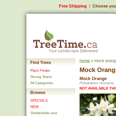
Free Shipping
Choose you
home
» mock orang
Find Trees
Mock Orang
Plant Finder
Strong Starts
Mock Orange
All Categories
Philadelphus coronarius
NOT AVAILABLE THI
Browse
SPECIALS
NEW
Shelterbelts and