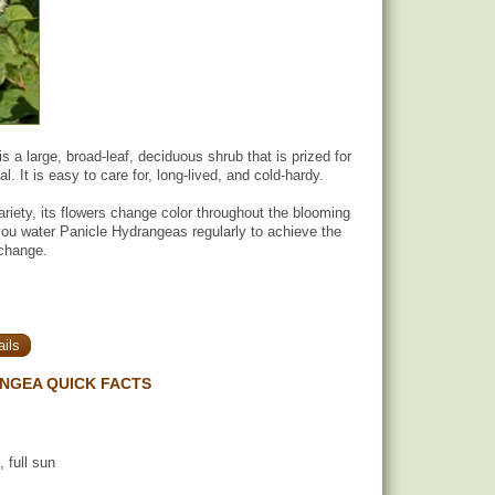
 a large, broad-leaf, deciduous shrub that is prized for
l. It is easy to care for, long-lived, and cold-hardy.
riety, its flowers change color throughout the blooming
ou water Panicle Hydrangeas regularly to achieve the
 change.
ils
NGEA QUICK FACTS
, full sun