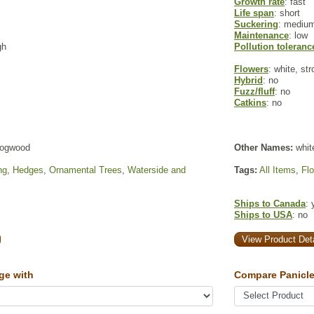
Growth rate
: fast
Life span
: short
Suckering
: mediu
Maintenance
: low
gh
Pollution toleranc
Flowers
: white, st
Hybrid
: no
Fuzz/fluff
: no
Catkins
: no
dogwood
Other Names:
whit
ng
,
Hedges
,
Ornamental Trees
,
Waterside and
Tags:
All Items
,
Fl
Ships to Canada
: 
Ships to USA
: no
View Product Deta
ge with
Compare Panicle