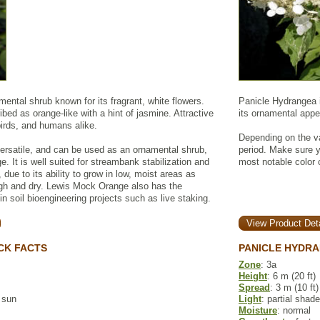
ntal shrub known for its fragrant, white flowers.
Panicle Hydrangea is
ibed as orange-like with a hint of jasmine. Attractive
its ornamental appea
birds, and humans alike.
Depending on the va
ersatile, and can be used as an ornamental shrub,
period. Make sure y
e. It is well suited for streambank stabilization and
most notable color
, due to its ability to grow in low, moist areas as
high and dry. Lewis Mock Orange also has the
in soil bioengineering projects such as live staking.
View Product Deta
CK FACTS
PANICLE HYDRA
Zone
: 3a
Height
: 6 m (20 ft)
Spread
: 3 m (10 ft)
l sun
Light
: partial shade
Moisture
: normal