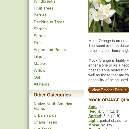
Windbreaks
Fruit Trees
Berries
Deciduous Trees
Shrubs
Spruce
Mock Orange is an orname
Pine
The scent is often descr
Aspen and Poplar
to pollinators, humming
Lilac
Mock Orange is highly v
Maple
either alone or as a hedg
Willow
riparian zone restoration
well as those that are 
Oak
capability of being used 
All Items
View Product Details
Other Categories
MOCK ORANGE QUI
Native North America
Zone
: 4a
Plants
Height
: 3 m (11 ft)
Urban Yards
Spread
: 3 m (11 ft)
Light
: partial shade, ful
Shade Trees
Moisture
: any