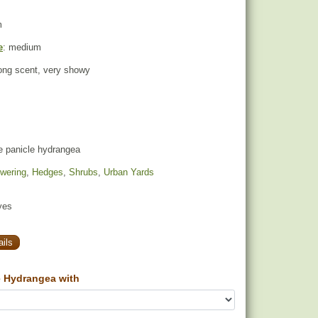
m
e
: medium
rong scent, very showy
e panicle hydrangea
owering
,
Hedges
,
Shrubs
,
Urban Yards
yes
ils
 Hydrangea with