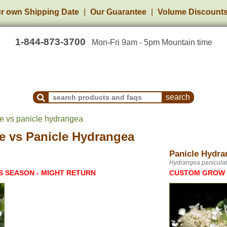
r own Shipping Date
Our Guarantee
Volume Discount
1-844-873-3700
Mon-Fri 9am - 5pm Mountain time
Search Products and Frequently Asked Questions
e vs panicle hydrangea
e
vs
Panicle Hydrangea
Panicle Hydra
Hydrangea panicula
S SEASON - MIGHT RETURN
CUSTOM GROW