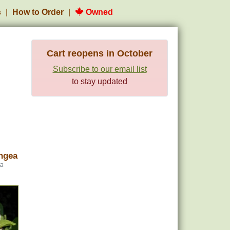
s
How to Order
Owned
Cart reopens in October
Subscribe to our email list
to stay updated
ngea
ta