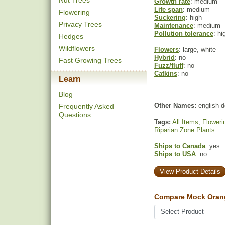
Nut Trees
Growth rate
: medium
Life span
: medium
Flowering
Suckering
: high
Privacy Trees
Maintenance
: medium
Pollution tolerance
: hi
Hedges
Wildflowers
Flowers
: large, white
Hybrid
: no
Fast Growing Trees
Fuzz/fluff
: no
Catkins
: no
Learn
Blog
Other Names:
english 
Frequently Asked
Questions
Tags:
All Items
,
Floweri
Riparian Zone Plants
Ships to Canada
: yes
Ships to USA
: no
View Product Details
Compare Mock Oran