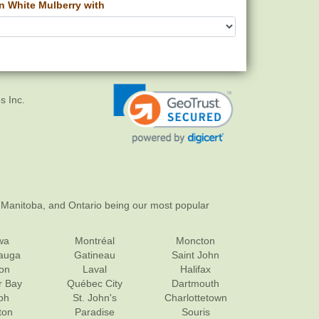
 White Mulberry with
s Inc.
 Manitoba, and Ontario being our most popular
wa
Montréal
Moncton
sauga
Gatineau
Saint John
on
Laval
Halifax
r Bay
Québec City
Dartmouth
ph
St. John's
Charlottetown
ton
Paradise
Souris