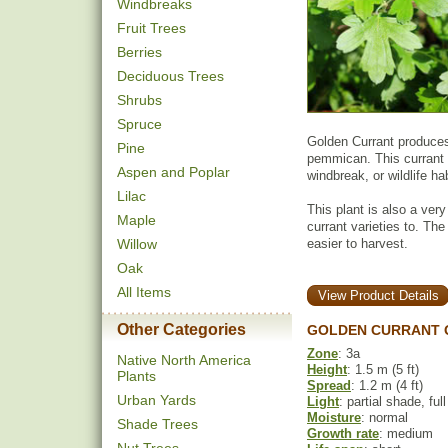
Windbreaks
Fruit Trees
Berries
Deciduous Trees
Shrubs
Spruce
Golden Currant produces 
Pine
pemmican. This currant 
Aspen and Poplar
windbreak, or wildlife hab
Lilac
This plant is also a very
Maple
currant varieties to. The
Willow
easier to harvest.
Oak
All Items
View Product Details
Other Categories
GOLDEN CURRANT 
Zone
: 3a
Native North America
Height
: 1.5 m (5 ft)
Plants
Spread
: 1.2 m (4 ft)
Urban Yards
Light
: partial shade, ful
Moisture
: normal
Shade Trees
Growth rate
: medium