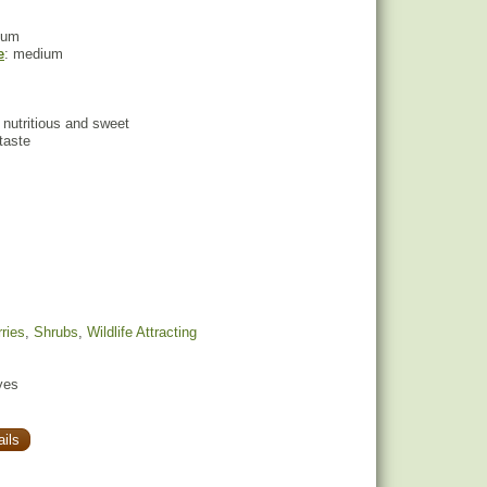
ium
e
: medium
t, nutritious and sweet
 taste
ries
,
Shrubs
,
Wildlife Attracting
yes
ils