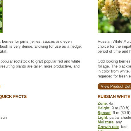
berries for jams, jellies, sauces and even
Russian White Mulbe
bush is very dense, allowing for use as a hedge,
choice for the impat
itat.
period of time and 
 popular rootstock to graft popular red and white
Odd looking berrie
 resulting plants are taller, more productive, and
foliage. The blackb
in color from white,
regarded for fresh 
View Product Deta
QUICK FACTS
RUSSIAN WHITE
Zone
: 4a
Height
: 9 m (30 ft)
Spread
: 9 m (30 ft)
l sun
Light
: partial shade
Moisture
: any
Growth rate
: fast