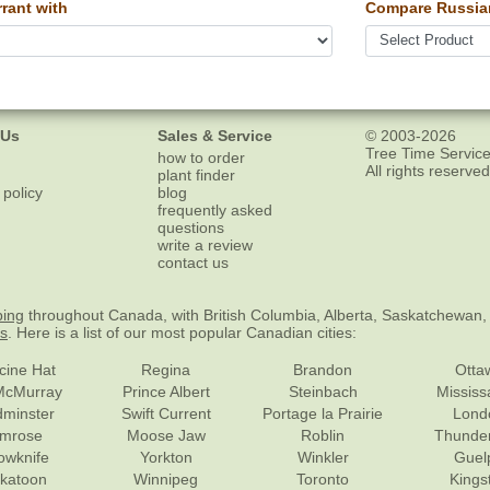
rant with
Compare Russian
 Us
Sales & Service
© 2003-2026
Tree Time Service
how to order
All rights reserved
plant finder
 policy
blog
frequently asked
questions
write a review
contact us
ping
throughout Canada, with British Columbia, Alberta, Saskatchewan,
es
. Here is a list of our most popular Canadian cities:
cine Hat
Regina
Brandon
Otta
McMurray
Prince Albert
Steinbach
Missis
dminster
Swift Current
Portage la Prairie
Lond
mrose
Moose Jaw
Roblin
Thunde
lowknife
Yorkton
Winkler
Guel
katoon
Winnipeg
Toronto
Kings