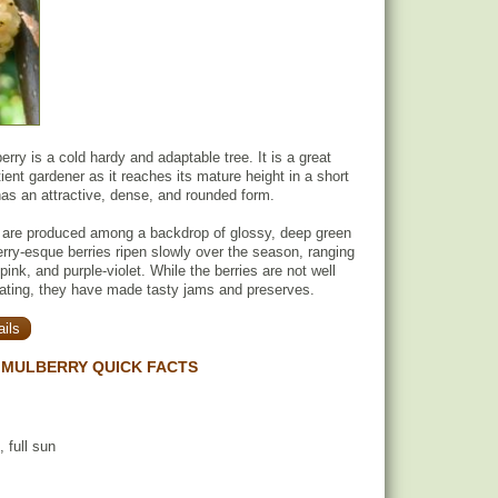
rry is a cold hardy and adaptable tree. It is a great
ient gardener as it reaches its mature height in a short
has an attractive, dense, and rounded form.
s are produced among a backdrop of glossy, deep green
erry-esque berries ripen slowly over the season, ranging
 pink, and purple-violet. While the berries are not well
eating, they have made tasty jams and preserves.
ils
 MULBERRY QUICK FACTS
, full sun