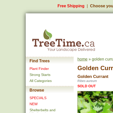
Free Shipping
Choose you
home
» golden curra
Find Trees
Golden Curr
Plant Finder
Strong Starts
Golden Currant
All Categories
Ribes aureum
SOLD OUT
Browse
SPECIALS
NEW
Shelterbelts and