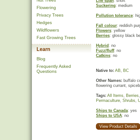
Nut Trees
Life span
: short
Suckering
: medium
Flowering
Privacy Trees
Pollution tolerance
: hi
Hedges
Fall colour
: reddish pur
Wildflowers
Flowers
: yellow
Berries
: glossy black be
Fast Growing Trees
Hybrid
: no
Learn
Fuzz/fluff
: no
Catkins
: no
Blog
Frequently Asked
Native to:
AB
,
BC
Questions
Other Names:
buffalo cu
flowering currant, spice
Tags:
All Items
,
Berries
Permaculture
,
Shrubs
,
U
Ships to Canada
: yes
Ships to USA
: no
View Product Details