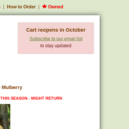
s
How to Order
Owned
Cart reopens in October
Subscribe to our email list
to stay updated
 Mulberry
 THIS SEASON - MIGHT RETURN