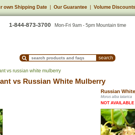
r own Shipping Date
Our Guarantee
Volume Discount
1-844-873-3700
Mon-Fri 9am - 5pm Mountain time
Search Products and Frequently Asked Questions
nt vs russian white mulberry
ant
vs
Russian White Mulberry
Russian White
Morus alba tatarica
NOT AVAILABLE