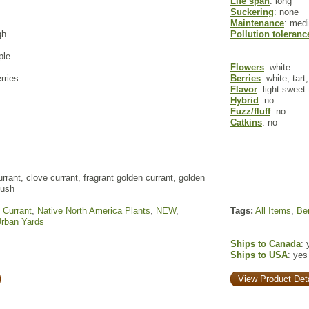
Life span
: long
Suckering
: none
Maintenance
: med
gh
Pollution toleranc
ple
Flowers
: white
rries
Berries
: white, tar
Flavor
: light sweet
Hybrid
: no
Fuzz/fluff
: no
Catkins
: no
rrant, clove currant, fragrant golden currant, golden
bush
,
Currant
,
Native North America Plants
,
NEW
,
Tags:
All Items
,
Ber
rban Yards
Ships to Canada
: 
Ships to USA
: yes
View Product Deta