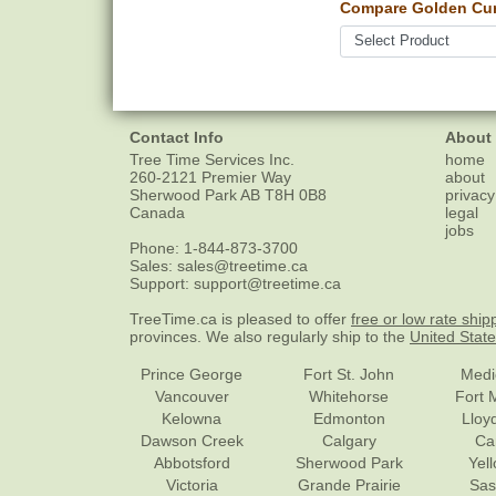
Compare Golden Cur
Contact Info
About
Tree Time Services Inc.
home
260-2121 Premier Way
about
Sherwood Park
AB
T8H 0B8
privacy
Canada
legal
jobs
Phone:
1-844-873-3700
Sales:
sales@treetime.ca
Support:
support@treetime.ca
TreeTime.ca is pleased to offer
free or low rate ship
provinces. We also regularly ship to the
United Stat
Prince George
Fort St. John
Medi
Vancouver
Whitehorse
Fort 
Kelowna
Edmonton
Lloy
Dawson Creek
Calgary
Ca
Abbotsford
Sherwood Park
Yel
Victoria
Grande Prairie
Sas