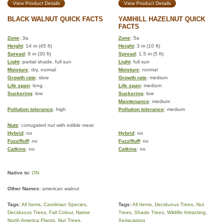
View Product Details
View Product Details
BLACK WALNUT QUICK FACTS
YAMHILL HAZELNUT QUICK
FACTS
Zone
: 3a
Zone
: 5a
Height
: 14 m (45 ft)
Height
: 3 m (10 ft)
Spread
: 9 m (30 ft)
Spread
: 1.5 m (5 ft)
Light
: partial shade, full sun
Light
: full sun
Moisture
: dry, normal
Moisture
: normal
Growth rate
: slow
Growth rate
: medium
Life span
: long
Life span
: medium
Suckering
: low
Suckering
: low
Maintenance
: medium
Pollution tolerance
: high
Pollution tolerance
: medium
Nuts
: corrugated nut with edible meat
Hybrid
: no
Hybrid
: no
Fuzz/fluff
: no
Fuzz/fluff
: no
Catkins
: no
Catkins
: no
Native to:
ON
Other Names:
american walnut
Tags:
All Items
,
Carolinian Species
,
Tags:
All Items
,
Deciduous Trees
,
Nut
Deciduous Trees
,
Fall Colour
,
Native
Trees
,
Shade Trees
,
Wildlife Attracting
,
North America Plants
,
Nut Trees
,
Xeriscaping