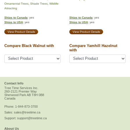
Ornamental Trees
,
Shade Trees
,
Wildlife
Attracting
Ships to Canada
: yes
Ships to Canada
: yes
Ships to USA
: yes
Ships to USA
: yes
View Product Details
View Product Details
Compare Black Walnut with
Compare Yamhill Hazelnut
with
Contact Info
Tree Time Services Inc.
260-2121 Premier Way
Sherwood Park
AB
T8H 0B8
Canada
Phone:
1-844-873-3700
Sales:
sales@treetime.ca
Support:
support@treetime.ca
About Us