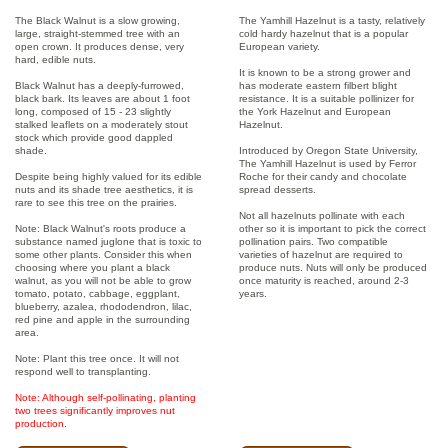
The Black Walnut is a slow growing,
The Yamhill Hazelnut is a tasty, relatively
large, straight-stemmed tree with an
cold hardy hazelnut that is a popular
open crown. It produces dense, very
European variety.
hard, edible nuts.
It is known to be a strong grower and
Black Walnut has a deeply-furrowed,
has moderate eastern filbert blight
black bark. Its leaves are about 1 foot
resistance. It is a suitable pollinizer for
long, composed of 15 - 23 slightly
the York Hazelnut and European
stalked leaflets on a moderately stout
Hazelnut.
stock which provide good dappled
shade.
Introduced by Oregon State University,
The Yamhill Hazelnut is used by Ferror
Despite being highly valued for its edible
Roche for their candy and chocolate
nuts and its shade tree aesthetics, it is
spread desserts.
rare to see this tree on the prairies.
Not all hazelnuts pollinate with each
Note: Black Walnut's roots produce a
other so it is important to pick the correct
substance named juglone that is toxic to
pollination pairs. Two compatible
some other plants. Consider this when
varieties of hazelnut are required to
choosing where you plant a black
produce nuts. Nuts will only be produced
walnut, as you will not be able to grow
once maturity is reached, around 2-3
tomato, potato, cabbage, eggplant,
years.
blueberry, azalea, rhododendron, lilac,
red pine and apple in the surrounding
area.
Note: Plant this tree once. It will not
respond well to transplanting.
Note: Although self-pollinating, planting
two trees significantly improves nut
production.