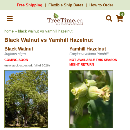
Free Shipping
Flexible Ship Dates
How to Order
0
home
» black walnut vs yamhill hazelnut
Black Walnut
vs
Yamhill Hazelnut
Black Walnut
Yamhill Hazelnut
Juglans nigra
Corylus avellana Yamhill
COMING SOON
NOT AVAILABLE THIS SEASON -
MIGHT RETURN
(new stock expected: fall of 2026)