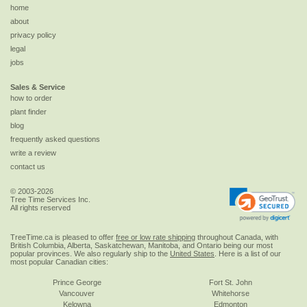
home
about
privacy policy
legal
jobs
Sales & Service
how to order
plant finder
blog
frequently asked questions
write a review
contact us
© 2003-2026
Tree Time Services Inc.
All rights reserved
TreeTime.ca is pleased to offer
free or low rate shipping
throughout Canada, with
British Columbia, Alberta, Saskatchewan, Manitoba, and Ontario being our most
popular provinces. We also regularly ship to the
United States
. Here is a list of our
most popular Canadian cities:
Prince George
Fort St. John
Vancouver
Whitehorse
Kelowna
Edmonton