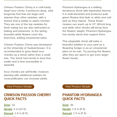
Crimson Passion Cherry is a cold-hardy
Phantom Hydrangea is a striking
dwarf sour cherry. It produces deep, dark
deciduous shrub with impressive blooms.
burgundy fruit that are larger and
It is multi-stemmed and produces pale
sweeter than other varieties, with a
green flowers that fade to white and soft
texture that is similar to sweet cherries.
pink as they mature. These flower
They are one of the top varieties for
clusters can reach up to 15” (40cm) long
fresh eating but are also well-suited to
and while other shrubs will droop from
baking and preserves. In the spring,
the flowers' weight, Phantom Hydrangea
beautiful white flowers cover the
has sturdy stems that support them.
branches, adding ornamental value.
This adaptable shrub will make a
Crimson Passion Cherry was developed
beautiful addition to your yard as a
at the University of Saskatchewan. It is
flowering hedge or as an ornamental
recommended to grow dwarf sour
plant on its own. Try pruning the flowers
cherries as a shrub rather than a small
after they are spent to get even larger
tree. The shrub form tends to bear fruit
flower heads.
earlier and is less susceptible to
winterkill.
Sour cherries are self-fertile; however,
planting with additional varieties for
cross-pollination can increase yields.
View Product Details
View Product Details
CRIMSON PASSION CHERRY
PHANTOM HYDRANGEA
QUICK FACTS
QUICK FACTS
Zone
: 2a
Zone
: 3b
Height
: 3 m (10 ft)
Height
: 1.8 m (6 ft)
Spread
: 1.8 m (6 ft)
Spread
: 1.5 m (5 ft)