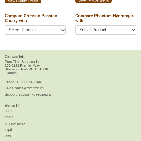
View Product Details
View Product Details
Compare Crimson Passion
Compare Phantom Hydrangea
Cherry with
with
Contact Info
Tree Time Services Inc.
260-2121 Premier Way
Sherwood Park
AB
T8H 0B8
Canada
Phone:
1-844-873-3700
Sales:
sales@treetime.ca
Support:
support@treetime.ca
About Us
home
about
privacy policy
legal
jobs