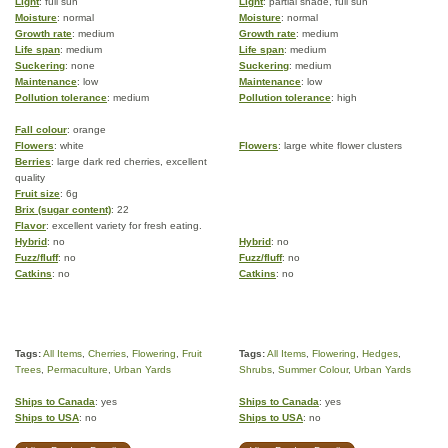
Light
: full sun
Light
: partial shade, full sun
Moisture
: normal
Moisture
: normal
Growth rate
: medium
Growth rate
: medium
Life span
: medium
Life span
: medium
Suckering
: none
Suckering
: medium
Maintenance
: low
Maintenance
: low
Pollution tolerance
: medium
Pollution tolerance
: high
Fall colour
: orange
Flowers
: white
Flowers
: large white flower clusters
Berries
: large dark red cherries, excellent
quality
Fruit size
: 6g
Brix (sugar content)
: 22
Flavor
: excellent variety for fresh eating.
Hybrid
: no
Hybrid
: no
Fuzz/fluff
: no
Fuzz/fluff
: no
Catkins
: no
Catkins
: no
Tags:
All Items
,
Cherries
,
Flowering
,
Fruit
Tags:
All Items
,
Flowering
,
Hedges
,
Trees
,
Permaculture
,
Urban Yards
Shrubs
,
Summer Colour
,
Urban Yards
Ships to Canada
: yes
Ships to Canada
: yes
Ships to USA
: no
Ships to USA
: no