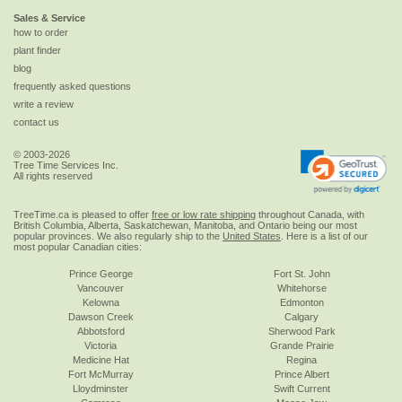
Sales & Service
how to order
plant finder
blog
frequently asked questions
write a review
contact us
© 2003-2026
Tree Time Services Inc.
All rights reserved
TreeTime.ca is pleased to offer
free or low rate shipping
throughout Canada, with
British Columbia, Alberta, Saskatchewan, Manitoba, and Ontario being our most
popular provinces. We also regularly ship to the
United States
. Here is a list of our
most popular Canadian cities:
Prince George
Fort St. John
Vancouver
Whitehorse
Kelowna
Edmonton
Dawson Creek
Calgary
Abbotsford
Sherwood Park
Victoria
Grande Prairie
Medicine Hat
Regina
Fort McMurray
Prince Albert
Lloydminster
Swift Current