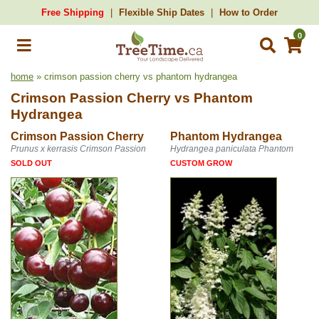
Free Shipping
Flexible Ship Dates
How to Order
0
home
» crimson passion cherry vs phantom hydrangea
Crimson Passion Cherry
vs
Phantom
Hydrangea
Crimson Passion Cherry
Phantom Hydrangea
Prunus x kerrasis Crimson Passion
Hydrangea paniculata Phantom
SOLD OUT
CUSTOM GROW