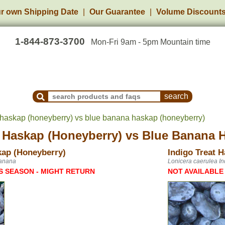
r own Shipping Date
Our Guarantee
Volume Discount
1-844-873-3700
Mon-Fri 9am - 5pm Mountain time
Search Products and Frequently Asked Questions
t haskap (honeyberry) vs blue banana haskap (honeyberry)
t Haskap (Honeyberry)
vs
Blue Banana H
ap (Honeyberry)
Indigo Treat 
Banana
Lonicera caerulea In
S SEASON - MIGHT RETURN
NOT AVAILABLE