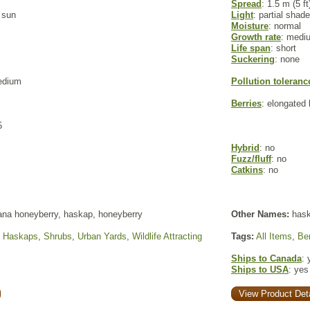
Spread
: 1.5 m (5 ft
l sun
Light
: partial shade
Moisture
: normal
Growth rate
: medi
Life span
: short
Suckering
: none
edium
Pollution toleranc
Berries
: elongated 
5
Hybrid
: no
Fuzz/fluff
: no
Catkins
: no
na honeyberry, haskap, honeyberry
Other Names:
haska
,
Haskaps
,
Shrubs
,
Urban Yards
,
Wildlife Attracting
Tags:
All Items
,
Ber
Ships to Canada
: 
Ships to USA
: yes
View Product Deta