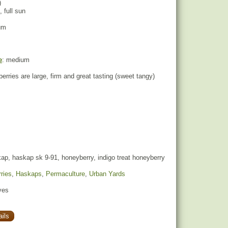
)
, full sun
um
e
: medium
berries are large, firm and great tasting (sweet tangy)
p, haskap sk 9-91, honeyberry, indigo treat honeyberry
ries
,
Haskaps
,
Permaculture
,
Urban Yards
yes
ils