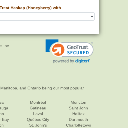
Treat Haskap (Honeyberry) with
s Inc.
 Manitoba, and Ontario being our most popular
wa
Montréal
Moncton
sauga
Gatineau
Saint John
on
Laval
Halifax
r Bay
Québec City
Dartmouth
ph
St. John's
Charlottetown