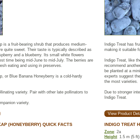
is a fruit-bearing shrub that produces medium-
Indigo Treat has fru
re quite sweet. Their taste is typically described as
making it suitable 
berry and a blueberry. Its small white flowers
vest time being mid-June to mid-July. The berries are
Indigo Treat, like t
fresh eating and using in preserves.
recommend another 
be planted at a mini
, or Blue Banana Honeyberry is a cold-hardy
experts suggest the
the most varieties.
inating variety. Pair with other late pollinators to
Due to stronger inte
Indigo Treat.
ompanion variety.
View Product Deta
AP (HONEYBERRY) QUICK FACTS
INDIGO TREAT 
Zone
: 2a
Height
: 1.5 m (5 ft)