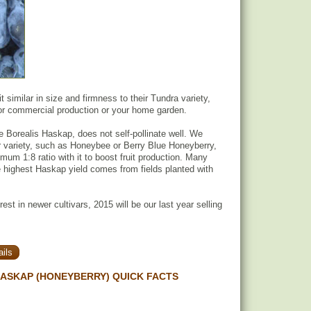
it similar in size and firmness to their Tundra variety,
for commercial production or your home garden.
he Borealis Haskap, does not self-pollinate well. We
variety, such as Honeybee or Berry Blue Honeyberry,
mum 1:8 ratio with it to boost fruit production. Many
 highest Haskap yield comes from fields planted with
rest in newer cultivars, 2015 will be our last year selling
ils
HASKAP (HONEYBERRY) QUICK FACTS