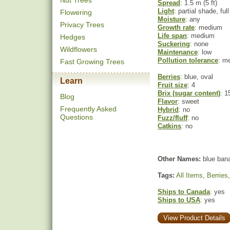
Nut Trees
Spread
: 1.5 m (5 ft)
Light
: partial shade, ful
Flowering
Moisture
: any
Privacy Trees
Growth rate
: medium
Life span
: medium
Hedges
Suckering
: none
Wildflowers
Maintenance
: low
Pollution tolerance
: m
Fast Growing Trees
Berries
: blue, oval
Learn
Fruit size
: 4
Brix (sugar content)
: 1
Blog
Flavor
: sweet
Frequently Asked
Hybrid
: no
Questions
Fuzz/fluff
: no
Catkins
: no
Other Names:
blue bana
Tags:
All Items
,
Berries
Ships to Canada
: yes
Ships to USA
: yes
View Product Details