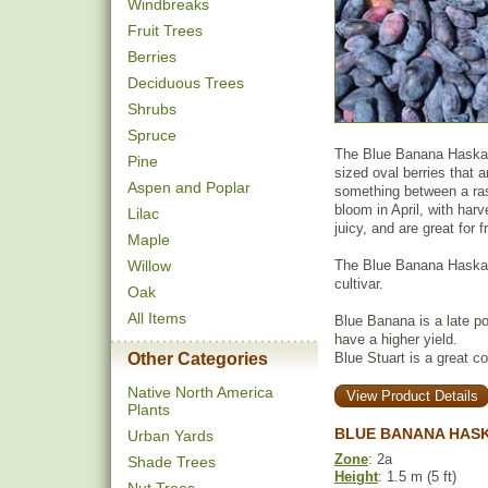
Windbreaks
Fruit Trees
Berries
Deciduous Trees
Shrubs
Spruce
The Blue Banana Haskap 
Pine
sized oval berries that a
Aspen and Poplar
something between a rasp
bloom in April, with har
Lilac
juicy, and are great for 
Maple
Willow
The Blue Banana Haskap
cultivar.
Oak
All Items
Blue Banana is a late poll
have a higher yield.
Other Categories
Blue Stuart is a great c
Native North America
View Product Details
Plants
BLUE BANANA HASK
Urban Yards
Zone
: 2a
Shade Trees
Height
: 1.5 m (5 ft)