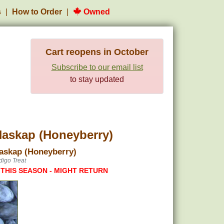
s
How to Order
Owned
Cart reopens in October
Subscribe to our email list
to stay updated
askap (Honeyberry)
Haskap (Honeyberry)
digo Treat
 THIS SEASON - MIGHT RETURN