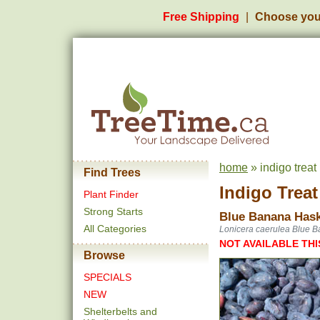
Free Shipping
Choose you
home
» indigo trea
Find Trees
Indigo Trea
Plant Finder
Strong Starts
Blue Banana Hask
All Categories
Lonicera caerulea Blue 
NOT AVAILABLE THI
Browse
SPECIALS
NEW
Shelterbelts and