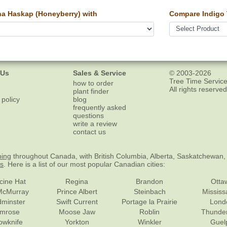
a Haskap (Honeyberry) with
Compare Indigo 
 Us
Sales & Service
© 2003-2026
Tree Time Service
how to order
All rights reserved
plant finder
 policy
blog
frequently asked
questions
write a review
contact us
ping
throughout Canada, with British Columbia, Alberta, Saskatchewan,
es
. Here is a list of our most popular Canadian cities:
cine Hat
Regina
Brandon
Otta
McMurray
Prince Albert
Steinbach
Missis
dminster
Swift Current
Portage la Prairie
Lond
mrose
Moose Jaw
Roblin
Thunde
lowknife
Yorkton
Winkler
Guel