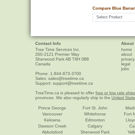
Compare Blue Banan
Contact Info
About
Tree Time Services Inc.
home
260-2121 Premier Way
about
Sherwood Park
AB
T8H 0B8
privacy
Canada
legal
jobs
Phone:
1-844-873-3700
Sales:
sales@treetime.ca
Support:
support@treetime.ca
TreeTime.ca is pleased to offer
free or low rate ship
provinces. We also regularly ship to the
United Stat
Prince George
Fort St. John
Medi
Vancouver
Whitehorse
Fort 
Kelowna
Edmonton
Lloy
Dawson Creek
Calgary
Ca
Abbotsford
Sherwood Park
Yel