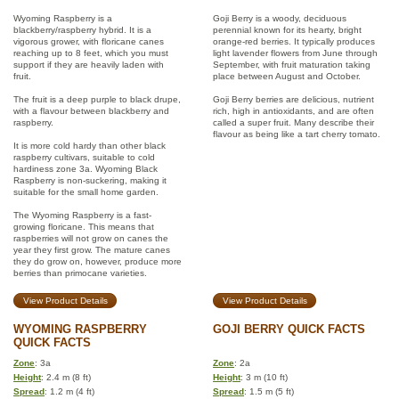
Wyoming Raspberry is a
Goji Berry is a woody, deciduous
blackberry/raspberry hybrid. It is a
perennial known for its hearty, bright
vigorous grower, with floricane canes
orange-red berries. It typically produces
reaching up to 8 feet, which you must
light lavender flowers from June through
support if they are heavily laden with
September, with fruit maturation taking
fruit.
place between August and October.
The fruit is a deep purple to black drupe,
Goji Berry berries are delicious, nutrient
with a flavour between blackberry and
rich, high in antioxidants, and are often
raspberry.
called a super fruit. Many describe their
flavour as being like a tart cherry tomato.
It is more cold hardy than other black
raspberry cultivars, suitable to cold
hardiness zone 3a. Wyoming Black
Raspberry is non-suckering, making it
suitable for the small home garden.
The Wyoming Raspberry is a fast-
growing floricane. This means that
raspberries will not grow on canes the
year they first grow. The mature canes
they do grow on, however, produce more
berries than primocane varieties.
View Product Details
View Product Details
WYOMING RASPBERRY
GOJI BERRY QUICK FACTS
QUICK FACTS
Zone
: 3a
Zone
: 2a
Height
: 2.4 m (8 ft)
Height
: 3 m (10 ft)
Spread
: 1.2 m (4 ft)
Spread
: 1.5 m (5 ft)