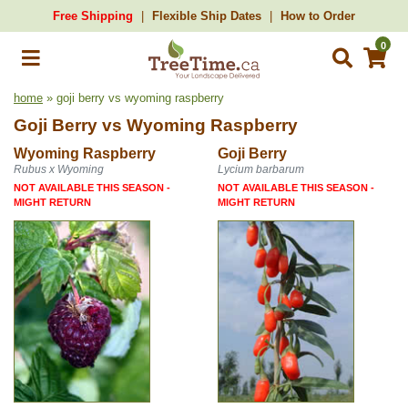
Free Shipping
Flexible Ship Dates
How to Order
0
home
» goji berry vs wyoming raspberry
Goji Berry
vs
Wyoming Raspberry
Wyoming Raspberry
Goji Berry
Rubus x Wyoming
Lycium barbarum
NOT AVAILABLE THIS SEASON -
NOT AVAILABLE THIS SEASON -
MIGHT RETURN
MIGHT RETURN