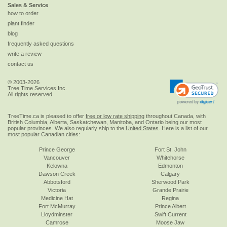
Sales & Service
how to order
plant finder
blog
frequently asked questions
write a review
contact us
© 2003-2026
Tree Time Services Inc.
All rights reserved
TreeTime.ca is pleased to offer
free or low rate shipping
throughout Canada, with
British Columbia, Alberta, Saskatchewan, Manitoba, and Ontario being our most
popular provinces. We also regularly ship to the
United States
. Here is a list of our
most popular Canadian cities:
Prince George
Fort St. John
Vancouver
Whitehorse
Kelowna
Edmonton
Dawson Creek
Calgary
Abbotsford
Sherwood Park
Victoria
Grande Prairie
Medicine Hat
Regina
Fort McMurray
Prince Albert
Lloydminster
Swift Current
Camrose
Moose Jaw