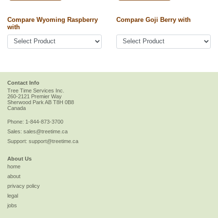
Compare Wyoming Raspberry
Compare Goji Berry with
with
Contact Info
Tree Time Services Inc.
260-2121 Premier Way
Sherwood Park
AB
T8H 0B8
Canada
Phone:
1-844-873-3700
Sales:
sales@treetime.ca
Support:
support@treetime.ca
About Us
home
about
privacy policy
legal
jobs