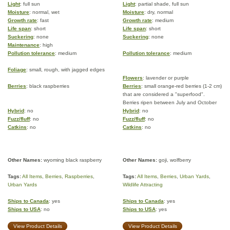
Light
: full sun
Light
: partial shade, full sun
Moisture
: normal, wet
Moisture
: dry, normal
Growth rate
: fast
Growth rate
: medium
Life span
: short
Life span
: short
Suckering
: none
Suckering
: none
Maintenance
: high
Pollution tolerance
: medium
Pollution tolerance
: medium
Foliage
: small, rough, with jagged edges
Flowers
: lavender or purple
Berries
: black raspberries
Berries
: small orange-red berries (1-2 cm)
that are considered a "superfood".
Berries ripen between July and October
Hybrid
: no
Hybrid
: no
Fuzz/fluff
: no
Fuzz/fluff
: no
Catkins
: no
Catkins
: no
Other Names:
wyoming black raspberry
Other Names:
goji, wolfberry
Tags:
All Items
,
Berries
,
Raspberries
,
Tags:
All Items
,
Berries
,
Urban Yards
,
Urban Yards
Wildlife Attracting
Ships to Canada
: yes
Ships to Canada
: yes
Ships to USA
: no
Ships to USA
: yes
View Product Details
View Product Details