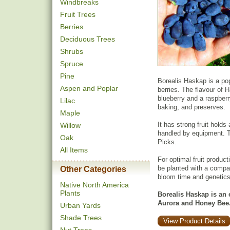
Windbreaks
Fruit Trees
Berries
Deciduous Trees
Shrubs
Spruce
Pine
Borealis Haskap is a popu
Aspen and Poplar
berries. The flavour of 
blueberry and a raspberr
Lilac
baking, and preserves.
Maple
It has strong fruit holds
Willow
handled by equipment. T
Oak
Picks.
All Items
For optimal fruit product
be planted with a compat
Other Categories
bloom time and genetics
Native North America
Plants
Borealis Haskap is an e
Aurora and Honey Bee
Urban Yards
Shade Trees
View Product Details