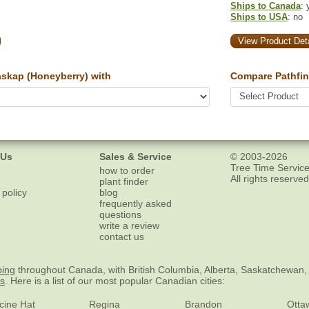
Ships to Canada
: 
Ships to USA
: no
View Product Deta
skap (Honeyberry) with
Compare Pathfin
 Us
Sales & Service
© 2003-2026
Tree Time Service
how to order
All rights reserved
plant finder
 policy
blog
frequently asked
questions
write a review
contact us
ping
throughout Canada, with British Columbia, Alberta, Saskatchewan,
es
. Here is a list of our most popular Canadian cities:
cine Hat
Regina
Brandon
Otta