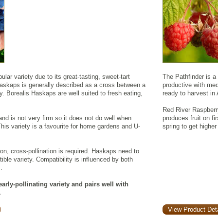
lar variety due to its great-tasting, sweet-tart
The Pathfinder is a 
Haskaps is generally described as a cross between a
productive with mediu
y. Borealis Haskaps are well suited to fresh eating,
ready to harvest in
Red River Raspberry
 and is not very firm so it does not do well when
produces fruit on fi
his variety is a favourite for home gardens and U-
spring to get higher
ion, cross-pollination is required. Haskaps need to
ible variety. Compatibility is influenced by both
.
arly-pollinating variety and pairs well with
.
View Product Deta