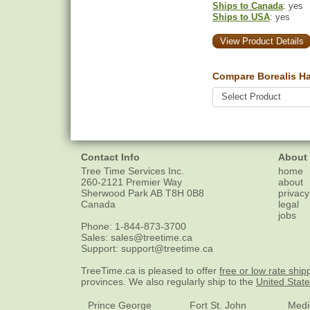
Ships to Canada
: yes
Ships to USA
: yes
View Product Details
Compare Borealis Ha
Contact Info
About
Tree Time Services Inc.
home
260-2121 Premier Way
about
Sherwood Park
AB
T8H 0B8
privacy
Canada
legal
jobs
Phone:
1-844-873-3700
Sales:
sales@treetime.ca
Support:
support@treetime.ca
TreeTime.ca is pleased to offer
free or low rate ship
provinces. We also regularly ship to the
United Stat
Prince George
Fort St. John
Medi