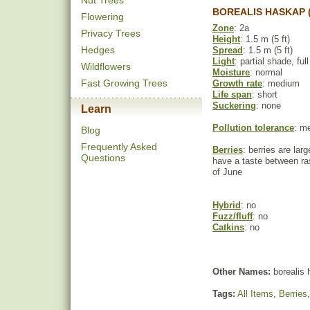
Nut Trees
BOREALIS HASKAP 
Flowering
Zone
: 2a
Privacy Trees
Height
: 1.5 m (5 ft)
Hedges
Spread
: 1.5 m (5 ft)
Light
: partial shade, ful
Wildflowers
Moisture
: normal
Fast Growing Trees
Growth rate
: medium
Life span
: short
Suckering
: none
Learn
Pollution tolerance
: m
Blog
Frequently Asked
Berries
: berries are larg
Questions
have a taste between ras
of June
Hybrid
: no
Fuzz/fluff
: no
Catkins
: no
Other Names:
borealis 
Tags:
All Items
,
Berries