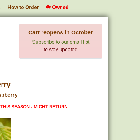
s
How to Order
Owned
Cart reopens in October
Subscribe to our email list
to stay updated
rry
spberry
 THIS SEASON - MIGHT RETURN