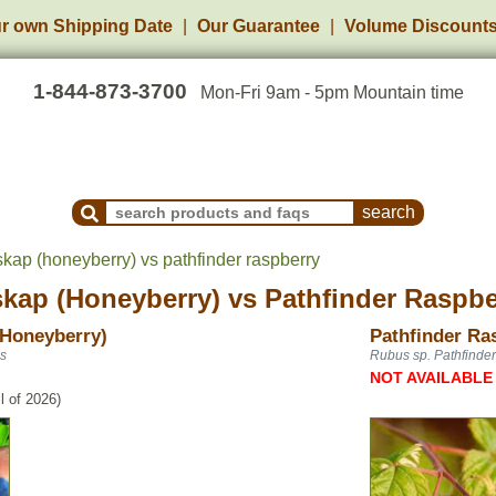
r own Shipping Date
Our Guarantee
Volume Discount
1-844-873-3700
Mon-Fri 9am - 5pm Mountain time
Search Products and Frequently Asked Questions
skap (honeyberry) vs pathfinder raspberry
skap (Honeyberry)
vs
Pathfinder Raspbe
(Honeyberry)
Pathfinder Ra
is
Rubus sp. Pathfinder
NOT AVAILABLE
l of 2026)