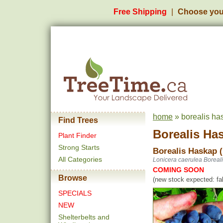
Free Shipping
Choose you
home
» borealis ha
Find Trees
Borealis Ha
Plant Finder
Strong Starts
Borealis Haskap 
All Categories
Lonicera caerulea Boreal
COMING SOON
Browse
(new stock expected: fal
SPECIALS
NEW
Shelterbelts and