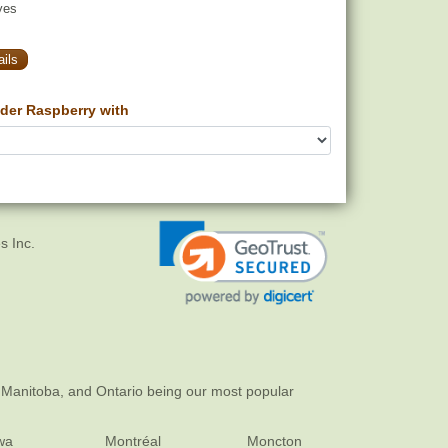
yes
ils
der Raspberry with
s Inc.
 Manitoba, and Ontario being our most popular
wa
Montréal
Moncton