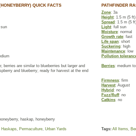
(HONEYBERRY) QUICK FACTS
PATHFINDER RA
Zone
: 3a
Height
: 1.5 m (5 ft)
Spread
: 1.5 m (5 ft
l sun
Light
: full sun
Moisture
: normal
Growth rate
: fast
Life span
: short
Suckering
: high
Maintenance
: low
edium
Pollution toleranc
e; berries are similar to blueberries but larger and
Berries
: medium to
pberry and blueberry; ready for harvest at the end
Firmness
: firm
Harvest
: August
Hybrid
: no
Fuzz/fluff
: no
Catkins
: no
honeyberry, haskap, honeyberry
,
Haskaps
,
Permaculture
,
Urban Yards
Tags:
All Items
,
Ber