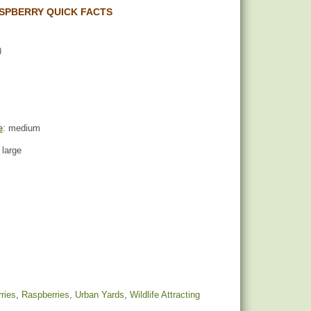
SPBERRY QUICK FACTS
)
e
: medium
 large
ries
,
Raspberries
,
Urban Yards
,
Wildlife Attracting