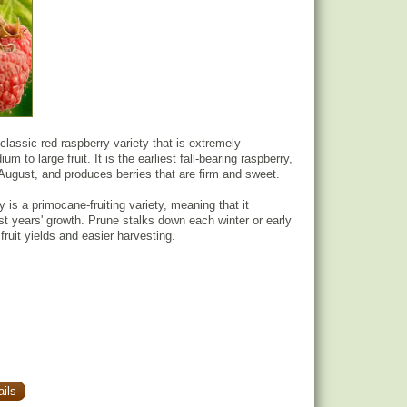
classic red raspberry variety that is extremely
m to large fruit. It is the earliest fall-bearing raspberry,
 August, and produces berries that are firm and sweet.
 is a primocane-fruiting variety, meaning that it
rst years' growth. Prune stalks down each winter or early
 fruit yields and easier harvesting.
ils