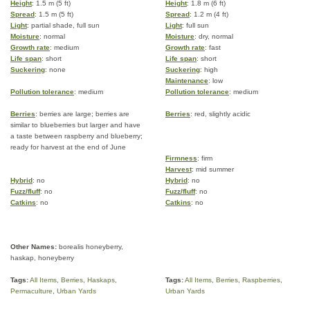
Height
: 1.5 m (5 ft)
Height
: 1.8 m (6 ft)
Spread
: 1.5 m (5 ft)
Spread
: 1.2 m (4 ft)
Light
: partial shade, full sun
Light
: full sun
Moisture
: normal
Moisture
: dry, normal
Growth rate
: medium
Growth rate
: fast
Life span
: short
Life span
: short
Suckering
: none
Suckering
: high
Maintenance
: low
Pollution tolerance
: medium
Pollution tolerance
: medium
Berries
: berries are large; berries are
Berries
: red, slightly acidic
similar to blueberries but larger and have
a taste between raspberry and blueberry;
ready for harvest at the end of June
Firmness
: firm
Harvest
: mid summer
Hybrid
: no
Hybrid
: no
Fuzz/fluff
: no
Fuzz/fluff
: no
Catkins
: no
Catkins
: no
Other Names:
borealis honeyberry,
haskap, honeyberry
Tags:
All Items
,
Berries
,
Haskaps
,
Tags:
All Items
,
Berries
,
Raspberries
,
Permaculture
,
Urban Yards
Urban Yards