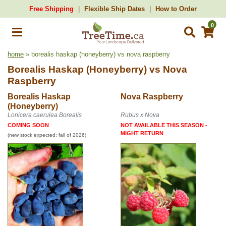
Free Shipping
Flexible Ship Dates
How to Order
0
home
» borealis haskap (honeyberry) vs nova raspberry
Borealis Haskap (Honeyberry)
vs
Nova
Raspberry
Borealis Haskap
Nova Raspberry
(Honeyberry)
Lonicera caerulea Borealis
Rubus x Nova
COMING SOON
NOT AVAILABLE THIS SEASON -
MIGHT RETURN
(new stock expected: fall of 2026)