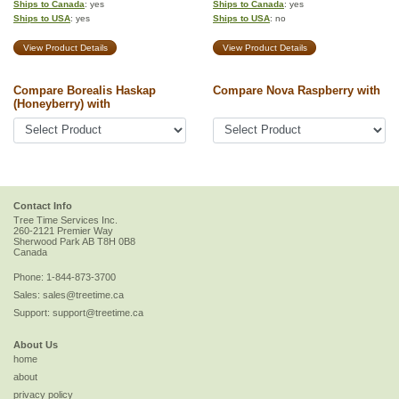
Ships to Canada
: yes
Ships to Canada
: yes
Ships to USA
: yes
Ships to USA
: no
View Product Details
View Product Details
Compare Borealis Haskap
Compare Nova Raspberry with
(Honeyberry) with
Contact Info
Tree Time Services Inc.
260-2121 Premier Way
Sherwood Park
AB
T8H 0B8
Canada
Phone:
1-844-873-3700
Sales:
sales@treetime.ca
Support:
support@treetime.ca
About Us
home
about
privacy policy