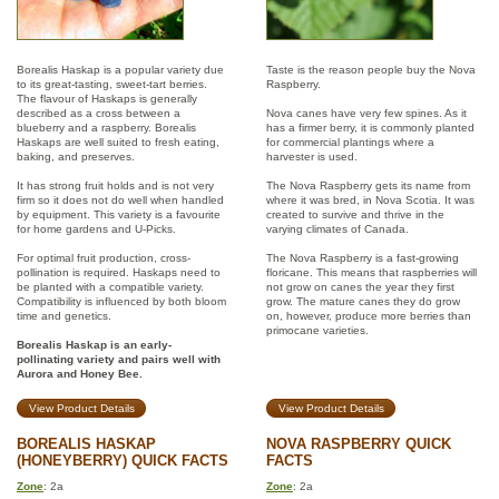
Borealis Haskap is a popular variety due
Taste is the reason people buy the Nova
to its great-tasting, sweet-tart berries.
Raspberry.
The flavour of Haskaps is generally
described as a cross between a
Nova canes have very few spines. As it
blueberry and a raspberry. Borealis
has a firmer berry, it is commonly planted
Haskaps are well suited to fresh eating,
for commercial plantings where a
baking, and preserves.
harvester is used.
It has strong fruit holds and is not very
The Nova Raspberry gets its name from
firm so it does not do well when handled
where it was bred, in Nova Scotia. It was
by equipment. This variety is a favourite
created to survive and thrive in the
for home gardens and U-Picks.
varying climates of Canada.
For optimal fruit production, cross-
The Nova Raspberry is a fast-growing
pollination is required. Haskaps need to
floricane. This means that raspberries will
be planted with a compatible variety.
not grow on canes the year they first
Compatibility is influenced by both bloom
grow. The mature canes they do grow
time and genetics.
on, however, produce more berries than
primocane varieties.
Borealis Haskap is an early-
pollinating variety and pairs well with
Aurora and Honey Bee.
View Product Details
View Product Details
BOREALIS HASKAP
NOVA RASPBERRY QUICK
(HONEYBERRY) QUICK FACTS
FACTS
Zone
: 2a
Zone
: 2a