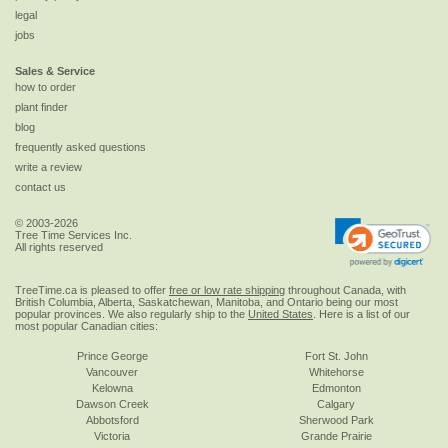
legal
jobs
Sales & Service
how to order
plant finder
blog
frequently asked questions
write a review
contact us
© 2003-2026
Tree Time Services Inc.
All rights reserved
TreeTime.ca is pleased to offer
free or low rate shipping
throughout Canada, with
British Columbia, Alberta, Saskatchewan, Manitoba, and Ontario being our most
popular provinces. We also regularly ship to the
United States
. Here is a list of our
most popular Canadian cities:
Prince George
Fort St. John
Vancouver
Whitehorse
Kelowna
Edmonton
Dawson Creek
Calgary
Abbotsford
Sherwood Park
Victoria
Grande Prairie