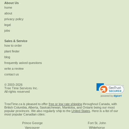
About Us
home
about
privacy policy
legal
jobs
Sales & Service
how to order
plant finder
blog
frequently asked questions
write a review
contact us
© 2003-2026
Tree Time Services Inc.
All rights reserved
TreeTime.ca is pleased to offer
free or low rate shipping
throughout Canada, with
British Columbia, Alberta, Saskatchewan, Manitoba, and Ontario being our most
popular provinces. We also regularly ship to the
United States
. Here is a list of our
most popular Canadian cities:
Prince George
Fort St. John
Vancouver
Whitehorse