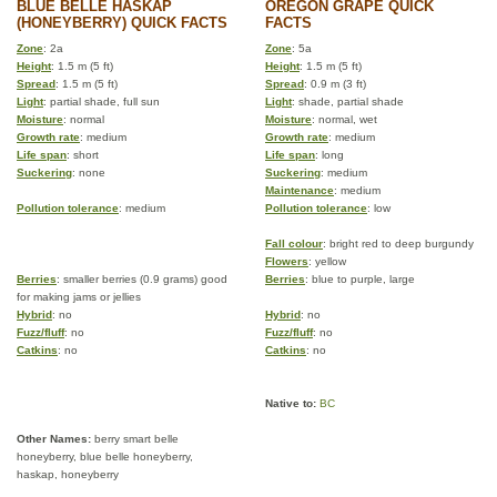
BLUE BELLE HASKAP
OREGON GRAPE QUICK
(HONEYBERRY) QUICK FACTS
FACTS
Zone
: 2a
Zone
: 5a
Height
: 1.5 m (5 ft)
Height
: 1.5 m (5 ft)
Spread
: 1.5 m (5 ft)
Spread
: 0.9 m (3 ft)
Light
: partial shade, full sun
Light
: shade, partial shade
Moisture
: normal
Moisture
: normal, wet
Growth rate
: medium
Growth rate
: medium
Life span
: short
Life span
: long
Suckering
: none
Suckering
: medium
Maintenance
: medium
Pollution tolerance
: medium
Pollution tolerance
: low
Fall colour
: bright red to deep burgundy
Flowers
: yellow
Berries
: smaller berries (0.9 grams) good
Berries
: blue to purple, large
for making jams or jellies
Hybrid
: no
Hybrid
: no
Fuzz/fluff
: no
Fuzz/fluff
: no
Catkins
: no
Catkins
: no
Native to:
BC
Other Names:
berry smart belle
honeyberry, blue belle honeyberry,
haskap, honeyberry