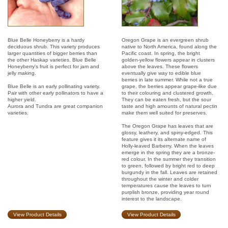
Blue Belle Honeyberry is a hardy
Oregon Grape is an evergreen shrub
deciduous shrub. This variety produces
native to North America, found along the
larger quantities of bigger berries than
Pacific coast. In spring, the bright
the other Haskap varieties. Blue Belle
golden-yellow flowers appear in clusters
Honeyberry's fruit is perfect for jam and
above the leaves. These flowers
jelly making.
eventually give way to edible blue
berries in late summer. While not a true
Blue Belle is an early pollinating variety.
grape, the berries appear grape-like due
Pair with other early pollinators to have a
to their colouring and clustered growth.
higher yield.
They can be eaten fresh, but the sour
Aurora and Tundra are great companion
taste and high amounts of natural pectin
varieties.
make them well suited for preserves.
The Oregon Grape has leaves that are
glossy, leathery, and spiny-edged. This
feature gives it its alternate name of
Holly-leaved Barberry. When the leaves
emerge in the spring they are a bronze-
red colour. In the summer they transition
to green, followed by bright red to deep
burgundy in the fall. Leaves are retained
throughout the winter and colder
temperatures cause the leaves to turn
purplish bronze, providing year round
interest to the landscape.
View Product Details
View Product Details