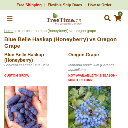
Free Shipping
Flexible Ship Dates
How to Order
0
home
» blue belle haskap (honeyberry) vs oregon grape
Blue Belle Haskap (Honeyberry)
vs
Oregon
Grape
Blue Belle Haskap
Oregon Grape
(Honeyberry)
Lonicera caerulea Blue Belle
Mahonia aquifolium (Berberis
aquifolium)
CUSTOM GROW
NOT AVAILABLE THIS SEASON -
MIGHT RETURN