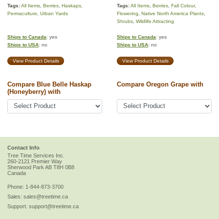
Tags:
All Items
,
Berries
,
Haskaps
,
Tags:
All Items
,
Berries
,
Fall Colour
,
Permaculture
,
Urban Yards
Flowering
,
Native North America Plants
,
Shrubs
,
Wildlife Attracting
Ships to Canada
: yes
Ships to Canada
: yes
Ships to USA
: no
Ships to USA
: no
View Product Details
View Product Details
Compare Blue Belle Haskap
Compare Oregon Grape with
(Honeyberry) with
Contact Info
Tree Time Services Inc.
260-2121 Premier Way
Sherwood Park
AB
T8H 0B8
Canada
Phone:
1-844-873-3700
Sales:
sales@treetime.ca
Support:
support@treetime.ca