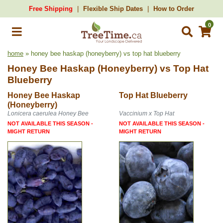
Free Shipping
Flexible Ship Dates
How to Order
0
home
» honey bee haskap (honeyberry) vs top hat blueberry
Honey Bee Haskap (Honeyberry)
vs
Top Hat
Blueberry
Honey Bee Haskap
Top Hat Blueberry
(Honeyberry)
Lonicera caerulea Honey Bee
Vaccinium x Top Hat
NOT AVAILABLE THIS SEASON -
NOT AVAILABLE THIS SEASON -
MIGHT RETURN
MIGHT RETURN