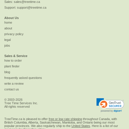
Sales:
sales@treetime.ca
Support:
support@treetime.ca
About Us
home
about
privacy policy
legal
jobs
Sales & Service
how to order
plant finder
blog
frequently asked questions
write a review
contact us
© 2003-2026
Tree Time Services Inc.
All rights reserved
TreeTime.ca is pleased to offer
free or low rate shipping
throughout Canada, with
British Columbia, Alberta, Saskatchewan, Manitoba, and Ontario being our most
popular provinces. We also regularly ship to the
United States
. Here is a list of our