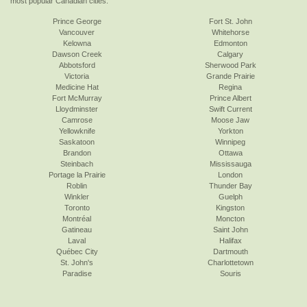
most popular Canadian cities:
Prince George
Fort St. John
Vancouver
Whitehorse
Kelowna
Edmonton
Dawson Creek
Calgary
Abbotsford
Sherwood Park
Victoria
Grande Prairie
Medicine Hat
Regina
Fort McMurray
Prince Albert
Lloydminster
Swift Current
Camrose
Moose Jaw
Yellowknife
Yorkton
Saskatoon
Winnipeg
Brandon
Ottawa
Steinbach
Mississauga
Portage la Prairie
London
Roblin
Thunder Bay
Winkler
Guelph
Toronto
Kingston
Montréal
Moncton
Gatineau
Saint John
Laval
Halifax
Québec City
Dartmouth
St. John's
Charlottetown
Paradise
Souris