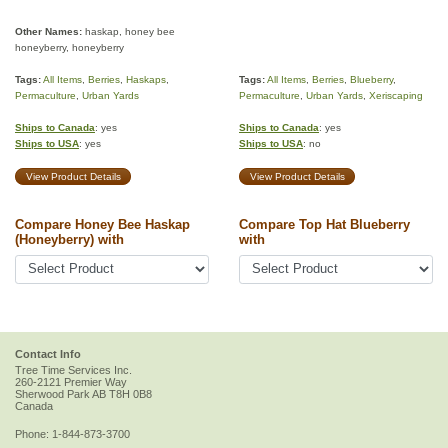
Other Names:
haskap, honey bee
honeyberry, honeyberry
Tags:
All Items
,
Berries
,
Haskaps
,
Tags:
All Items
,
Berries
,
Blueberry
,
Permaculture
,
Urban Yards
Permaculture
,
Urban Yards
,
Xeriscaping
Ships to Canada
: yes
Ships to Canada
: yes
Ships to USA
: yes
Ships to USA
: no
View Product Details
View Product Details
Compare Honey Bee Haskap
Compare Top Hat Blueberry
(Honeyberry) with
with
Contact Info
Tree Time Services Inc.
260-2121 Premier Way
Sherwood Park
AB
T8H 0B8
Canada
Phone:
1-844-873-3700