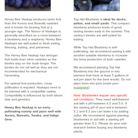
Honey Bee Haskap produces tarter fruit
Top Hat Blueberry is
ideal for decks,
than the Aurora and Borealis varieties
patios, and small yards
. This compact
and is known for bearing fruit at a
blueberry produces loads of good
younger age. The flavour of Haskaps is
tasting berries early in the summer. This
generally described as a cross between
variety's berries are well suited for
a blueberry and a raspberry. Honey Bee
baking.
Haskaps are well suited to fresh eating,
freezing, baking, and preserves.
While Top Hat Blueberry is self-
pollinating, we recommend pairing it with
The Honey Bee Haskap has stronger
another suitable blueberry to increase
fruit holds than other varieties so the
the berry production of both varieties.
berries stay on the bush longer. The
berries do not roll well so they are not
We recommend planting Top Hat
recommended for mechanical
Blueberry into the ground or into
harvesting.
planters that have at least 5 gallons of
soil per plant for the best results. Do not
For optimal fruit production, cross-
plant them into pots (voids your
pollination is required. Haskaps need to
guarantee
).
be planted with a compatible variety.
Compatibility is influenced by both bloom
Note: Blueberries require very specific
time and genetics.
soil conditions.
They need well-drained
soil with a pH between 4.5 and 5.0. If
Honey Bee Haskap is an early-
the starting pH of your soil is between
pollinating variety and pairs well with
5.1 and 6.2 you can lower it by adding
Aurora, Borealis, Tundra, and Indigo
sulfur. We recommend against planting
Gem.
blueberries in soil with a starting pH
greater than 6.2. Please do your own
research before buying any blueberry
plants.