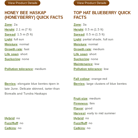
View Product Details
View Product Details
HONEY BEE HASKAP
TOP HAT BLUEBERRY QUICK
(HONEYBERRY) QUICK FACTS
FACTS
Zone
: 2a
Zone
: 3a
Height
: 2.1 m (7 ft)
Height
: 0.5 m (1.5 ft)
Spread
: 1.5 m (5 ft)
Spread
: 0.5 m (1.5 ft)
Light
: full sun
Light
: partial shade, full sun
Moisture
: normal
Moisture
: normal
Growth rate
: fast
Growth rate
: medium
Life span
: short
Life span
: short
Suckering
: none
Suckering
: none
Maintenance
: low
Pollution tolerance
: medium
Pollution tolerance
: low
Fall colour
: orange-red
Berries
: elongate blue berries ripen in
Berries
: large clusters of blue berries
late June. Delicate skinned, tarter than
Borealis and Tundra Haskaps
Fruit size
: medium
Firmness
: firm
Flavor
: good
Harvest
: early to mid summer
Hybrid
: no
Hybrid
: no
Fuzz/fluff
: no
Fuzz/fluff
: no
Catkins
: no
Catkins
: no