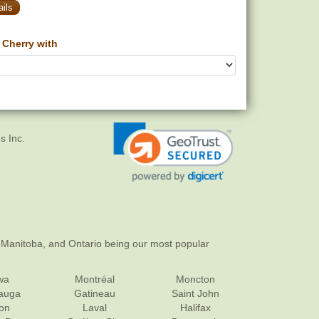
ils
Cherry with
s Inc.
 Manitoba, and Ontario being our most popular
wa
Montréal
Moncton
sauga
Gatineau
Saint John
on
Laval
Halifax