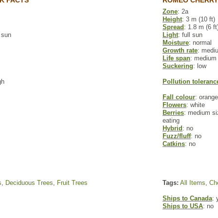
K FACTS
ROMEO CHERRY
Zone
: 2a
Height
: 3 m (10 ft)
Spread
: 1.8 m (6 ft
l sun
Light
: full sun
Moisture
: normal
Growth rate
: medi
Life span
: medium
Suckering
: low
gh
Pollution toleranc
Fall colour
: orange
Flowers
: white
Berries
: medium siz
eating
Hybrid
: no
Fuzz/fluff
: no
Catkins
: no
s
,
Deciduous Trees
,
Fruit Trees
Tags:
All Items
,
Che
Ships to Canada
: 
Ships to USA
: no