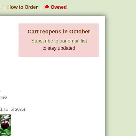
s
How to Order
Owned
Cart reopens in October
Subscribe to our email list
to stay updated
y
omeo
: fall of 2026)