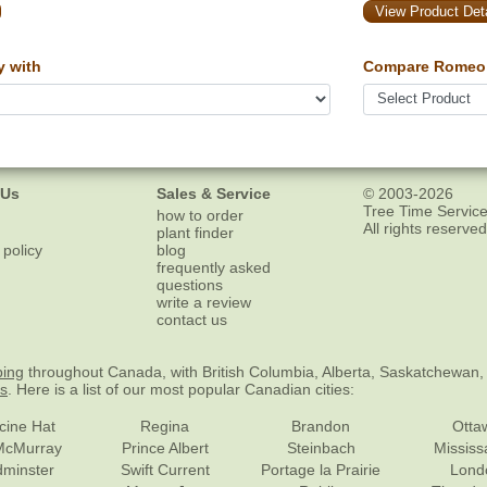
View Product Deta
y with
Compare Romeo 
 Us
Sales & Service
© 2003-2026
Tree Time Service
how to order
All rights reserved
plant finder
 policy
blog
frequently asked
questions
write a review
contact us
ping
throughout Canada, with British Columbia, Alberta, Saskatchewan,
es
. Here is a list of our most popular Canadian cities:
cine Hat
Regina
Brandon
Otta
McMurray
Prince Albert
Steinbach
Missis
dminster
Swift Current
Portage la Prairie
Lond