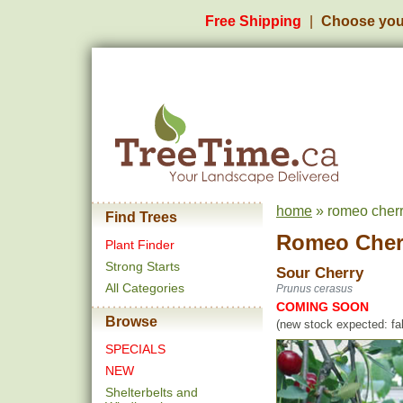
Free Shipping
Choose you
home
» romeo cherr
Find Trees
Romeo Cher
Plant Finder
Strong Starts
Sour Cherry
All Categories
Prunus cerasus
COMING SOON
Browse
(new stock expected: fal
SPECIALS
NEW
Shelterbelts and