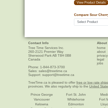
View Product Details
Compare Sour Cherr
Contact Info
About
Tree Time Services Inc.
home
260-2121 Premier Way
about
Sherwood Park
AB
T8H 0B8
privacy
Canada
legal
jobs
Phone:
1-844-873-3700
Sales:
sales@treetime.ca
Support:
support@treetime.ca
TreeTime.ca is pleased to offer
free or low rate ship
provinces. We also regularly ship to the
United Stat
Prince George
Fort St. John
Medi
Vancouver
Whitehorse
Fort 
Kelowna
Edmonton
Lloy