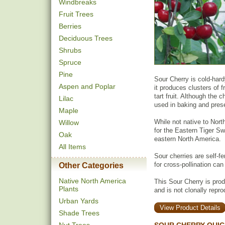
Windbreaks
Fruit Trees
Berries
Deciduous Trees
Shrubs
Spruce
Pine
Sour Cherry is cold-hardy
Aspen and Poplar
it produces clusters of f
tart fruit. Although the
Lilac
used in baking and pres
Maple
While not native to Nort
Willow
for the Eastern Tiger Swa
Oak
eastern North America.
All Items
Sour cherries are self-fe
for cross-pollination can
Other Categories
Native North America
This Sour Cherry is pro
Plants
and is not clonally repr
Urban Yards
View Product Details
Shade Trees