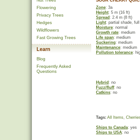
Nut Trees
SOUR CHERRY QUIC
Flowering
Zone
: 3a
Height
: 5 m (16 ft)
Privacy Trees
Spread
: 2.4 m (8 ft)
Hedges
Light
: partial shade, ful
Moisture
: normal
Wildflowers
Growth rate
: medium
Fast Growing Trees
Life span
: medium
Suckering
: medium
Maintenance
: medium
Learn
Pollution tolerance
: hi
Blog
Frequently Asked
Questions
Hybrid
: no
Fuzz/fluff
: no
Catkins
: no
Tags:
All Items
,
Cherrie
Ships to Canada
: yes
Ships to USA
: no