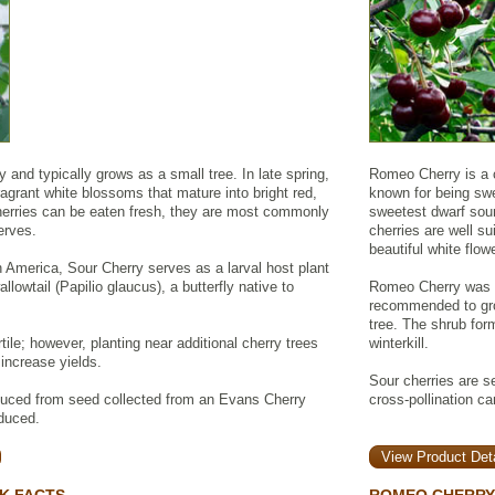
 and typically grows as a small tree. In late spring,
Romeo Cherry is a c
ragrant white blossoms that mature into bright red,
known for being swe
 cherries can be eaten fresh, they are most commonly
sweetest dwarf sour 
erves.
cherries are well su
beautiful white flo
h America, Sour Cherry serves as a larval host plant
llowtail (Papilio glaucus), a butterfly native to
Romeo Cherry was d
recommended to grow
tree. The shrub form
rtile; however, planting near additional cherry trees
winterkill.
 increase yields.
Sour cherries are sel
duced from seed collected from an Evans Cherry
cross-pollination ca
oduced.
View Product Deta