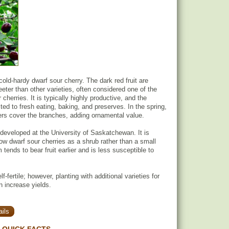
old-hardy dwarf sour cherry. The dark red fruit are
eter than other varieties, often considered one of the
cherries. It is typically highly productive, and the
ited to fresh eating, baking, and preserves. In the spring,
wers cover the branches, adding ornamental value.
eveloped at the University of Saskatchewan. It is
 dwarf sour cherries as a shrub rather than a small
 tends to bear fruit earlier and is less susceptible to
f-fertile; however, planting with additional varieties for
n increase yields.
ils