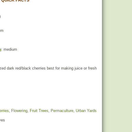
 QUICK FACTS
)
um
e
: medium
ed dark red/black cherries best for making juice or fresh
rries
,
Flowering
,
Fruit Trees
,
Permaculture
,
Urban Yards
yes