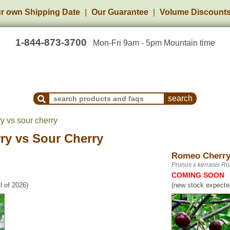
r own Shipping Date
Our Guarantee
Volume Discount
1-844-873-3700
Mon-Fri 9am - 5pm Mountain time
Search Products and Frequently Asked Questions
y vs sour cherry
ry
vs
Sour Cherry
Romeo Cherr
Prunus x kerrasis R
COMING SOON
l of 2026)
(new stock expected