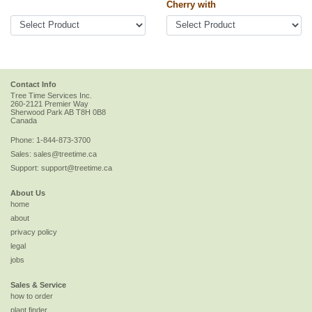
Cherry with
Contact Info
Tree Time Services Inc.
260-2121 Premier Way
Sherwood Park
AB
T8H 0B8
Canada
Phone:
1-844-873-3700
Sales:
sales@treetime.ca
Support:
support@treetime.ca
About Us
home
about
privacy policy
legal
jobs
Sales & Service
how to order
plant finder