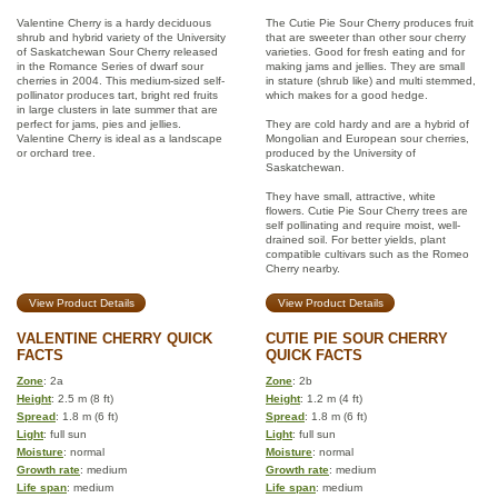
Valentine Cherry is a hardy deciduous
The Cutie Pie Sour Cherry produces fruit
shrub and hybrid variety of the University
that are sweeter than other sour cherry
of Saskatchewan Sour Cherry released
varieties. Good for fresh eating and for
in the Romance Series of dwarf sour
making jams and jellies. They are small
cherries in 2004. This medium-sized self-
in stature (shrub like) and multi stemmed,
pollinator produces tart, bright red fruits
which makes for a good hedge.
in large clusters in late summer that are
perfect for jams, pies and jellies.
They are cold hardy and are a hybrid of
Valentine Cherry is ideal as a landscape
Mongolian and European sour cherries,
or orchard tree.
produced by the University of
Saskatchewan.
They have small, attractive, white
flowers. Cutie Pie Sour Cherry trees are
self pollinating and require moist, well-
drained soil. For better yields, plant
compatible cultivars such as the Romeo
Cherry nearby.
View Product Details
View Product Details
VALENTINE CHERRY QUICK
CUTIE PIE SOUR CHERRY
FACTS
QUICK FACTS
Zone
: 2a
Zone
: 2b
Height
: 2.5 m (8 ft)
Height
: 1.2 m (4 ft)
Spread
: 1.8 m (6 ft)
Spread
: 1.8 m (6 ft)
Light
: full sun
Light
: full sun
Moisture
: normal
Moisture
: normal
Growth rate
: medium
Growth rate
: medium
Life span
: medium
Life span
: medium