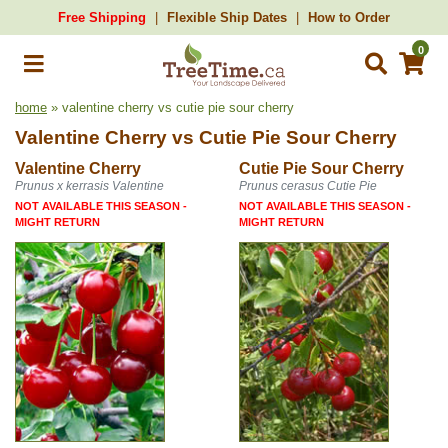
Free Shipping
Flexible Ship Dates
How to Order
0
home
» valentine cherry vs cutie pie sour cherry
Valentine Cherry
vs
Cutie Pie Sour Cherry
Valentine Cherry
Cutie Pie Sour Cherry
Prunus x kerrasis Valentine
Prunus cerasus Cutie Pie
NOT AVAILABLE THIS SEASON -
NOT AVAILABLE THIS SEASON -
MIGHT RETURN
MIGHT RETURN