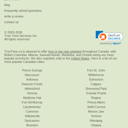
blog
frequently asked questions
write a review
contact us
© 2003-2026
Tree Time Services Inc.
All rights reserved
TreeTime.ca is pleased to offer
free or low rate shipping
throughout Canada, with
British Columbia, Alberta, Saskatchewan, Manitoba, and Ontario being our most
popular provinces. We also regularly ship to the
United States
. Here is a list of our
most popular Canadian cities:
Prince George
Fort St. John
Vancouver
Whitehorse
Kelowna
Edmonton
Dawson Creek
Calgary
Abbotsford
Sherwood Park
Victoria
Grande Prairie
Medicine Hat
Regina
Fort McMurray
Prince Albert
Lloydminster
Swift Current
Camrose
Moose Jaw
Yellowknife
Yorkton
Saskatoon
Winnipeg
Brandon
Ottawa