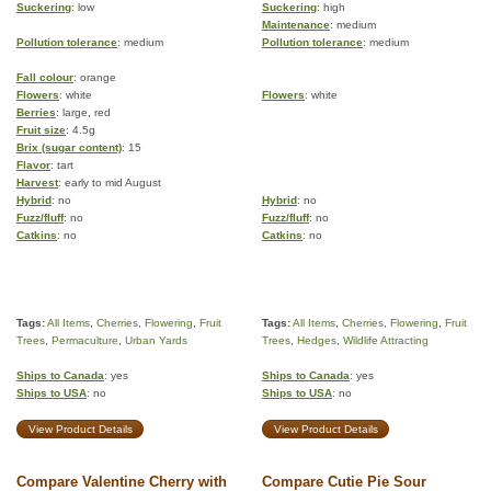
Suckering
: low
Suckering
: high
Maintenance
: medium
Pollution tolerance
: medium
Pollution tolerance
: medium
Fall colour
: orange
Flowers
: white
Flowers
: white
Berries
: large, red
Fruit size
: 4.5g
Brix (sugar content)
: 15
Flavor
: tart
Harvest
: early to mid August
Hybrid
: no
Hybrid
: no
Fuzz/fluff
: no
Fuzz/fluff
: no
Catkins
: no
Catkins
: no
Tags:
All Items
,
Cherries
,
Flowering
,
Fruit
Tags:
All Items
,
Cherries
,
Flowering
,
Fruit
Trees
,
Permaculture
,
Urban Yards
Trees
,
Hedges
,
Wildlife Attracting
Ships to Canada
: yes
Ships to Canada
: yes
Ships to USA
: no
Ships to USA
: no
View Product Details
View Product Details
Compare Valentine Cherry with
Compare Cutie Pie Sour