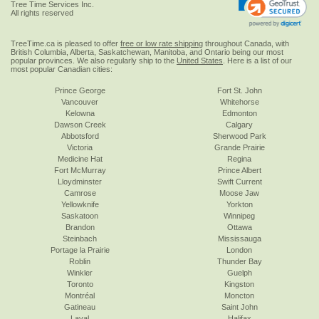
Tree Time Services Inc.
All rights reserved
TreeTime.ca is pleased to offer
free or low rate shipping
throughout Canada, with
British Columbia, Alberta, Saskatchewan, Manitoba, and Ontario being our most
popular provinces. We also regularly ship to the
United States
. Here is a list of our
most popular Canadian cities:
Prince George
Fort St. John
Vancouver
Whitehorse
Kelowna
Edmonton
Dawson Creek
Calgary
Abbotsford
Sherwood Park
Victoria
Grande Prairie
Medicine Hat
Regina
Fort McMurray
Prince Albert
Lloydminster
Swift Current
Camrose
Moose Jaw
Yellowknife
Yorkton
Saskatoon
Winnipeg
Brandon
Ottawa
Steinbach
Mississauga
Portage la Prairie
London
Roblin
Thunder Bay
Winkler
Guelph
Toronto
Kingston
Montréal
Moncton
Gatineau
Saint John
Laval
Halifax