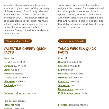
Valentine Cherry is a hardy deciduous
Tango Weigela is one of the smallest
shrub and hybrid variety of the University
weigelas. Its compact form makes it ideal
of Saskatchewan Sour Cherry released
for urban yards or areas with limited
in the Romance Series of dwarf sour
space. The red, funnel shaped flowers
cherries in 2004. This medium-sized self-
with yellow throats are eye catching and
pollinator produces tart, bright red fruits
fragrant. Good for borders, hedges, and
in large clusters in late summer that are
foundation plantings, you'll love this new
perfect for jams, pies and jellies.
addition to your yard.
Valentine Cherry is ideal as a landscape
or orchard tree.
View Product Details
View Product Details
VALENTINE CHERRY QUICK
TANGO WEIGELA QUICK
FACTS
FACTS
Zone
: 2a
Zone
: 3a
Height
: 2.5 m (8 ft)
Height
: 0.6 m (2.0 ft)
Spread
: 1.8 m (6 ft)
Spread
: 0.9 m (3 ft)
Light
: full sun
Light
: full sun
Moisture
: normal
Moisture
: normal, wet
Growth rate
: medium
Growth rate
: medium
Life span
: medium
Life span
: medium
Suckering
: low
Suckering
: low
Maintenance
: medium
Pollution tolerance
: medium
Pollution tolerance
: high
Fall colour
: orange
Flowers
: white
Flowers
: small pink/purple
Berries
: large, red