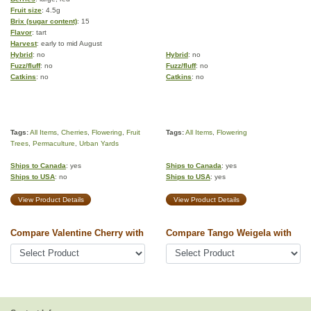
Fruit size
: 4.5g
Brix (sugar content)
: 15
Flavor
: tart
Harvest
: early to mid August
Hybrid
: no
Hybrid
: no
Fuzz/fluff
: no
Fuzz/fluff
: no
Catkins
: no
Catkins
: no
Tags:
All Items
,
Cherries
,
Flowering
,
Fruit
Tags:
All Items
,
Flowering
Trees
,
Permaculture
,
Urban Yards
Ships to Canada
: yes
Ships to Canada
: yes
Ships to USA
: no
Ships to USA
: yes
View Product Details
View Product Details
Compare Valentine Cherry with
Compare Tango Weigela with