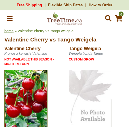
Free Shipping
Flexible Ship Dates
How to Order
0
home
» valentine cherry vs tango weigela
Valentine Cherry
vs
Tango Weigela
Valentine Cherry
Tango Weigela
Prunus x kerrasis Valentine
Weigela florida Tango
NOT AVAILABLE THIS SEASON -
CUSTOM GROW
MIGHT RETURN