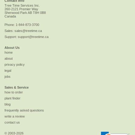
Contact Info
Tree Time Services Inc.
260-2121 Premier Way
Sherwood Park
AB
T8H 0B8
Canada
Phone:
1-844-873-3700
Sales:
sales@treetime.ca
Support:
support@treetime.ca
About Us
home
about
privacy policy
legal
jobs
Sales & Service
how to order
plant finder
blog
frequently asked questions
write a review
contact us
© 2003-2026