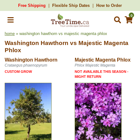
Free Shipping
Flexible Ship Dates
How to Order
0
home
» washington hawthorn vs majestic magenta phlox
Washington Hawthorn
vs
Majestic Magenta
Phlox
Washington Hawthorn
Majestic Magenta Phlox
Crataegus phaenopyrum
Phlox Majestic Magenta
CUSTOM GROW
NOT AVAILABLE THIS SEASON -
MIGHT RETURN