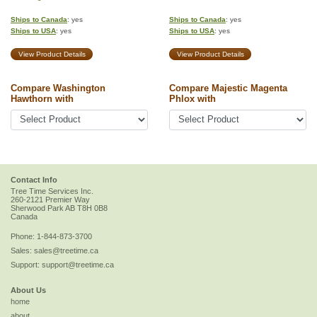
Ships to Canada
: yes
Ships to Canada
: yes
Ships to USA
: yes
Ships to USA
: yes
View Product Details
View Product Details
Compare Washington
Compare Majestic Magenta
Hawthorn with
Phlox with
Contact Info
Tree Time Services Inc.
260-2121 Premier Way
Sherwood Park
AB
T8H 0B8
Canada
Phone:
1-844-873-3700
Sales:
sales@treetime.ca
Support:
support@treetime.ca
About Us
home
about