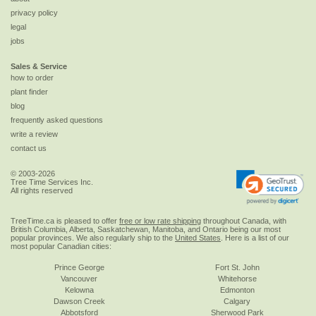
privacy policy
legal
jobs
Sales & Service
how to order
plant finder
blog
frequently asked questions
write a review
contact us
© 2003-2026
Tree Time Services Inc.
All rights reserved
TreeTime.ca is pleased to offer
free or low rate shipping
throughout Canada, with
British Columbia, Alberta, Saskatchewan, Manitoba, and Ontario being our most
popular provinces. We also regularly ship to the
United States
. Here is a list of our
most popular Canadian cities:
Prince George
Fort St. John
Vancouver
Whitehorse
Kelowna
Edmonton
Dawson Creek
Calgary
Abbotsford
Sherwood Park