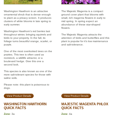
Washington Hawthorn is an attractive
The Majestic Magenta is a compact
ornamental shrub that is dense enough
ground cover plant that blooms with
to plant as a privacy screen. It produces
small, rich magenta flowers in early to
clusters of white blooms in late spring to
mid spring. In spring expect an
early summer.
abundance of these star-shaped
flowers.
Washington Hawthorn's red berries last
throughout winter, bringing squirrels and
The Majestic Magenta attracts the
birds to your property. In the fall, its
attention of birds and butterflies and this
foliage turns beautiful orange, scarlet, or
plant is popular for it’s low maintenance
purple.
and salt-tolerance.
One of the most overlooked trees on the
prairies. This tree is often used as
rootstock, a wildlife attractor, or a
boulevard hedge. Give this one a
second look.
This species is also known as one of the
more salt-tolerant species for those with
saline soils.
Please note: this plant is poisonous to
dogs.
View Product Details
View Product Details
WASHINGTON HAWTHORN
MAJESTIC MAGENTA PHLOX
QUICK FACTS
QUICK FACTS
Zone
: 3a
Zone
: 4a