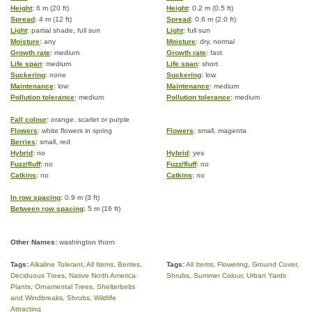
Height
: 6 m (20 ft)
Height
: 0.2 m (0.5 ft)
Spread
: 4 m (12 ft)
Spread
: 0.6 m (2.0 ft)
Light
: partial shade, full sun
Light
: full sun
Moisture
: any
Moisture
: dry, normal
Growth rate
: medium
Growth rate
: fast
Life span
: medium
Life span
: short
Suckering
: none
Suckering
: low
Maintenance
: low
Maintenance
: medium
Pollution tolerance
: medium
Pollution tolerance
: medium
Fall colour
: orange, scarlet or purple
Flowers
: white flowers in spring
Flowers
: small, magenta
Berries
: small, red
Hybrid
: no
Hybrid
: yes
Fuzz/fluff
: no
Fuzz/fluff
: no
Catkins
: no
Catkins
: no
In row spacing
: 0.9 m (3 ft)
Between row spacing
: 5 m (16 ft)
Other Names:
washington thorn
Tags:
Alkaline Tolerant
,
All Items
,
Berries
,
Tags:
All Items
,
Flowering
,
Ground Cover
,
Deciduous Trees
,
Native North America
Shrubs
,
Summer Colour
,
Urban Yards
Plants
,
Ornamental Trees
,
Shelterbelts
and Windbreaks
,
Shrubs
,
Wildlife
Attracting