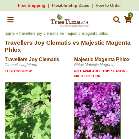
Free Shipping
Flexible Ship Dates
How to Order
0
home
» travellers joy clematis vs majestic magenta phlox
Travellers Joy Clematis
vs
Majestic Magenta
Phlox
Travellers Joy Clematis
Majestic Magenta Phlox
Clematis virginiana
Phlox Majestic Magenta
CUSTOM GROW
NOT AVAILABLE THIS SEASON -
MIGHT RETURN