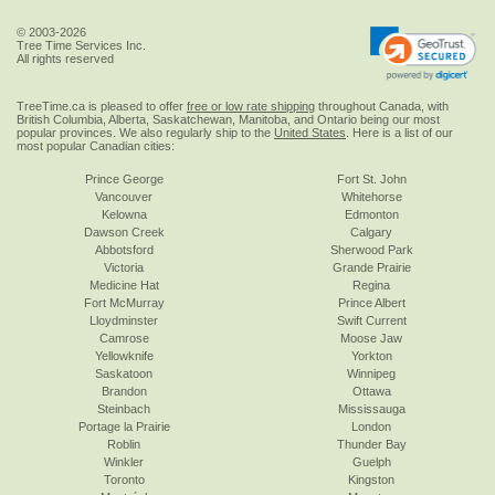
© 2003-2026
Tree Time Services Inc.
All rights reserved
TreeTime.ca is pleased to offer
free or low rate shipping
throughout Canada, with
British Columbia, Alberta, Saskatchewan, Manitoba, and Ontario being our most
popular provinces. We also regularly ship to the
United States
. Here is a list of our
most popular Canadian cities:
Prince George
Fort St. John
Vancouver
Whitehorse
Kelowna
Edmonton
Dawson Creek
Calgary
Abbotsford
Sherwood Park
Victoria
Grande Prairie
Medicine Hat
Regina
Fort McMurray
Prince Albert
Lloydminster
Swift Current
Camrose
Moose Jaw
Yellowknife
Yorkton
Saskatoon
Winnipeg
Brandon
Ottawa
Steinbach
Mississauga
Portage la Prairie
London
Roblin
Thunder Bay
Winkler
Guelph
Toronto
Kingston