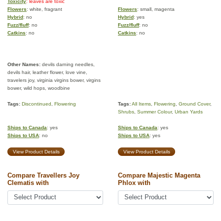
Toxicity
: leaves are toxic
Flowers
: white, fragrant
Flowers
: small, magenta
Hybrid
: no
Hybrid
: yes
Fuzz/fluff
: no
Fuzz/fluff
: no
Catkins
: no
Catkins
: no
Other Names:
devils darning needles,
devils hair, leather flower, love vine,
travelers joy, virginia virgins bower, virgins
bower, wild hops, woodbine
Tags:
Discontinued
,
Flowering
Tags:
All Items
,
Flowering
,
Ground Cover
,
Shrubs
,
Summer Colour
,
Urban Yards
Ships to Canada
: yes
Ships to Canada
: yes
Ships to USA
: no
Ships to USA
: yes
View Product Details
View Product Details
Compare Travellers Joy
Compare Majestic Magenta
Clematis with
Phlox with