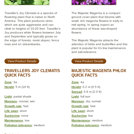
Traveller's Joy Clematis is a species of
The Majestic Magenta is a compact
flowering plant that is native to North
ground cover plant that blooms with
America. This plant produces vines
small, rich magenta flowers in early to
which are quite aggressive and can
mid spring. In spring expect an
climb to heights of 10-20 feet. Traveller's
abundance of these star-shaped
Joy produces white flowers between July
flowers.
and September and typically grows on
the edge of forests, moist slopes, fence
The Majestic Magenta attracts the
rows and on streambanks.
attention of birds and butterflies and this
plant is popular for it’s low maintenance
and salt-tolerance.
View Product Details
View Product Details
TRAVELLERS JOY CLEMATIS
MAJESTIC MAGENTA PHLOX
QUICK FACTS
QUICK FACTS
Zone
: 3a
Zone
: 4a
Height
: 5 m (16 ft)
Height
: 0.2 m (0.5 ft)
Spread
: 0.6 m (2.0 ft)
Light
: partial shade
Light
: full sun
Moisture
: normal, wet
Moisture
: dry, normal
Growth rate
: fast
Growth rate
: fast
Life span
: short
Life span
: short
Suckering
: none
Suckering
: low
Maintenance
: low
Maintenance
: medium
Pollution tolerance
: medium
Pollution tolerance
: medium