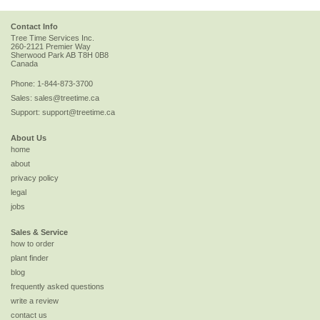
Contact Info
Tree Time Services Inc.
260-2121 Premier Way
Sherwood Park
AB
T8H 0B8
Canada
Phone:
1-844-873-3700
Sales:
sales@treetime.ca
Support:
support@treetime.ca
About Us
home
about
privacy policy
legal
jobs
Sales & Service
how to order
plant finder
blog
frequently asked questions
write a review
contact us